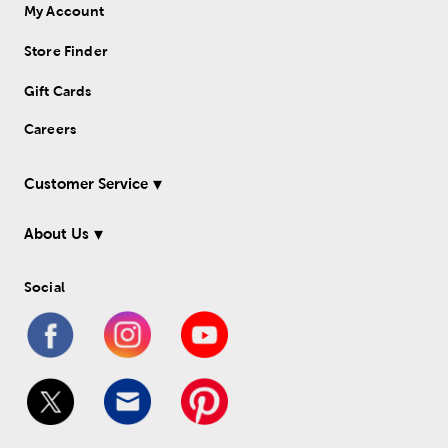
My Account
Store Finder
Gift Cards
Careers
Customer Service
About Us
Social