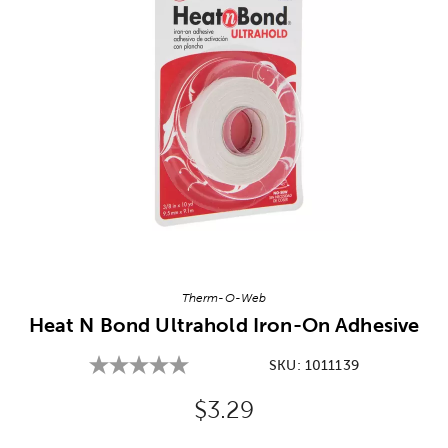
Image Thumbnail Picker
Therm-O-Web
Heat N Bond Ultrahold Iron-On Adhesive
SKU:
1011139
Original Price:
$3.29