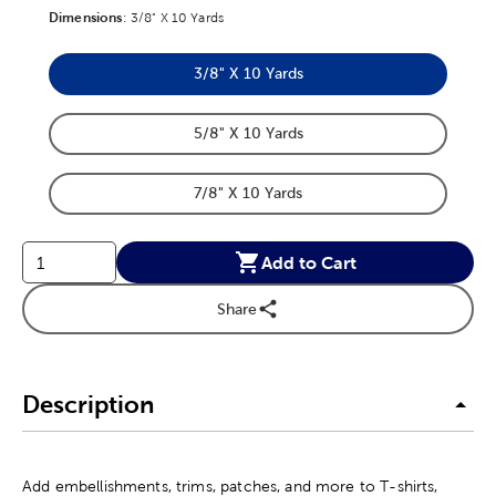
Dimensions
Product Dimensions Option
:
3/8" X 10 Yards
3/8" X 10 Yards
Product Dimensions Option
5/8" X 10 Yards
Product Dimensions Option
7/8" X 10 Yards
Product Dimensions Option
Add to Cart
Share
Description
Add embellishments, trims, patches, and more to T-shirts,