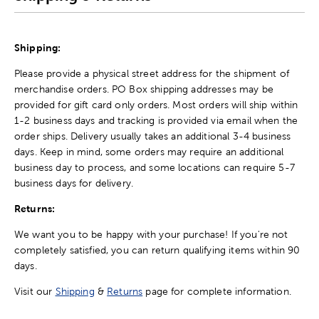
Shipping:
Please provide a physical street address for the shipment of
merchandise orders. PO Box shipping addresses may be
provided for gift card only orders. Most orders will ship within
1-2 business days and tracking is provided via email when the
order ships. Delivery usually takes an additional 3-4 business
days. Keep in mind, some orders may require an additional
business day to process, and some locations can require 5-7
business days for delivery.
Returns:
We want you to be happy with your purchase! If you're not
completely satisfied, you can return qualifying items within 90
days.
Visit our
Shipping
&
Returns
page for complete information.