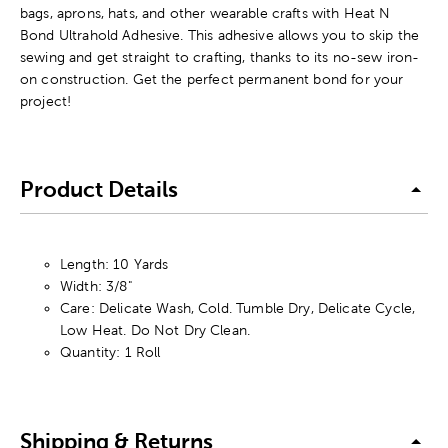
bags, aprons, hats, and other wearable crafts with Heat N
Bond Ultrahold Adhesive. This adhesive allows you to skip the
sewing and get straight to crafting, thanks to its no-sew iron-
on construction. Get the perfect permanent bond for your
project!
Product Details
Length: 10 Yards
Width: 3/8"
Care: Delicate Wash, Cold. Tumble Dry, Delicate Cycle,
Low Heat. Do Not Dry Clean.
Quantity: 1 Roll
Shipping & Returns