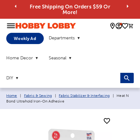
Free Shipping On Orders $59 Or
More!
0 
Departments
Weekly Ad
Home Decor
Seasonal
DIY
Breadcrumb navigation links:
Current page
Home
|
Fabric & Sewing
|
Fabric Stabilizer & Interfacing
|
Heat N
Bond Ultrahold Iron-On Adhesive