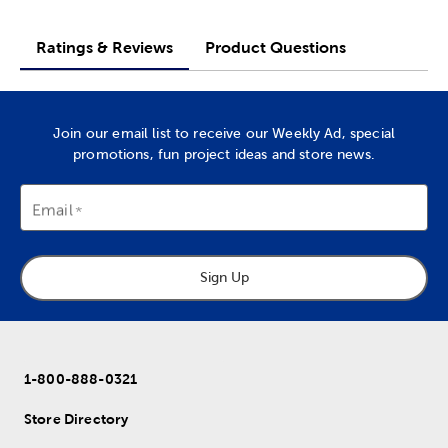
Ratings & Reviews
Product Questions
Join our email list to receive our Weekly Ad, special
promotions, fun project ideas and store news.
Email
Sign Up
1-800-888-0321
Store Directory