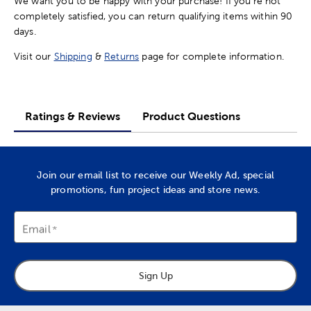
We want you to be happy with your purchase! If you're not
completely satisfied, you can return qualifying items within 90
days.
Visit our
Shipping
&
Returns
page for complete information.
Ratings & Reviews
Product Questions
Join our email list to receive our Weekly Ad, special
promotions, fun project ideas and store news.
Email
Sign Up