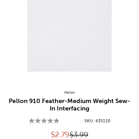
Image Thumbnail Picker
Pellon
Pellon 910 Feather-Medium Weight Sew-
In Interfacing
SKU:
635110
Discounted price:
Original Price:
$
2.79
$3.99