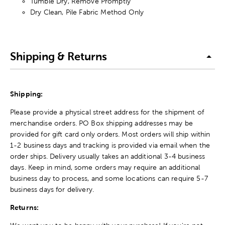
Tumble Dry, Remove Promptly
Dry Clean, Pile Fabric Method Only
Shipping & Returns
Shipping:
Please provide a physical street address for the shipment of
merchandise orders. PO Box shipping addresses may be
provided for gift card only orders. Most orders will ship within
1-2 business days and tracking is provided via email when the
order ships. Delivery usually takes an additional 3-4 business
days. Keep in mind, some orders may require an additional
business day to process, and some locations can require 5-7
business days for delivery.
Returns: