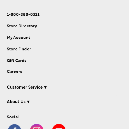
1-800-888-0321
Store Directory
My Account
Store Finder
Gift Cards
Careers
Customer Service
About Us
Social