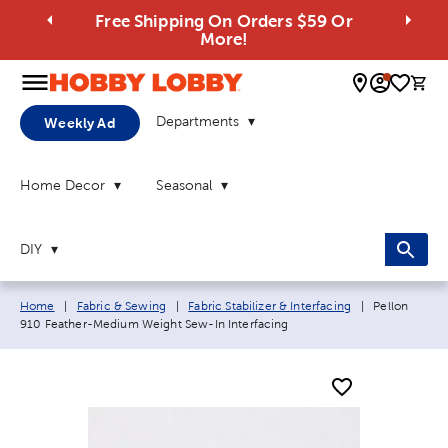
Free Shipping On Orders $59 Or
More!
0 
Departments
Weekly Ad
Home Decor
Seasonal
DIY
Breadcrumb navigation links:
Current page
Home
|
Fabric & Sewing
|
Fabric Stabilizer & Interfacing
|
Pellon
910 Feather-Medium Weight Sew-In Interfacing