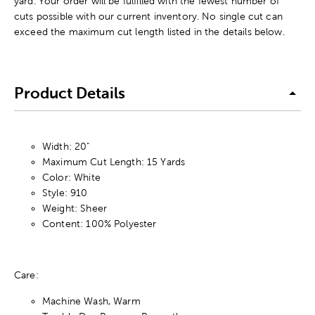
yard. Your order will be fulfilled with the fewest number of
cuts possible with our current inventory. No single cut can
exceed the maximum cut length listed in the details below.
Product Details
Width: 20"
Maximum Cut Length: 15 Yards
Color: White
Style: 910
Weight: Sheer
Content: 100% Polyester
Care:
Machine Wash, Warm