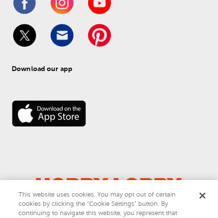
Download our app
This website uses cookies. You may opt out of certain
cookies by clicking the “Cookie Settings” button. By
© 
2026
 Hobby Lobby
continuing to navigate this website, you represent that
Do Not Sell or Share My Personal Information