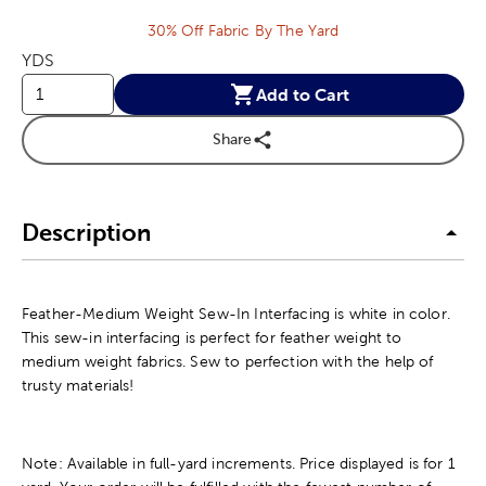
30% Off Fabric By The Yard
YDS
Add to Cart
Share
Description
Feather-Medium Weight Sew-In Interfacing is white in color.
This sew-in interfacing is perfect for feather weight to
medium weight fabrics. Sew to perfection with the help of
trusty materials!
Note: Available in full-yard increments. Price displayed is for 1