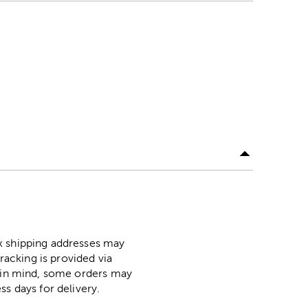
ox shipping addresses may
racking is provided via
p in mind, some orders may
ss days for delivery.