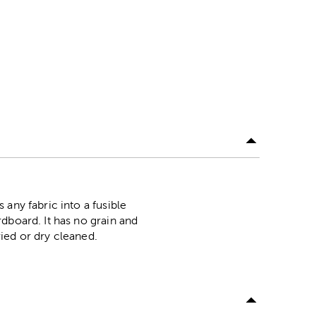
any fabric into a fusible
dboard. It has no grain and
ied or dry cleaned.