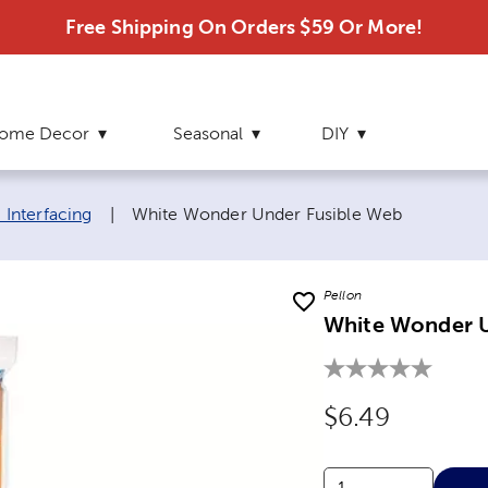
Free Shipping On Orders $59 Or More!
ome Decor
Seasonal
DIY
Current page:
& Interfacing
|
White Wonder Under Fusible Web
Pellon
White Wonder U
Original Price
$6.49