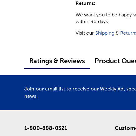
Returns:
We want you to be happy wit
within 90 days.
Visit our
Shipping
&
Return
Ratings & Reviews
Product Ques
Join our email list to receive our Weekly Ad, spe
news.
1-800-888-0321
Custome