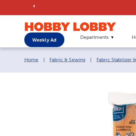
Departments
H
Weekly Ad
Breadcrumb navigation links:
Home
|
Fabric & Sewing
|
Fabric Stabilizer 