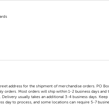
ards
street address for the shipment of merchandise orders. PO B
ly orders. Most orders will ship within 1-2 business days and t
. Delivery usually takes an additional 3-4 business days. Kee
ess day to process, and some locations can require 5-7 busine