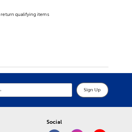
return qualifying items
Sign Up
Social