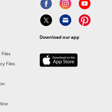
Download our app
Files
y Files
ion
tice