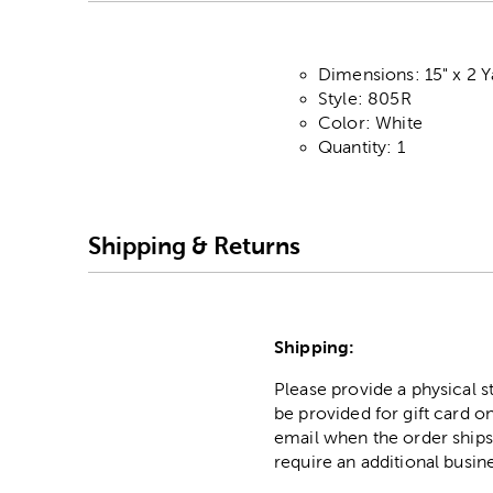
Dimensions: 15" x 2 Y
Style: 805R
Color: White
Quantity: 1
Shipping & Returns
Shipping:
Please provide a physical 
be provided for gift card on
email when the order ships
require an additional busin