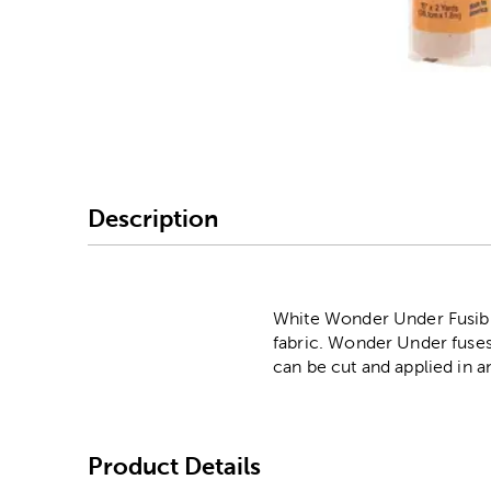
Image Thumbnail Picke
Description
White Wonder Under Fusible 
fabric. Wonder Under fuses 
can be cut and applied in 
Product Details