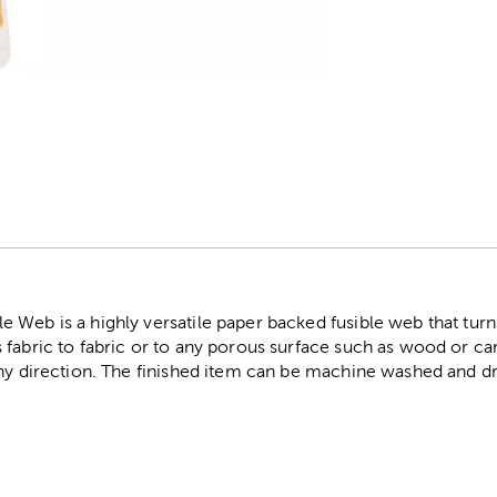
r
Web is a highly versatile paper backed fusible web that turns 
fabric to fabric or to any porous surface such as wood or car
any direction. The finished item can be machine washed and dr