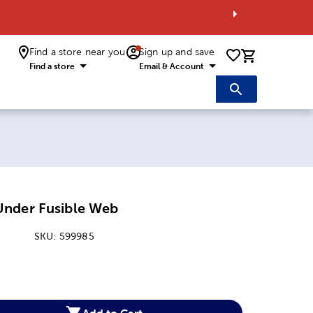
Find a store near you
Sign up and save
0 items i
Find a store
Email & Account
nder Fusible Web
SKU:
599985
:
Add to Cart