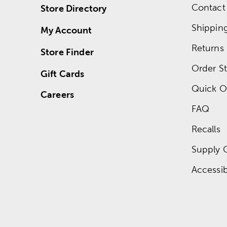
Contact
Store Directory
Shippin
My Account
Returns
Store Finder
Order St
Gift Cards
Quick O
Careers
FAQ
Recalls
Supply 
Accessibi