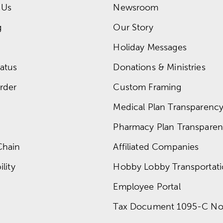
 Us
Newsroom
g
Our Story
Holiday Messages
atus
Donations & Ministries
rder
Custom Framing
Medical Plan Transparency 
Pharmacy Plan Transparenc
Chain
Affiliated Companies
lity
Hobby Lobby Transportat
Employee Portal
Tax Document 1095-C No