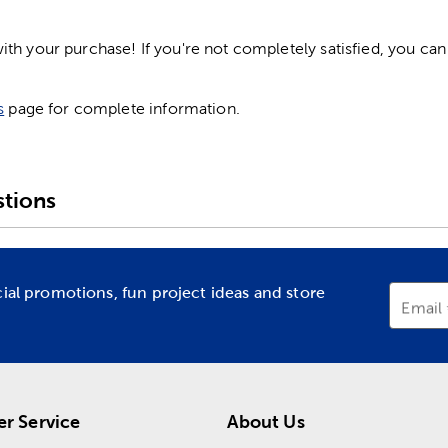
h your purchase! If you're not completely satisfied, you can 
s
page for complete information.
tions
cial promotions, fun project ideas and store
Email
r Service
About Us