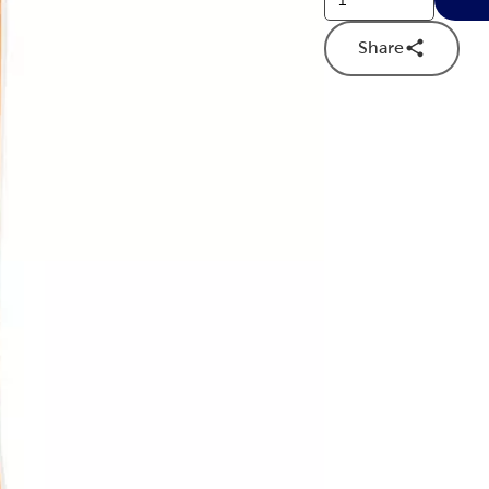
Share