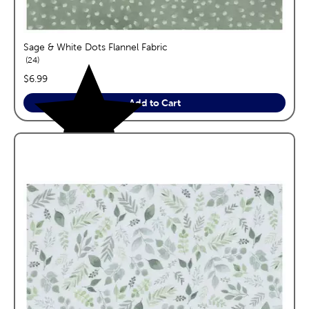
Sage & White Dots Flannel Fabric
reviews
24
price:
$6.99
Add to Cart