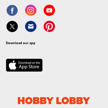
Download our app