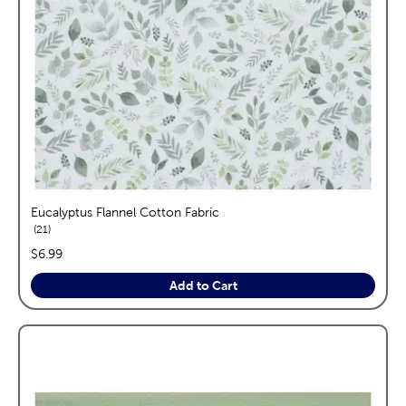
Eucalyptus Flannel Cotton Fabric
reviews
21
price:
$6.99
Add to Cart