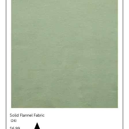
Solid Flannel Fabric
reviews
26
price:
$6.99