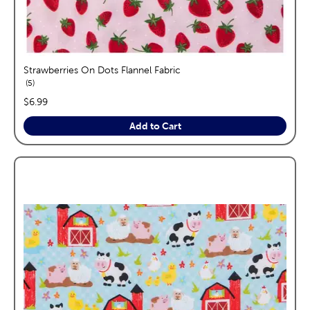
Strawberries On Dots Flannel Fabric
reviews
5
price:
$6.99
Add to Cart