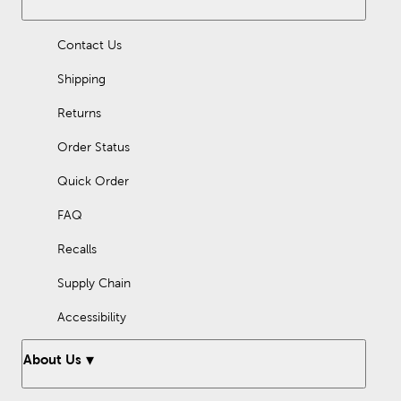
Flannel fabric is soft, cozy, and warm. Shop here to find flannel
by the yard for your next crafting project!
Contact Us
Shipping
Returns
Order Status
Quick Order
FAQ
Recalls
Supply Chain
Accessibility
About Us