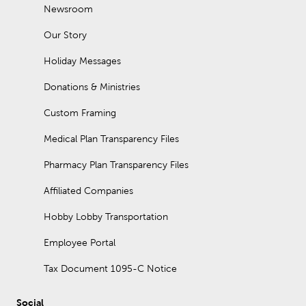
Newsroom
Our Story
Holiday Messages
Donations & Ministries
Custom Framing
Medical Plan Transparency Files
Pharmacy Plan Transparency Files
Affiliated Companies
Hobby Lobby Transportation
Employee Portal
Tax Document 1095-C Notice
Social