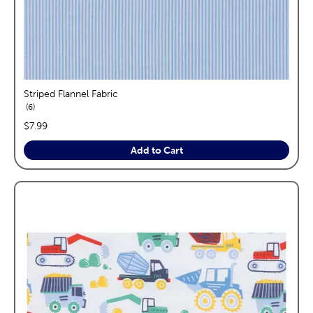
Striped Flannel Fabric
reviews
6
price:
$7.99
Add to Cart