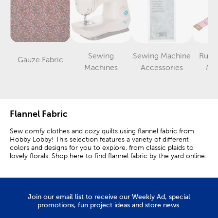
Sewing
Sewing Machine
Ruler
Gauze Fabric
Category
Category
Category
Machines
Accessories
Me
Flannel Fabric
Sew comfy clothes and cozy quilts using flannel fabric from
Hobby Lobby! This selection features a variety of different
colors and designs for you to explore, from classic plaids to
lovely florals. Shop here to find flannel fabric by the yard online.
Why Use Flannel Fabric?
Flannel material is known for its soft feel and warmth. Its
softness comes from its brushed finish, which results in a fuzzy
Join our email list to receive our Weekly Ad, special
layer of tiny raised fibers. This layer is called a nap.
promotions, fun project ideas and store news.