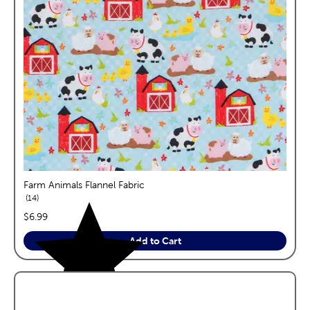
Farm Animals Flannel Fabric
reviews
14
price:
$6.99
Add to Cart