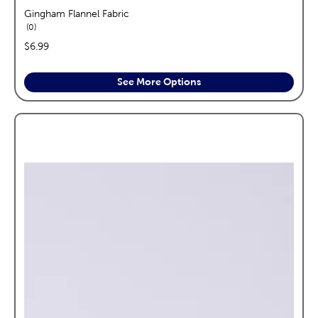
Gingham Flannel Fabric
reviews
0
price:
$6.99
See More Options