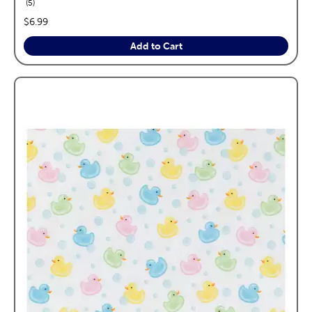
reviews
5
price:
$6.99
Add to Cart