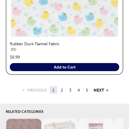
Rubber Duck Flannel Fabric
reviews
21
price:
$6.99
Add to Cart
<
PREVIOUS
1
2
3
4
5
NEXT
>
RELATED CATEGORIES