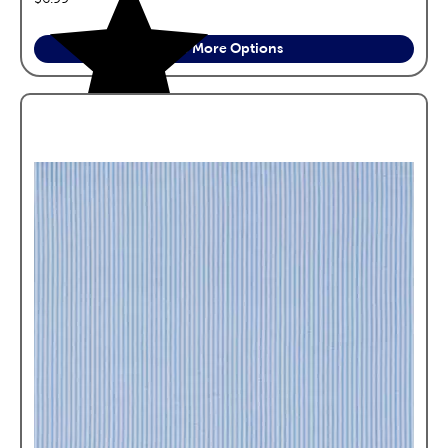
See More Options