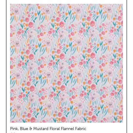
Pink, Blue & Mustard Floral Flannel Fabric