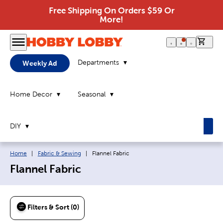
Free Shipping On Orders $59 Or
More!
0 it
Departments
Weekly Ad
Home Decor
Seasonal
DIY
Breadcrumb navigation links:
Current page:
Home
|
Fabric & Sewing
|
Flannel Fabric
Flannel Fabric
Filters & Sort (0)