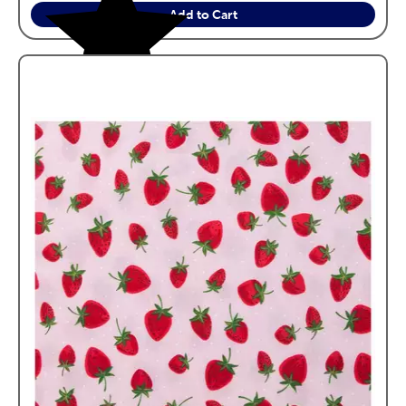
Add to Cart