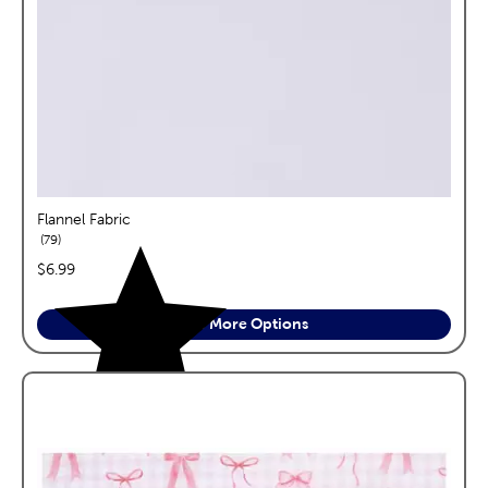
Flannel Fabric
reviews
79
price:
$6.99
See More Options