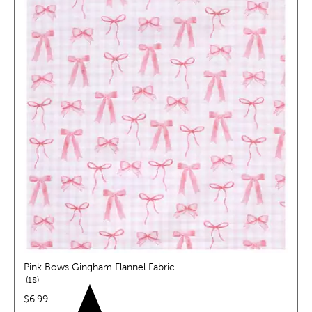
Pink Bows Gingham Flannel Fabric
reviews
18
price:
$6.99