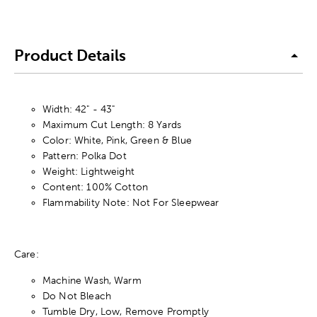
Product Details
Width: 42" - 43"
Maximum Cut Length: 8 Yards
Color: White, Pink, Green & Blue
Pattern: Polka Dot
Weight: Lightweight
Content: 100% Cotton
Flammability Note: Not For Sleepwear
Care:
Machine Wash, Warm
Do Not Bleach
Tumble Dry, Low, Remove Promptly