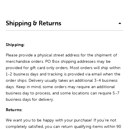
Shipping & Returns
Shipping:
Please provide a physical street address for the shipment of
merchandise orders. PO Box shipping addresses may be
provided for gift card only orders. Most orders will ship within
1-2 business days and tracking is provided via email when the
order ships. Delivery usually takes an additional 3-4 business
days. Keep in mind, some orders may require an additional
business day to process, and some locations can require 5-7
business days for delivery.
Returns:
We want you to be happy with your purchase! If you're not
completely satisfied, you can return qualifying items within 90