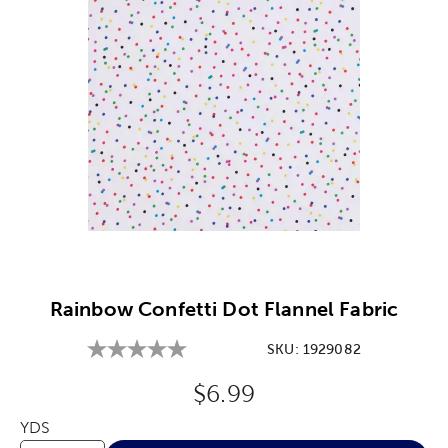
Image Thumbnail Picker
Rainbow Confetti Dot Flannel Fabric
SKU:
1929082
Original Price:
$6.99
YDS