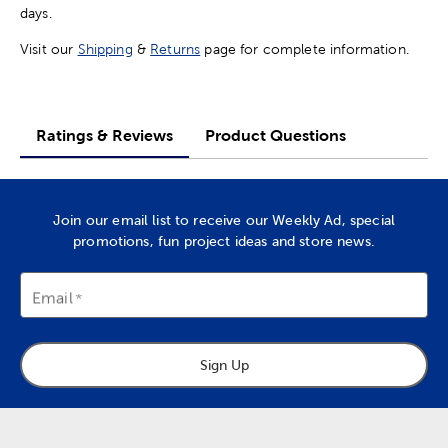
days.
Visit our
Shipping
&
Returns
page for complete information.
Ratings & Reviews
Product Questions
Join our email list to receive our Weekly Ad, special
promotions, fun project ideas and store news.
Email
Sign Up