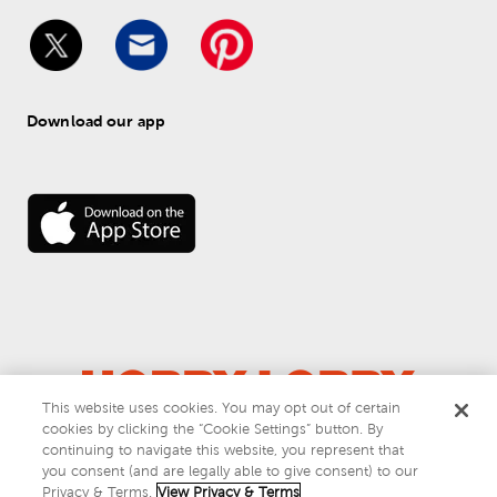
Download our app
This website uses cookies. You may opt out of certain
cookies by clicking the “Cookie Settings” button. By
© 
2026
 Hobby Lobby
continuing to navigate this website, you represent that
Do Not Sell or Share My Personal Information
you consent (and are legally able to give consent) to our
Privacy & Terms
Privacy & Terms.
View Privacy & Terms