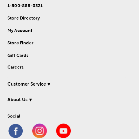
1-800-888-0321
Store Directory
My Account
Store Finder
Gift Cards
Careers
Customer Service
About Us
Social