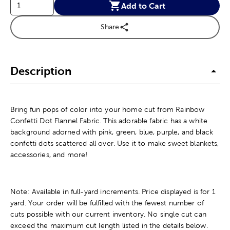
Add to Cart
Share
Description
Bring fun pops of color into your home cut from Rainbow
Confetti Dot Flannel Fabric. This adorable fabric has a white
background adorned with pink, green, blue, purple, and black
confetti dots scattered all over. Use it to make sweet blankets,
accessories, and more!
Note: Available in full-yard increments. Price displayed is for 1
yard. Your order will be fulfilled with the fewest number of
cuts possible with our current inventory. No single cut can
exceed the maximum cut length listed in the details below.