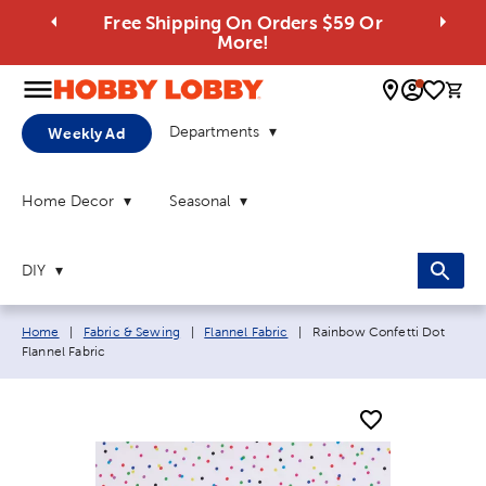
Free Shipping On Orders $59 Or
More!
0 
Departments
Weekly Ad
Home Decor
Seasonal
DIY
Breadcrumb navigation links:
Current page:
Home
|
Fabric & Sewing
|
Flannel Fabric
|
Rainbow Confetti Dot
Flannel Fabric