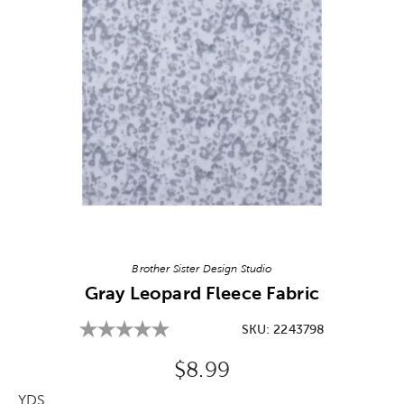
Image Thumbnail Picker
Brother Sister Design Studio
Gray Leopard Fleece Fabric
SKU:
2243798
Original Price:
$8.99
YDS