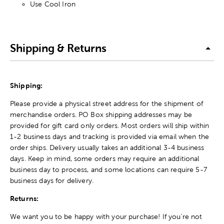
Use Cool Iron
Shipping & Returns
Shipping:
Please provide a physical street address for the shipment of
merchandise orders. PO Box shipping addresses may be
provided for gift card only orders. Most orders will ship within
1-2 business days and tracking is provided via email when the
order ships. Delivery usually takes an additional 3-4 business
days. Keep in mind, some orders may require an additional
business day to process, and some locations can require 5-7
business days for delivery.
Returns:
We want you to be happy with your purchase! If you're not