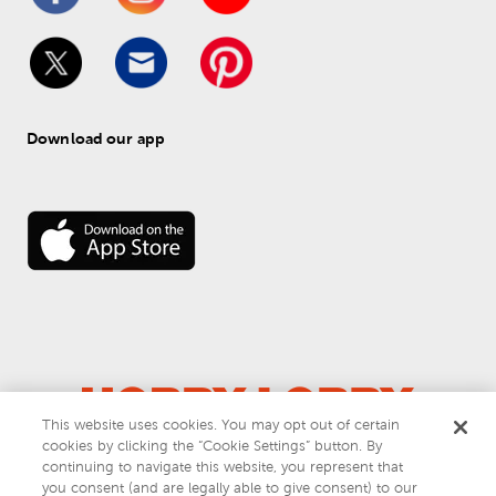
Download our app
This website uses cookies. You may opt out of certain
cookies by clicking the “Cookie Settings” button. By
© 
2026
 Hobby Lobby
continuing to navigate this website, you represent that
Do Not Sell or Share My Personal Information
you consent (and are legally able to give consent) to our
Privacy & Terms