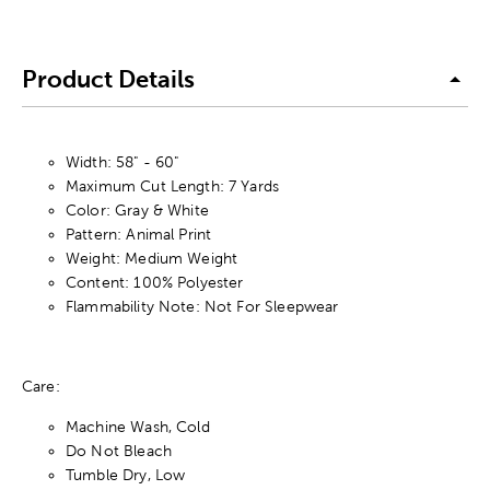
Product Details
Width: 58" - 60"
Maximum Cut Length: 7 Yards
Color: Gray & White
Pattern: Animal Print
Weight: Medium Weight
Content: 100% Polyester
Flammability Note: Not For Sleepwear
Care:
Machine Wash, Cold
Do Not Bleach
Tumble Dry, Low