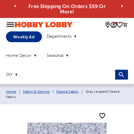
Free Shipping On Orders $59 Or
More!
0 
Departments
Weekly Ad
Home Decor
Seasonal
DIY
Breadcrumb navigation links:
Current page:
Home
|
Fabric & Sewing
|
Fleece Fabric
|
Gray Leopard Fleece
Fabric