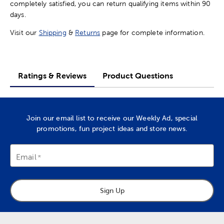
completely satisfied, you can return qualifying items within 90
days.
Visit our
Shipping
&
Returns
page for complete information.
Ratings & Reviews
Product Questions
Join our email list to receive our Weekly Ad, special
promotions, fun project ideas and store news.
Email
Sign Up