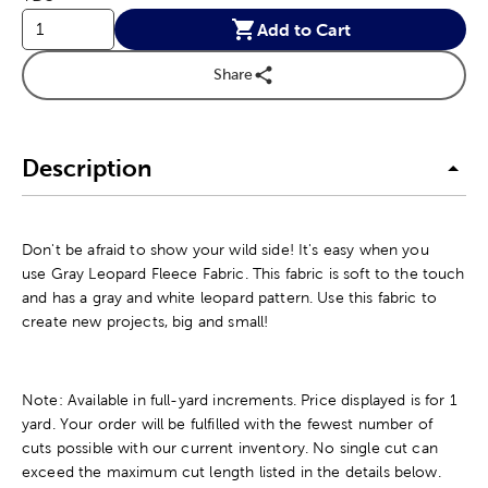
Add to Cart
Share
Description
Don't be afraid to show your wild side! It's easy when you
use Gray Leopard Fleece Fabric. This fabric is soft to the touch
and has a gray and white leopard pattern. Use this fabric to
create new projects, big and small!
Note: Available in full-yard increments. Price displayed is for 1
yard. Your order will be fulfilled with the fewest number of
cuts possible with our current inventory. No single cut can
exceed the maximum cut length listed in the details below.