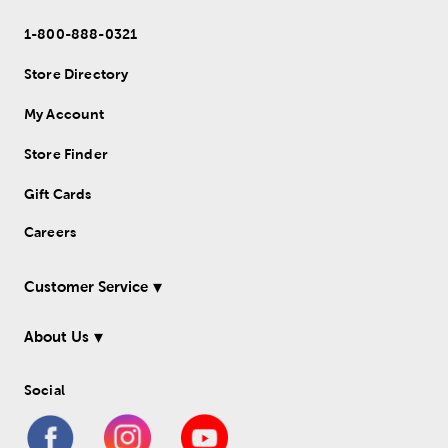
1-800-888-0321
Store Directory
My Account
Store Finder
Gift Cards
Careers
Customer Service
About Us
Social