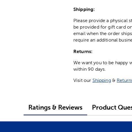
Shipping:
Please provide a physical 
be provided for gift card on
email when the order ships
require an additional busin
Returns:
We want you to be happy wit
within 90 days.
Visit our
Shipping
&
Return
Ratings & Reviews
Product Ques