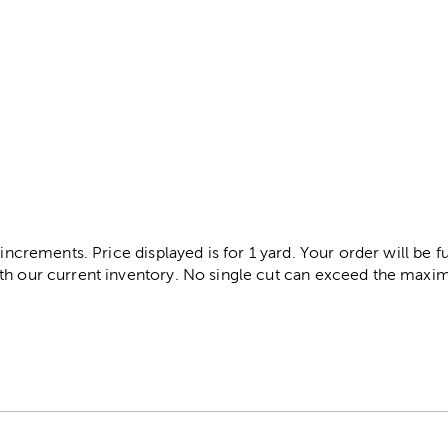
 increments. Price displayed is for 1 yard. Your order will be fu
th our current inventory. No single cut can exceed the maximu