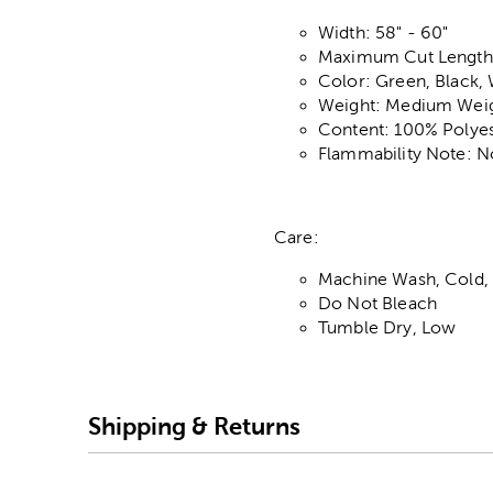
Width: 58" - 60"
Maximum Cut Length:
Color: Green, Black, 
Weight: Medium Wei
Content: 100% Polyes
Flammability Note: N
Care:
Machine Wash, Cold, 
Do Not Bleach
Tumble Dry, Low
Shipping & Returns