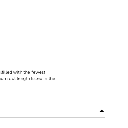
lfilled with the fewest
m cut length listed in the