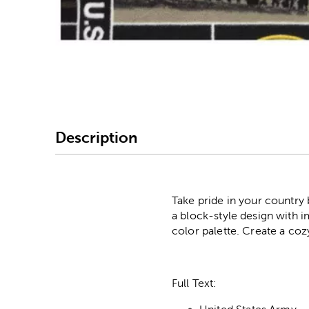
Image Thumbnail Picke
Description
Take pride in your country 
a block-style design with 
color palette. Create a coz
Full Text: