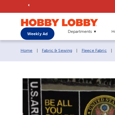
Departments
H
Weekly Ad
Breadcrumb navigation links:
Home
|
Fabric & Sewing
|
Fleece Fabric
|