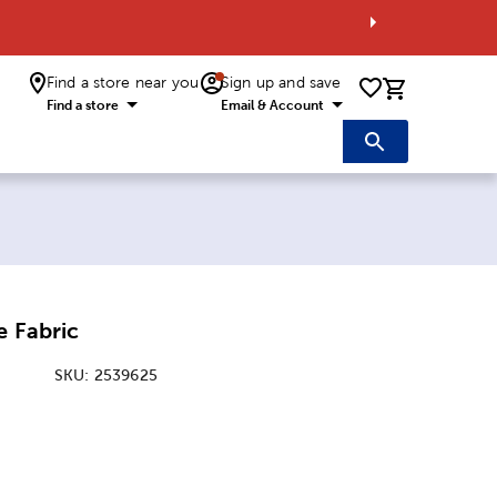
Find a store near you
Sign up and save
0 items i
Find a store
Email & Account
e Fabric
SKU:
2539625
: