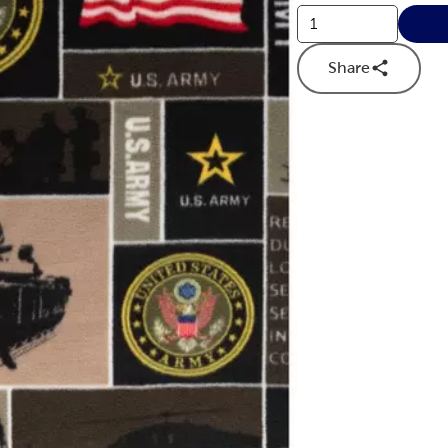
Share