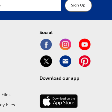
Sign Up
Social
Download our app
Files
y Files