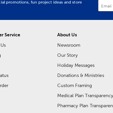
cial promotions, fun project ideas and store
Email
r Service
About Us
 Us
Newsroom
g
Our Story
Holiday Messages
atus
Donations & Ministries
rder
Custom Framing
Medical Plan Transparency 
Pharmacy Plan Transparenc