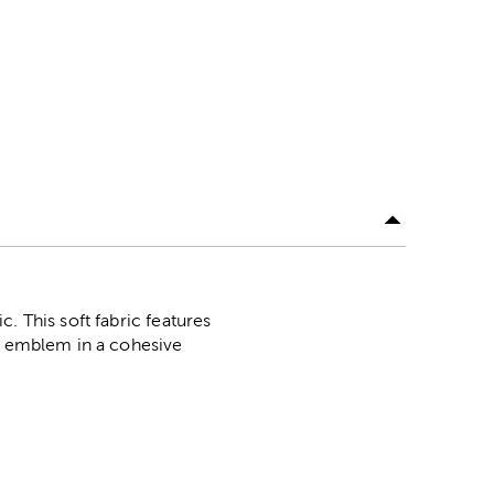
. This soft fabric features
's emblem in a cohesive