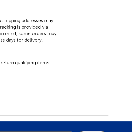
ox shipping addresses may
racking is provided via
p in mind, some orders may
ss days for delivery.
return qualifying items