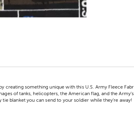
r
by creating something unique with this U.S. Army Fleece Fabric
images of tanks, helicopters, the American flag, and the Army
y tie blanket you can send to your soldier while they're away!