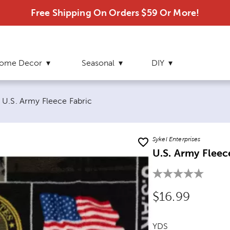
Free Shipping On Orders $59 Or More!
ome Decor
Seasonal
DIY
Current page:
U.S. Army Fleece Fabric
Sykel Enterprises
U.S. Army Fleec
Original Price
$16.99
YDS