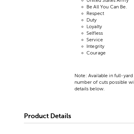
United States Army
Be All You Can Be.
Respect
Duty
Loyalty
Selfless
Service
Integrity
Courage
Note: Available in full-yard
number of cuts possible wi
details below.
Product Details