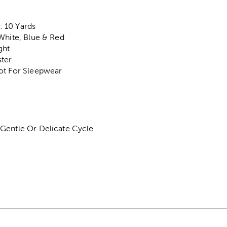
 10 Yards
White, Blue & Red
ght
ter
ot For Sleepwear
Gentle Or Delicate Cycle