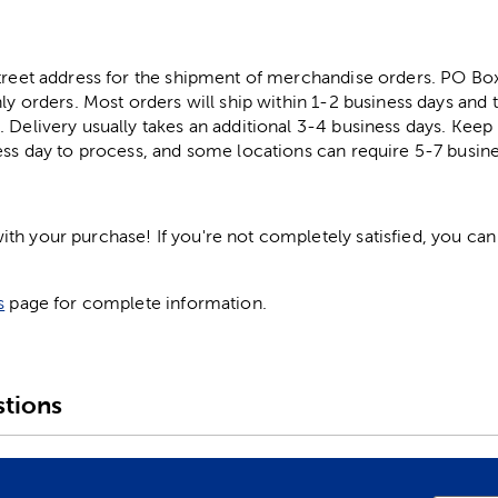
street address for the shipment of merchandise orders. PO B
ly orders. Most orders will ship within 1-2 business days and t
. Delivery usually takes an additional 3-4 business days. Kee
ess day to process, and some locations can require 5-7 busine
h your purchase! If you're not completely satisfied, you can 
s
page for complete information.
tions