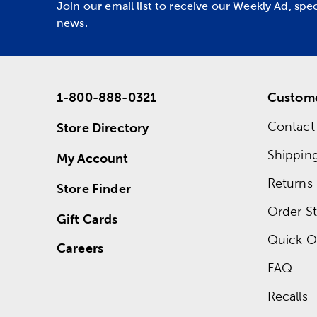
Join our email list to receive our Weekly Ad, spe
news.
1-800-888-0321
Custome
Contact
Store Directory
Shippin
My Account
Returns
Store Finder
Order St
Gift Cards
Quick O
Careers
FAQ
Recalls