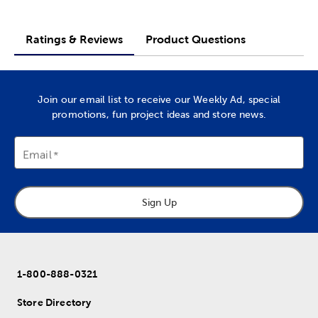
Ratings & Reviews
Product Questions
Join our email list to receive our Weekly Ad, special
promotions, fun project ideas and store news.
Email
Sign Up
1-800-888-0321
Store Directory