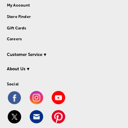
My Account
Store Finder
Gift Cards
Careers
Customer Service
About Us
Social