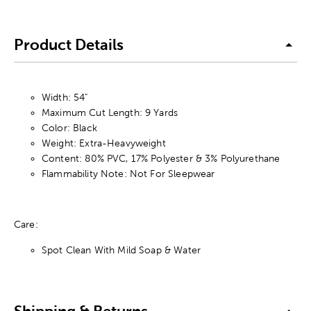
Product Details
Width: 54"
Maximum Cut Length: 9 Yards
Color: Black
Weight: Extra-Heavyweight
Content: 80% PVC, 17% Polyester & 3% Polyurethane
Flammability Note: Not For Sleepwear
Care:
Spot Clean With Mild Soap & Water