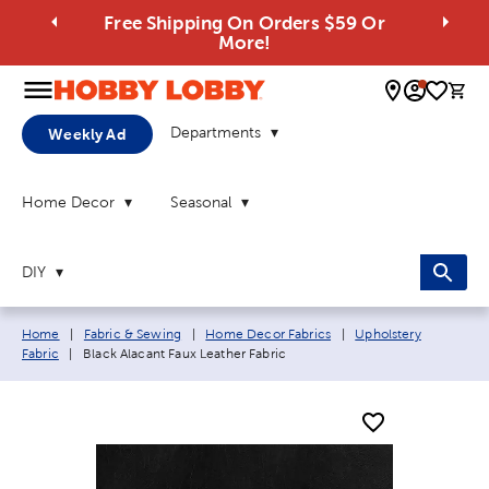
Free Shipping On Orders $59 Or
More!
0 
Departments
Weekly Ad
Home Decor
Seasonal
DIY
Breadcrumb navigation links:
Home
|
Fabric & Sewing
|
Home Decor Fabrics
|
Upholstery
Current page:
Fabric
|
Black Alacant Faux Leather Fabric