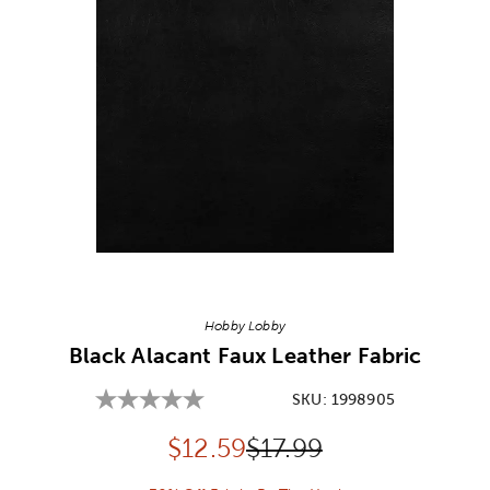
Image Thumbnail Picker
Hobby Lobby
Black Alacant Faux Leather Fabric
SKU:
1998905
Discounted price:
Original Price:
$
12.59
$17.99