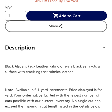
30% Off Fabric By The Yard
YDS
Add to Cart
Share
Description
Black Alacant Faux Leather Fabric offers a black semi-gloss
surface with crackling that mimics leather.
Note: Available in full-yard increments. Price displayed is for 1
yard. Your order will be fulfilled with the fewest number of
cuts possible with our current inventory. No single cut can
exceed the maximum cut length listed in the details below.