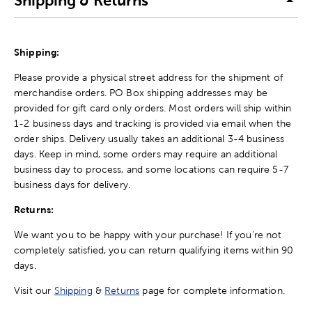
Shipping & Returns
Shipping:
Please provide a physical street address for the shipment of
merchandise orders. PO Box shipping addresses may be
provided for gift card only orders. Most orders will ship within
1-2 business days and tracking is provided via email when the
order ships. Delivery usually takes an additional 3-4 business
days. Keep in mind, some orders may require an additional
business day to process, and some locations can require 5-7
business days for delivery.
Returns:
We want you to be happy with your purchase! If you're not
completely satisfied, you can return qualifying items within 90
days.
Visit our
Shipping
&
Returns
page for complete information.