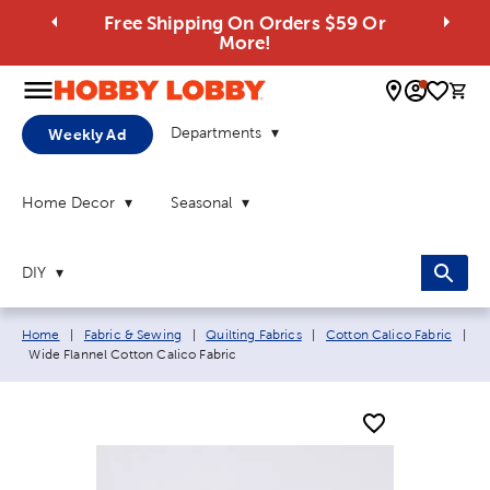
Free Shipping On Orders $59 Or
More!
0 
Departments
Weekly Ad
Home Decor
Seasonal
DIY
Breadcrumb navigation links:
Home
|
Fabric & Sewing
|
Quilting Fabrics
|
Cotton Calico Fabric
|
Current page:
Wide Flannel Cotton Calico Fabric