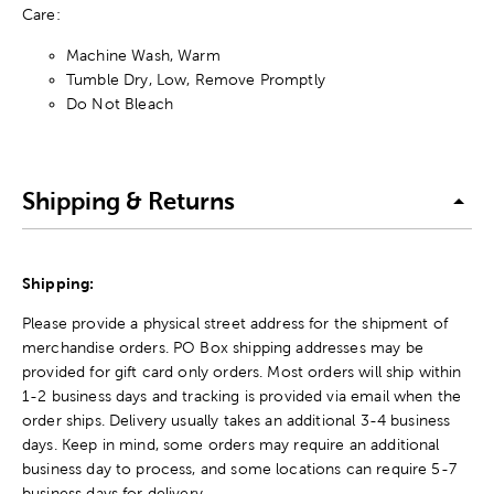
Care:
Machine Wash, Warm
Tumble Dry, Low, Remove Promptly
Do Not Bleach
Shipping & Returns
Shipping:
Please provide a physical street address for the shipment of
merchandise orders. PO Box shipping addresses may be
provided for gift card only orders. Most orders will ship within
1-2 business days and tracking is provided via email when the
order ships. Delivery usually takes an additional 3-4 business
days. Keep in mind, some orders may require an additional
business day to process, and some locations can require 5-7
business days for delivery.