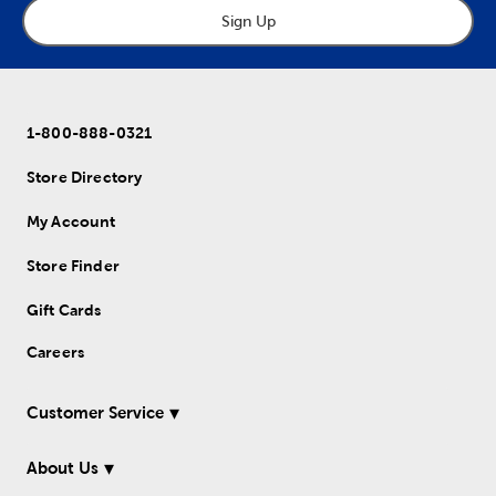
Sign Up
1-800-888-0321
Store Directory
My Account
Store Finder
Gift Cards
Careers
Customer Service
About Us