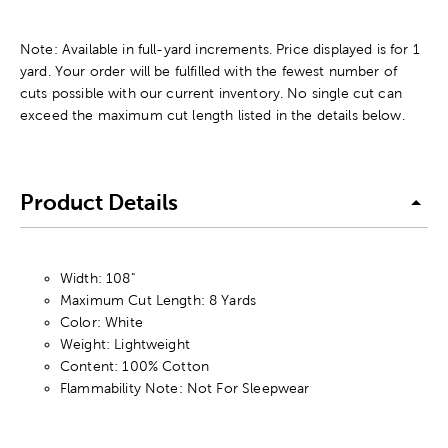
Note: Available in full-yard increments. Price displayed is for 1
yard. Your order will be fulfilled with the fewest number of
cuts possible with our current inventory. No single cut can
exceed the maximum cut length listed in the details below.
Product Details
Width: 108"
Maximum Cut Length: 8 Yards
Color: White
Weight: Lightweight
Content: 100% Cotton
Flammability Note: Not For Sleepwear