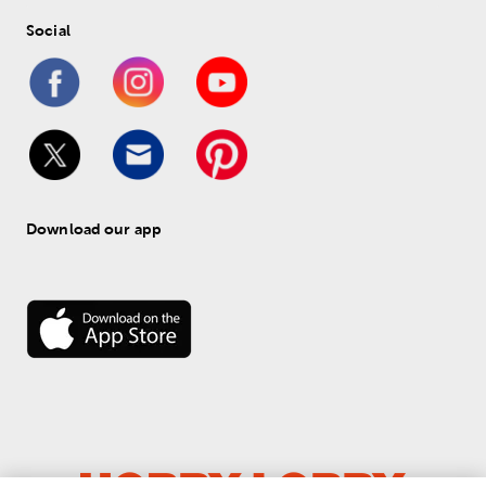
Social
Download our app