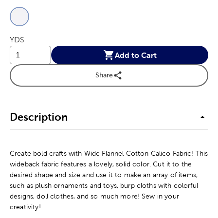
This is a slider with product color options in a grid layout. Navig
Product Options
YDS
Add to Cart
Share
Description
Create bold crafts with Wide Flannel Cotton Calico Fabric! This
wideback fabric features a lovely, solid color. Cut it to the
desired shape and size and use it to make an array of items,
such as plush ornaments and toys, burp cloths with colorful
designs, doll clothes, and so much more! Sew in your
creativity!