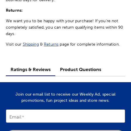
Returns:
We want you to be happy with your purchase! If you're not
completely satisfied, you can return qualifying items within 90
days.
Visit our
Shipping
&
Returns
page for complete information.
Ratings & Reviews
Product Questions
Join our email list to receive our Weekly Ad, special
promotions, fun project ideas and store news.
Email