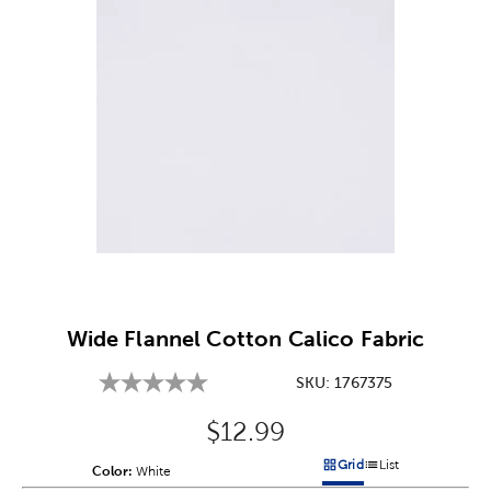
Image Thumbnail Picker
Wide Flannel Cotton Calico Fabric
SKU:
1767375
Original Price:
$12.99
Grid
List
Color:
Product Color Option
White
Products options in a grid v
Products options in a 