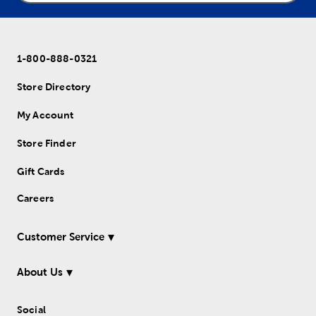
1-800-888-0321
Store Directory
My Account
Store Finder
Gift Cards
Careers
Customer Service
About Us
Social