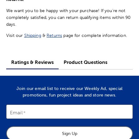
We want you to be happy with your purchase! If you're not
completely satisfied, you can return qualifying items within 90
days.
Visit our
Shipping
&
Returns
page for complete information.
Ratings & Reviews
Product Questions
Join our email list to receive our Weekly Ad, special
promotions, fun project ideas and store news.
Email
Sign Up