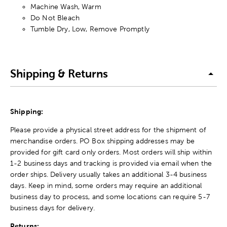
Machine Wash, Warm
Do Not Bleach
Tumble Dry, Low, Remove Promptly
Shipping & Returns
Shipping:
Please provide a physical street address for the shipment of
merchandise orders. PO Box shipping addresses may be
provided for gift card only orders. Most orders will ship within
1-2 business days and tracking is provided via email when the
order ships. Delivery usually takes an additional 3-4 business
days. Keep in mind, some orders may require an additional
business day to process, and some locations can require 5-7
business days for delivery.
Returns: