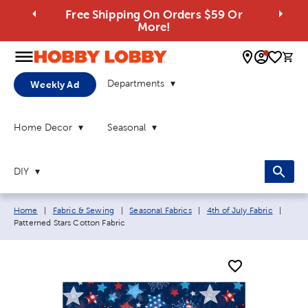
Free Shipping On Orders $59 Or
More!
0 
Departments
Weekly Ad
Home Decor
Seasonal
DIY
Breadcrumb navigation links:
Curre
Home
|
Fabric & Sewing
|
Seasonal Fabrics
|
4th of July Fabric
|
Patterned Stars Cotton Fabric