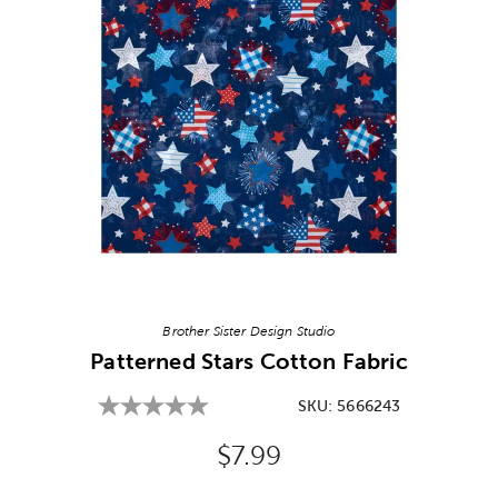
Image Thumbnail Picker
Brother Sister Design Studio
Patterned Stars Cotton Fabric
SKU:
5666243
Original Price:
$7.99