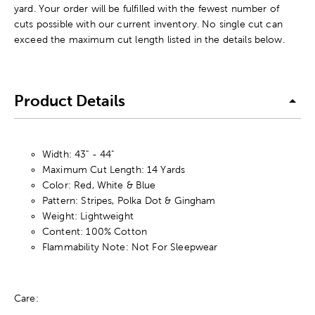
yard. Your order will be fulfilled with the fewest number of
cuts possible with our current inventory. No single cut can
exceed the maximum cut length listed in the details below.
Product Details
Width: 43" - 44"
Maximum Cut Length: 14 Yards
Color: Red, White & Blue
Pattern: Stripes, Polka Dot & Gingham
Weight: Lightweight
Content: 100% Cotton
Flammability Note: Not For Sleepwear
Care: