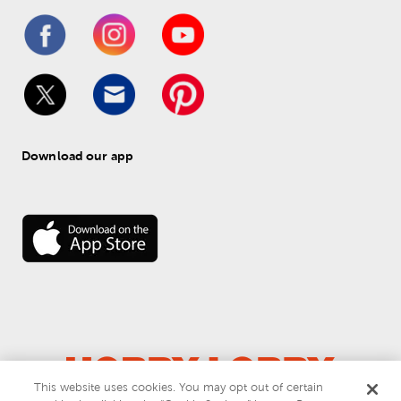
Download our app
This website uses cookies. You may opt out of certain