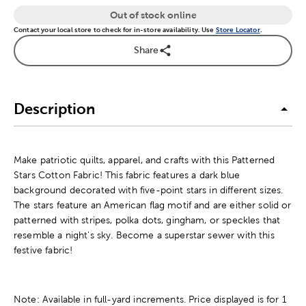
Out of stock online
Contact your local store to check for in-store availability. Use
Store Locator
.
Share
Description
Make patriotic quilts, apparel, and crafts with this Patterned
Stars Cotton Fabric! This fabric features a dark blue
background decorated with five-point stars in different sizes.
The stars feature an American flag motif and are either solid or
patterned with stripes, polka dots, gingham, or speckles that
resemble a night's sky. Become a superstar sewer with this
festive fabric!
Note: Available in full-yard increments. Price displayed is for 1