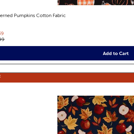
terned Pumpkins Cotton Fabric
views
rent price:
39
inal price:
99
Add to Cart
E