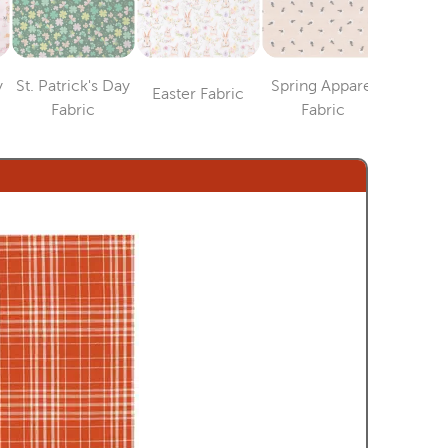
y
St. Patrick's Day
Spring Apparel
Easter Fabric
4th of J
Category
ry
Category
Category
Fabric
Fabric