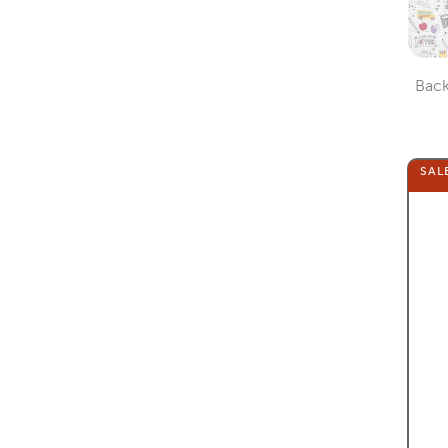
Back
SAL