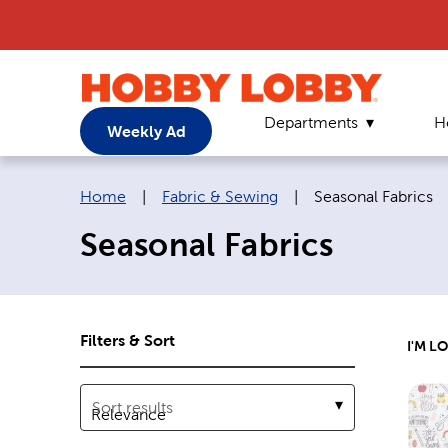
Departments
H
Weekly Ad
Breadcrumb navigation links:
Current page:
Home
|
Fabric & Sewing
|
Seasonal Fabrics
Seasonal Fabrics
Filters & Sort
I'M L
Sort results