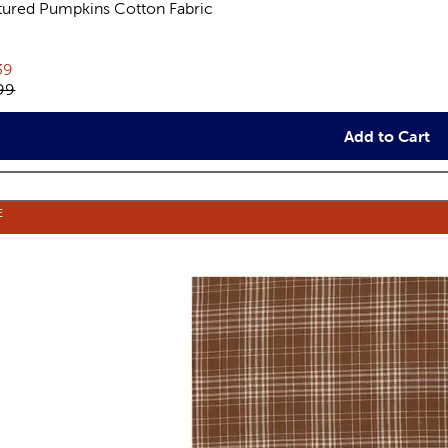
tured Pumpkins Cotton Fabric
views
rent price:
39
inal price:
99
Add to Cart
E