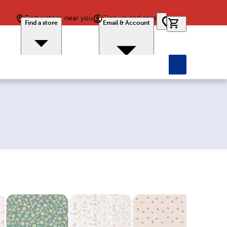
Find a store near you
Sign up and save
0 items in car
Find a store
Email & Account