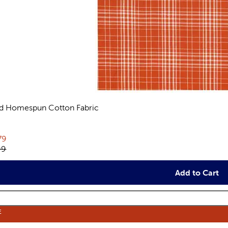
id Homespun Cotton Fabric
views
rent price:
79
inal price:
99
Add to Cart
E