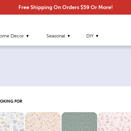
Free Shipping On Orders $59 Or More!
ome Decor
Seasonal
DIY
OOKING FOR