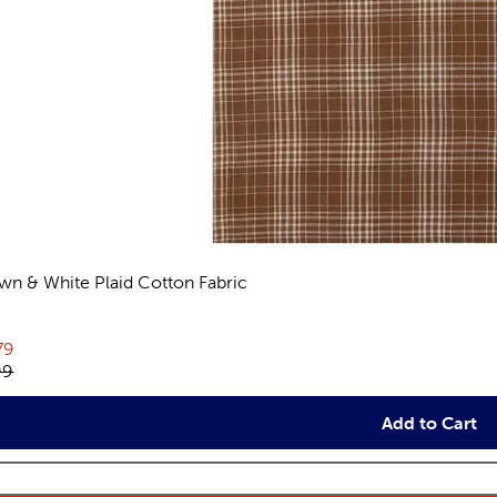
wn & White Plaid Cotton Fabric
views
rent price:
79
inal price:
99
Add to Cart