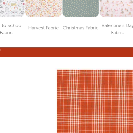
 to School
Valentine's Da
Harvest Fabric
Christmas Fabric
Category
Category
Category
Catego
Fabric
Fabric
E