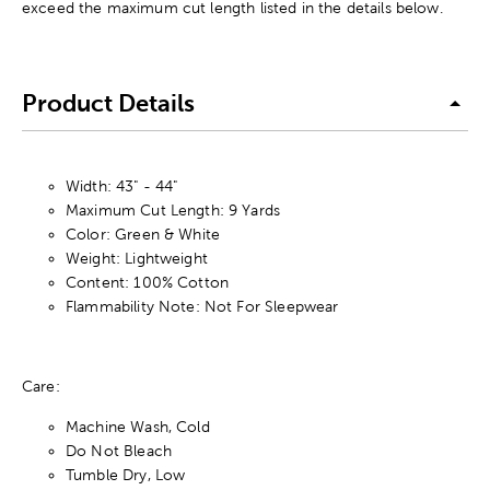
exceed the maximum cut length listed in the details below.
Product Details
Width: 43" - 44"
Maximum Cut Length: 9 Yards
Color: Green & White
Weight: Lightweight
Content: 100% Cotton
Flammability Note: Not For Sleepwear
Care:
Machine Wash, Cold
Do Not Bleach
Tumble Dry, Low