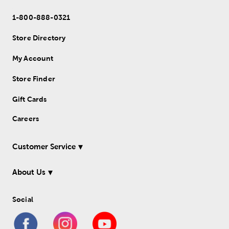
1-800-888-0321
Store Directory
My Account
Store Finder
Gift Cards
Careers
Customer Service
About Us
Social