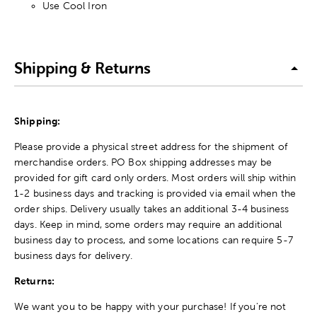
Use Cool Iron
Shipping & Returns
Shipping:
Please provide a physical street address for the shipment of
merchandise orders. PO Box shipping addresses may be
provided for gift card only orders. Most orders will ship within
1-2 business days and tracking is provided via email when the
order ships. Delivery usually takes an additional 3-4 business
days. Keep in mind, some orders may require an additional
business day to process, and some locations can require 5-7
business days for delivery.
Returns:
We want you to be happy with your purchase! If you're not