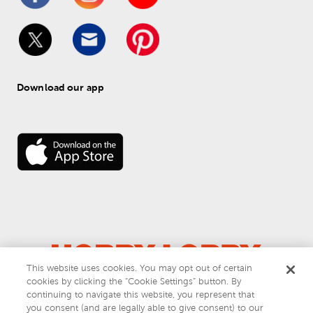
Download our app
This website uses cookies. You may opt out of certain
cookies by clicking the “Cookie Settings” button. By
© 
2026
 Hobby Lobby
continuing to navigate this website, you represent that
Do Not Sell or Share My Personal Information
you consent (and are legally able to give consent) to our
Privacy & Terms