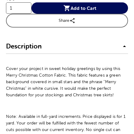
Add to Cart
Share
Description
Cover your project in sweet holiday greetings by using this
Merry Christmas Cotton Fabric. This fabric features a green
background covered in small stars and the phrase "Merry
Christmas" in white cursive. It would make the perfect
foundation for your stockings and Christmas tree skirts!
Note: Available in full-yard increments. Price displayed is for 1
yard. Your order will be fulfilled with the fewest number of
cuts possible with our current inventory. No single cut can