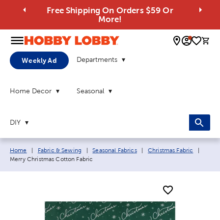
Free Shipping On Orders $59 Or
More!
0 
Departments
Weekly Ad
Home Decor
Seasonal
DIY
Breadcrumb navigation links:
Curren
Home
|
Fabric & Sewing
|
Seasonal Fabrics
|
Christmas Fabric
|
Merry Christmas Cotton Fabric