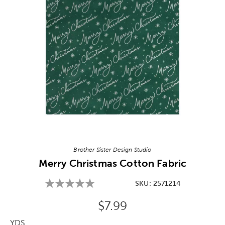
Image Thumbnail Picker
Brother Sister Design Studio
Merry Christmas Cotton Fabric
SKU:
2571214
Original Price:
$7.99
YDS