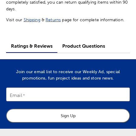
completely satisfied, you can return qualifying items within 90
days.
Visit our
Shipping
&
Returns
page for complete information.
Ratings & Reviews
Product Questions
Join our email list to receive our Weekly Ad, special
promotions, fun project ideas and store news.
Email
Sign Up