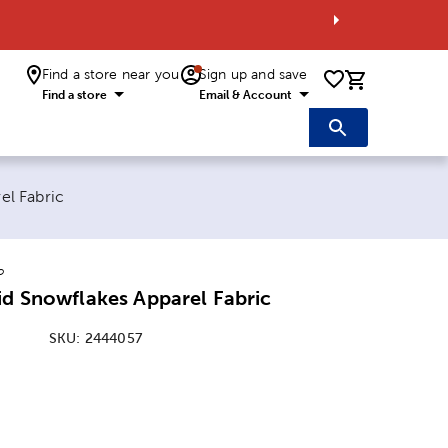
Find a store near you
Sign up and save
0 items i
Find a store
Email & Account
el Fabric
o
id Snowflakes Apparel Fabric
SKU:
2444057
: