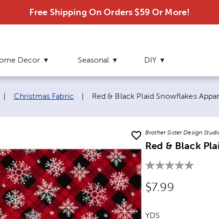
Free Shipping On Orders $59 Or More!
ome Decor
Seasonal
DIY
Current page:
|
Christmas Fabric
|
Red & Black Plaid Snowflakes Appar
Brother Sister Design Studi
Red & Black Pla
Original Price
$7.99
YDS