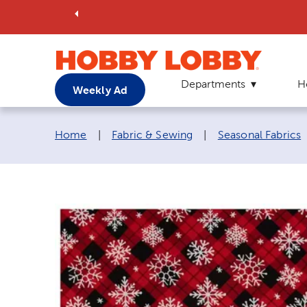
Departments
H
Weekly Ad
Breadcrumb navigation links:
Home
|
Fabric & Sewing
|
Seasonal Fabrics