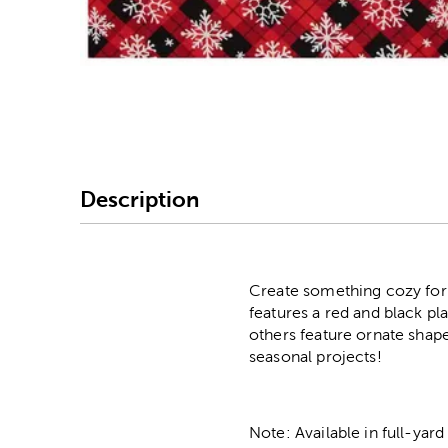
Image Thumbnail Picke
Description
Create something cozy for C
features a red and black pl
others feature ornate shape
seasonal projects!
Note: Available in full-yard