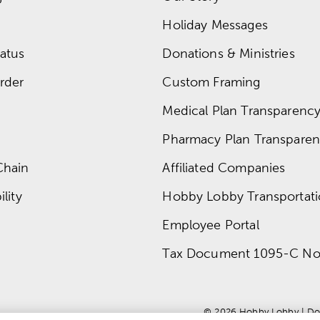
Holiday Messages
atus
Donations & Ministries
rder
Custom Framing
Medical Plan Transparency 
Pharmacy Plan Transparenc
Chain
Affiliated Companies
lity
Hobby Lobby Transportat
Employee Portal
Tax Document 1095-C No
© 
2026
 Hobby Lobby
 | 
Do