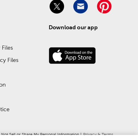
Download our app
Files
y Files
ion
tice
 Not Sell or Share My Personal Information
 | 
Privacy & Terms