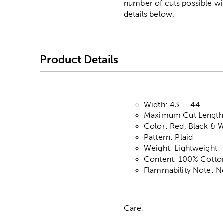
number of cuts possible wi
details below.
Product Details
Width: 43" - 44"
Maximum Cut Length:
Color: Red, Black & 
Pattern: Plaid
Weight: Lightweight
Content: 100% Cotto
Flammability Note: N
Care: