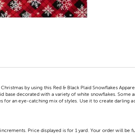
r
hristmas by using this Red & Black Plaid Snowflakes Apparel 
aid base decorated with a variety of white snowflakes. Some a
s for an eye-catching mix of styles. Use it to create darling a
 increments. Price displayed is for 1 yard. Your order will be fu