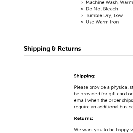
Machine Wash, War
Do Not Bleach
Tumble Dry, Low
Use Warm Iron
Shipping & Returns
Shipping:
Please provide a physical 
be provided for gift card on
email when the order ships
require an additional busin
Returns:
We want you to be happy wit