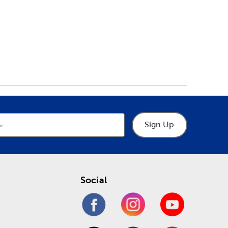
Sign Up
Social