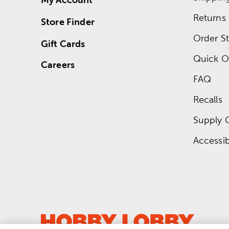
Returns
Store Finder
Order St
Gift Cards
Quick O
Careers
FAQ
Recalls
Supply 
Accessibi