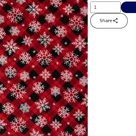
Share