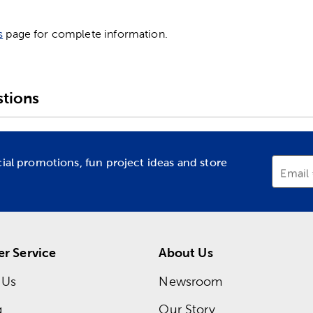
s
page for complete information.
tions
cial promotions, fun project ideas and store
Email
r Service
About Us
 Us
Newsroom
g
Our Story