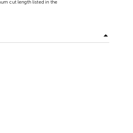
m cut length listed in the