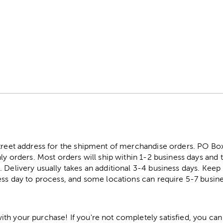
m
street address for the shipment of merchandise orders. PO B
ly orders. Most orders will ship within 1-2 business days and t
. Delivery usually takes an additional 3-4 business days. Kee
ess day to process, and some locations can require 5-7 busine
h your purchase! If you're not completely satisfied, you can 