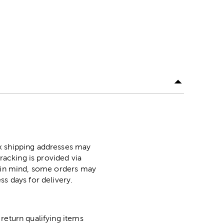
ox shipping addresses may
racking is provided via
p in mind, some orders may
ss days for delivery.
return qualifying items