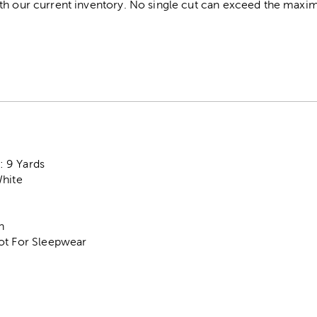
th our current inventory. No single cut can exceed the maximu
 9 Yards
White
n
ot For Sleepwear