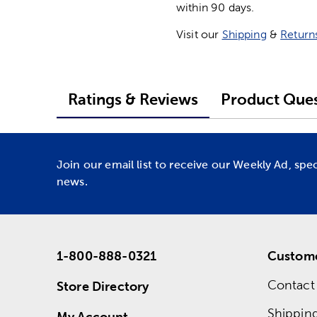
within 90 days.
Visit our
Shipping
&
Return
Ratings & Reviews
Product Ques
Join our email list to receive our Weekly Ad, spe
news.
1-800-888-0321
Custome
Contact
Store Directory
Shippin
My Account