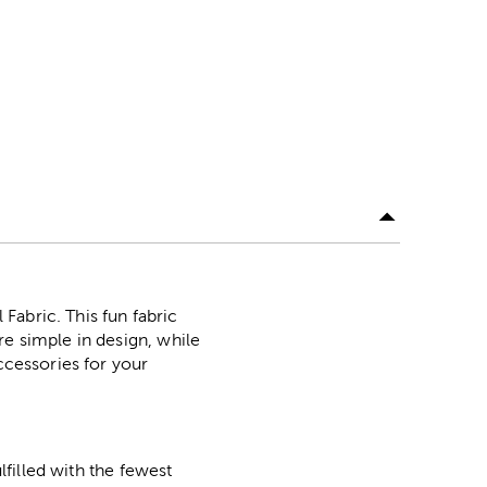
Fabric. This fun fabric
re simple in design, while
ccessories for your
lfilled with the fewest