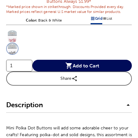
Buttons Always $1.99*
*Marked price shown in strikethrough. Discounts Provided every day.
Marked prices reflect general U.S market value for similar products.
Grid
List
Color:
Product Color Option
Black & White
Products options in a grid v
Products options in a 
This is a slider with product color options in a grid layout. Navig
Product Options
Add to Cart
Share
Description
Mini Polka Dot Buttons will add some adorable cheer to your
crafts! Featuring polka-dot and solid designs, this assortment is