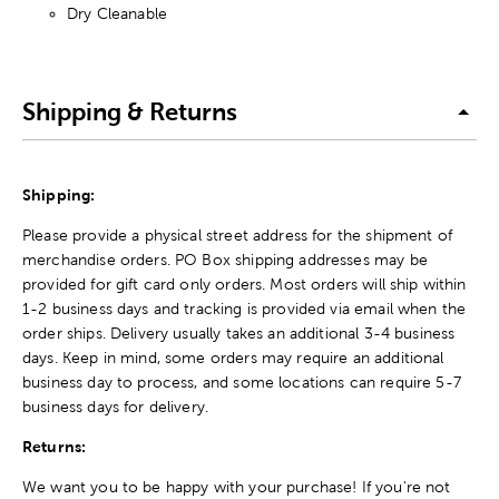
Dry Cleanable
Shipping & Returns
Shipping:
Please provide a physical street address for the shipment of
merchandise orders. PO Box shipping addresses may be
provided for gift card only orders. Most orders will ship within
1-2 business days and tracking is provided via email when the
order ships. Delivery usually takes an additional 3-4 business
days. Keep in mind, some orders may require an additional
business day to process, and some locations can require 5-7
business days for delivery.
Returns:
We want you to be happy with your purchase! If you're not