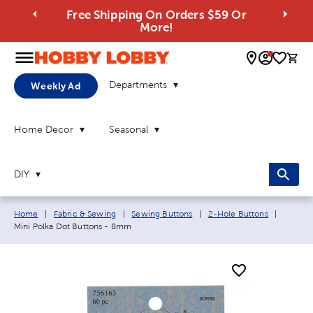
Free Shipping On Orders $59 Or
More!
0 
Departments
Weekly Ad
Home Decor
Seasonal
DIY
Breadcrumb navigation links:
Current
Home
|
Fabric & Sewing
|
Sewing Buttons
|
2-Hole Buttons
|
Mini Polka Dot Buttons - 8mm