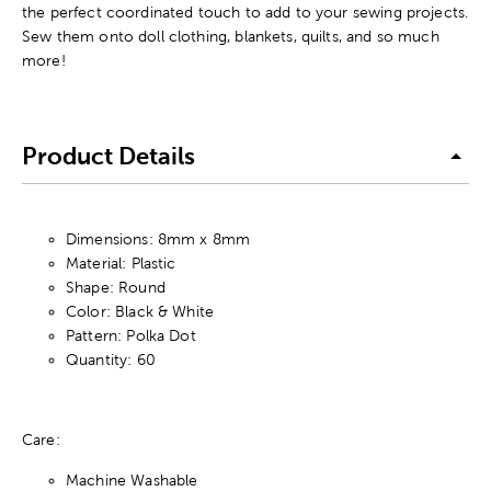
the perfect coordinated touch to add to your sewing projects.
Sew them onto doll clothing, blankets, quilts, and so much
more!
Product Details
Dimensions: 8mm x 8mm
Material: Plastic
Shape: Round
Color: Black & White
Pattern: Polka Dot
Quantity: 60
Care:
Machine Washable