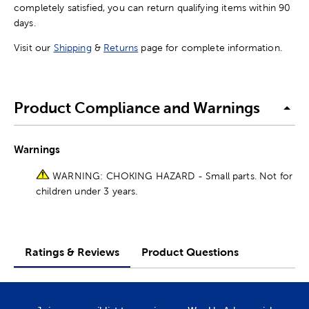
completely satisfied, you can return qualifying items within 90
days.
Visit our
Shipping
&
Returns
page for complete information.
Product Compliance and Warnings
Warnings
WARNING: CHOKING HAZARD - Small parts. Not for
children under 3 years.
Ratings & Reviews
Product Questions