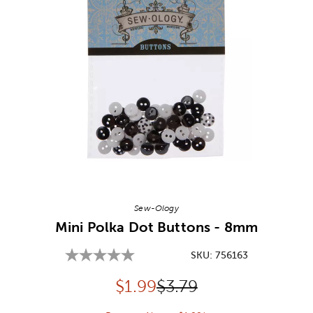
Image Thumbnail Picker
Sew-Ology
Mini Polka Dot Buttons - 8mm
SKU:
756163
Discounted price:
Original Price:
$
1.99
$3.79