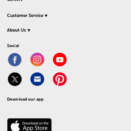
Customer Service
About Us
Social
Download our app