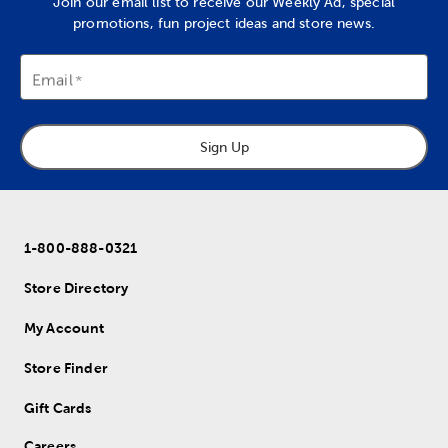
Join our email list to receive our Weekly Ad, special
promotions, fun project ideas and store news.
Email
Sign Up
1-800-888-0321
Store Directory
My Account
Store Finder
Gift Cards
Careers