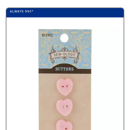
ALWAYS
99¢
*