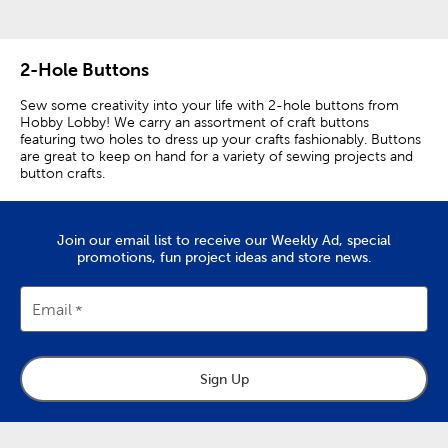
2-Hole Buttons
Sew some creativity into your life with 2-hole buttons from
Hobby Lobby! We carry an assortment of craft buttons
featuring two holes to dress up your crafts fashionably. Buttons
are great to keep on hand for a variety of sewing projects and
button crafts.
Our buttons come in a plethora of colors, sizes, and styles,
making these essential sewing supplies the perfect way to
personalize your DIY crafts and apparel.
Join our email list to receive our Weekly Ad, special
promotions, fun project ideas and store news.
Our 2-hole buttons make great shirt buttons. This type of
button is perfect for use with light to mid-weight fabrics. Use
them on fitted blouses or children’s clothing. You can sew
Email
them on with a uniform look, or you can make each button
fastener different and unique.
We have white and black buttons for a traditional look on your
Sign Up
clothing. Or, you can add a colorful twist with pink, blue, or red
buttons. Use gold buttons for a sophisticated finish that is sure
to make you stand out.