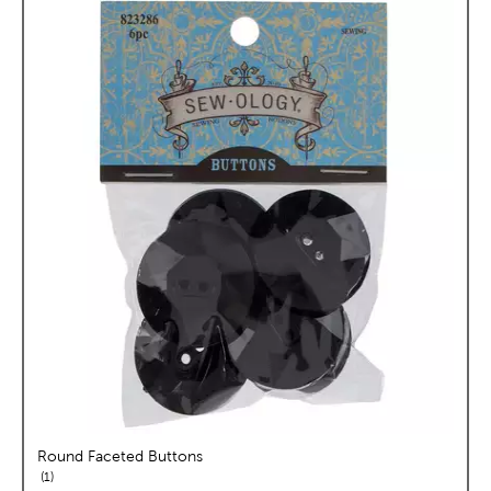
Round Faceted Buttons
reviews
1