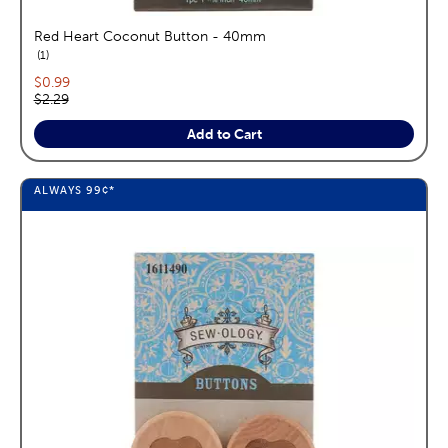
Red Heart Coconut Button - 40mm
reviews
1
Current price:
$0.99
Original price:
$2.29
Add to Cart
ALWAYS
99¢
*