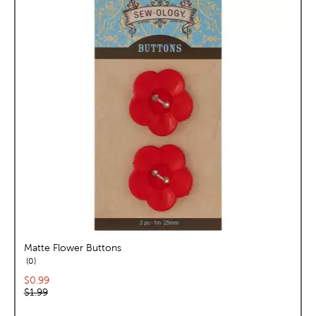
Matte Flower Buttons
reviews
0
Current price:
$0.99
Original price:
$1.99