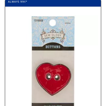
ALWAYS
99¢
*