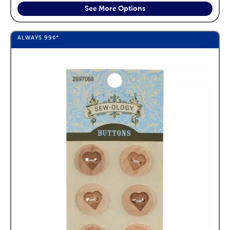
See More Options
ALWAYS
99¢
*