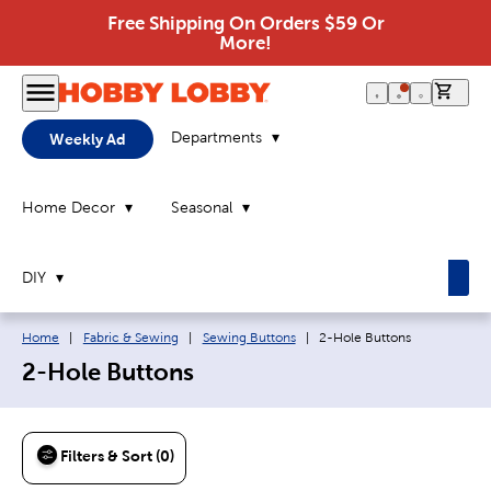
Free Shipping On Orders $59 Or
More!
0 it
Departments
Weekly Ad
Home Decor
Seasonal
DIY
Breadcrumb navigation links:
Current page:
Home
|
Fabric & Sewing
|
Sewing Buttons
|
2-Hole Buttons
2-Hole Buttons
Filters & Sort (0)