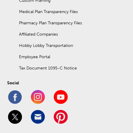
Custom Framing
Medical Plan Transparency Files
Pharmacy Plan Transparency Files
Affiliated Companies
Hobby Lobby Transportation
Employee Portal
Tax Document 1095-C Notice
Social