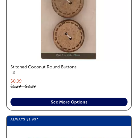
Stitched Coconut Round Buttons
reviews
1
Current price:
$0.99
Original price range:
$1.29
—
$2.29
See More Options
ALWAYS
$1.99
*