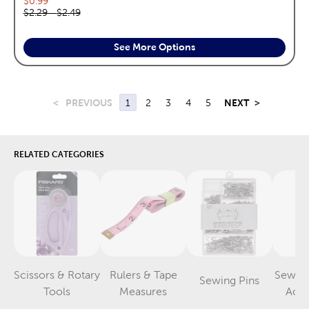
$0.99
Original price range:
$2.29
—
$2.49
See More Options
<
PREVIOUS
1
2
3
4
5
NEXT
>
RELATED CATEGORIES
Scissors & Rotary
Rulers & Tape
Sewin
Sewing Pins
Category
Category
Category
Tools
Measures
Acce