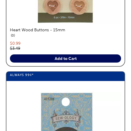
Heart Wood Buttons - 15mm
reviews
0
Current price:
$0.99
Original price:
$3.49
Add to Cart
ALWAYS
99¢
*