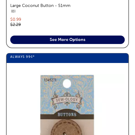
Large Coconut Button - 51mm
reviews
0
Current price:
$0.99
Original price:
$2.29
See More Options
ALWAYS
99¢
*