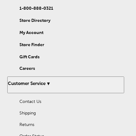
Our two-hole buttons come in fun patterns, like chevron and
polka dots. They also come in fun shapes, like stars and hearts.
1-800-888-0321
Give your clothing a natural look with wood, coconut, or shell
button. Or, give them a dazzling touch with rhinestone buttons.
Store Directory
In addition to beginner sewing projects, our buttons are also
My Account
great for crafting. Use your collection to finish off plush animals
or handmade jewelry. You can even use them to adorn door
wreaths and DIY ornaments.
Store Finder
Add them to handmade cards and other seasonal crafts for a
Gift Cards
charming touch. There is so much you can do with these little
crafting supplies. Designed for form and function, our sewing
Careers
buttons are great to stock up on for all of your creative
endeavors.
Customer Service
Contact Us
Shipping
Returns