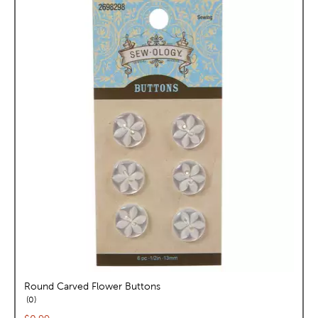
Round Carved Flower Buttons
reviews
0
Current price: