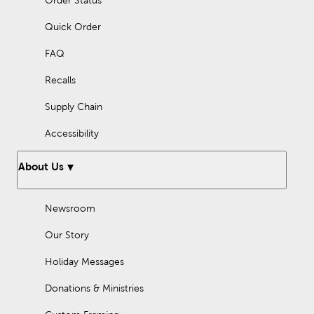
Order Status
Quick Order
FAQ
Recalls
Supply Chain
Accessibility
About Us
Newsroom
Our Story
Holiday Messages
Donations & Ministries