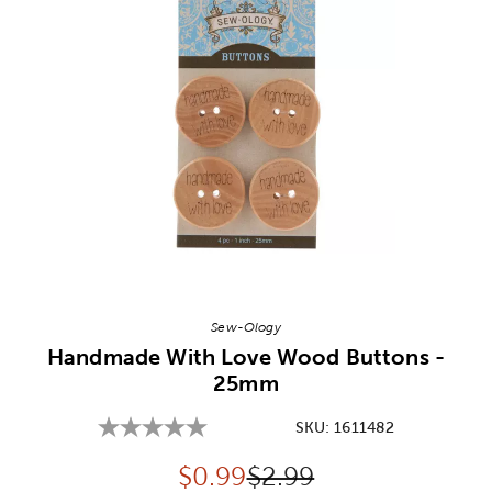
Image Thumbnail Picker
Sew-Ology
Handmade With Love Wood Buttons -
25mm
SKU:
1611482
Discounted price:
Original Price:
$
0.99
$2.99