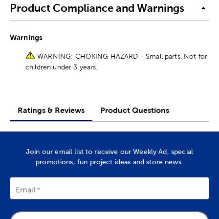
Product Compliance and Warnings
Warnings
WARNING: CHOKING HAZARD - Small parts. Not for
children under 3 years.
Ratings & Reviews
Product Questions
Join our email list to receive our Weekly Ad, special
promotions, fun project ideas and store news.
Email