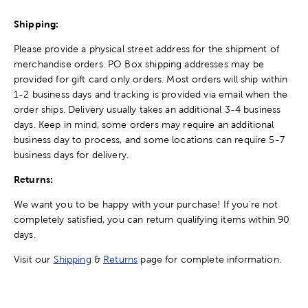
Shipping:
Please provide a physical street address for the shipment of
merchandise orders. PO Box shipping addresses may be
provided for gift card only orders. Most orders will ship within
1-2 business days and tracking is provided via email when the
order ships. Delivery usually takes an additional 3-4 business
days. Keep in mind, some orders may require an additional
business day to process, and some locations can require 5-7
business days for delivery.
Returns:
We want you to be happy with your purchase! If you're not
completely satisfied, you can return qualifying items within 90
days.
Visit our
Shipping
&
Returns
page for complete information.