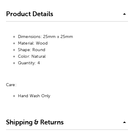
Product Details
Dimensions: 25mm x 25mm
Material: Wood
Shape: Round
Color: Natural
Quantity: 4
Care:
Hand Wash Only
Shipping & Returns