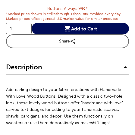
Buttons Always 99¢*
*Marked price shown in strikethrough. Discounts Provided every day.
Marked prices reflect general U.S market value for similar products.
Add to Cart
Share
Description
Add darling design to your fabric creations with Handmade
With Love Wood Buttons. Designed with a classic two-hole
look, these lovely wood buttons offer "handmade with love"
carved text designs for adding to your handmade scarves,
shawls, cardigans, and decor. Use them functionally on
sweaters or use them decoratively as makeshift tags!