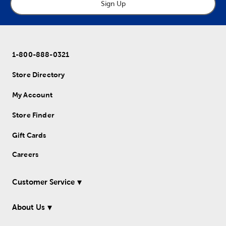
Sign Up
1-800-888-0321
Store Directory
My Account
Store Finder
Gift Cards
Careers
Customer Service
About Us