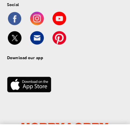
Social
Download our app