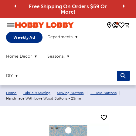
Free Shipping On Orders $59 Or
More!
0 
Departments
Weekly Ad
Home Decor
Seasonal
DIY
Breadcrumb navigation links:
Current
Home
|
Fabric & Sewing
|
Sewing Buttons
|
2-Hole Buttons
|
Handmade With Love Wood Buttons - 25mm