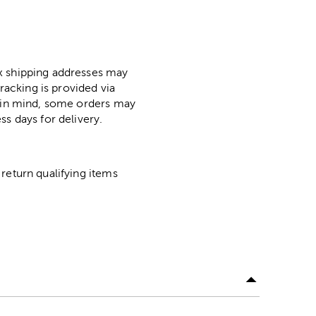
ox shipping addresses may
racking is provided via
p in mind, some orders may
ss days for delivery.
return qualifying items