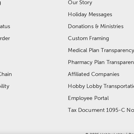
g
Our Story
Holiday Messages
atus
Donations & Ministries
rder
Custom Framing
Medical Plan Transparency 
Pharmacy Plan Transparenc
Chain
Affiliated Companies
lity
Hobby Lobby Transportat
Employee Portal
Tax Document 1095-C No