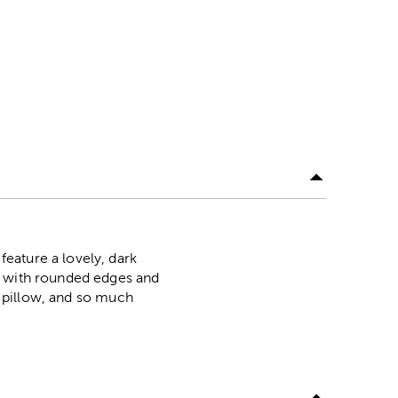
eature a lovely, dark
s with rounded edges and
ve pillow, and so much