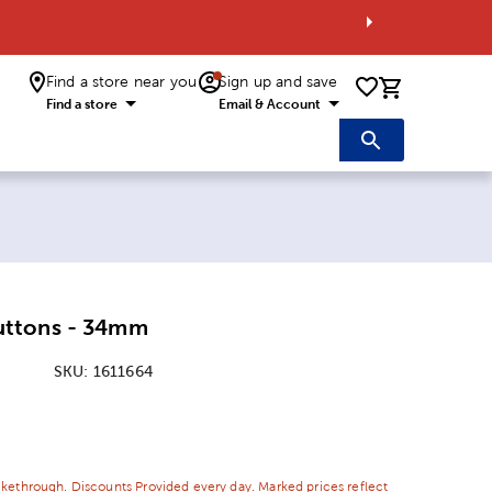
Find a store near you
Sign up and save
0 items i
Find a store
Email & Account
ttons - 34mm
SKU:
1611664
ice:
 Price:
ikethrough. Discounts Provided every day. Marked prices reflect