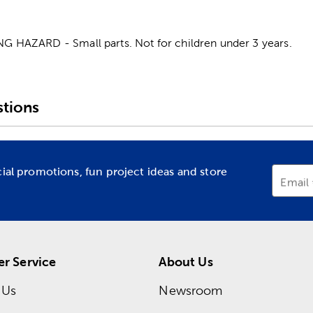
HAZARD - Small parts. Not for children under 3 years.
tions
cial promotions, fun project ideas and store
Email
r Service
About Us
 Us
Newsroom