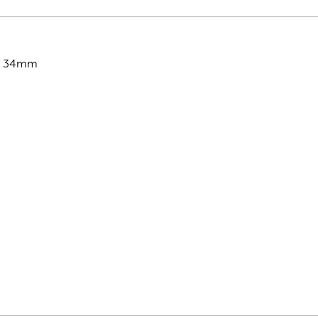
x 34mm