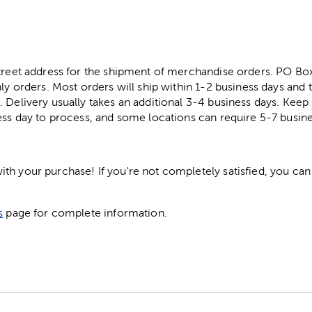
street address for the shipment of merchandise orders. PO B
ly orders. Most orders will ship within 1-2 business days and t
. Delivery usually takes an additional 3-4 business days. Kee
ess day to process, and some locations can require 5-7 busine
h your purchase! If you're not completely satisfied, you can 
s
page for complete information.