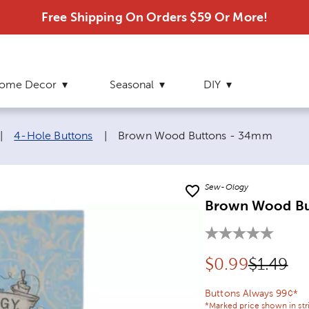
Free Shipping On Orders $59 Or More!
ome Decor
Seasonal
DIY
Current page:
|
4-Hole Buttons
|
Brown Wood Buttons - 34mm
Sew-Ology
Brown Wood Bu
Discounted pr
Original
$
0.99
$1.49
Buttons Always 99¢*
*Marked price shown in str