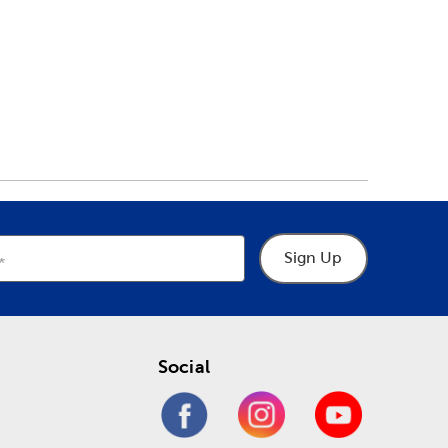
Sign Up
Social