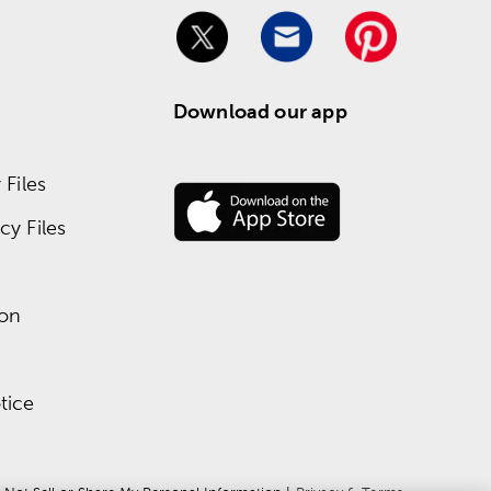
Download our app
Files
y Files
ion
tice