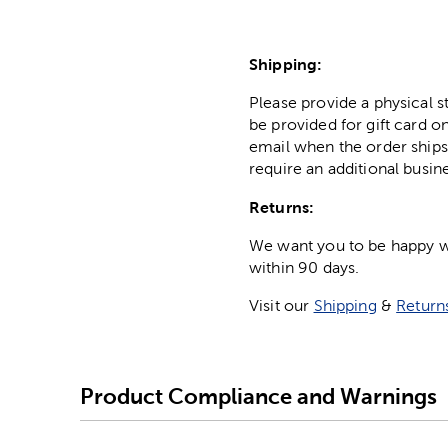
Shipping:
Please provide a physical 
be provided for gift card on
email when the order ships
require an additional busin
Returns:
We want you to be happy wit
within 90 days.
Visit our
Shipping
&
Return
Product Compliance and Warnings