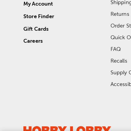
Shippin
My Account
Returns
Store Finder
Order St
Gift Cards
Quick O
Careers
FAQ
Recalls
Supply 
Accessibi