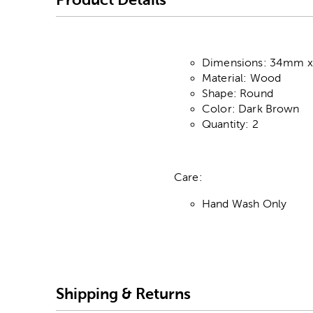
Dimensions: 34mm 
Material: Wood
Shape: Round
Color: Dark Brown
Quantity: 2
Care:
Hand Wash Only
Shipping & Returns