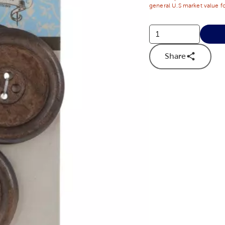
general U.S market value fo
Share