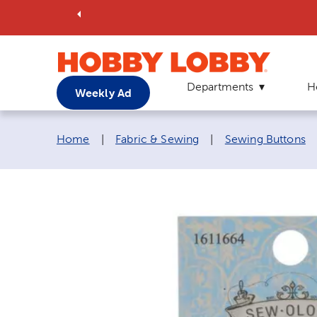
Departments
H
Weekly Ad
Breadcrumb navigation links:
Home
|
Fabric & Sewing
|
Sewing Buttons