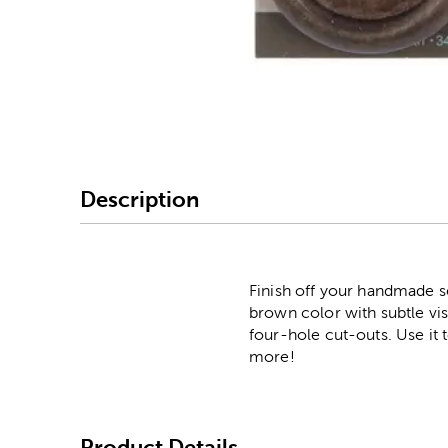
Image Thumbnail Picke
Description
Finish off your handmade s
brown color with subtle vi
four-hole cut-outs. Use it 
more!
Product Details