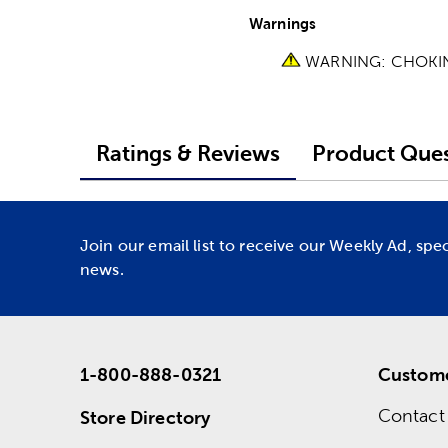
Warnings
WARNING: CHOKING 
Ratings & Reviews
Product Ques
Join our email list to receive our Weekly Ad, spe
news.
1-800-888-0321
Custome
Contact
Store Directory