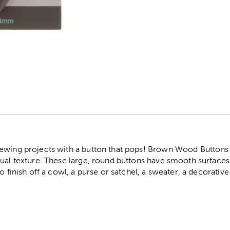
r
ewing projects with a button that pops! Brown Wood Buttons f
sual texture. These large, round buttons have smooth surface
to finish off a cowl, a purse or satchel, a sweater, a decorati