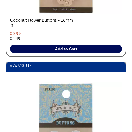
Coconut Flower Buttons - 18mm
reviews
1
Current price:
$0.99
Original price:
$2.49
Add to Cart
ALWAYS
99¢
*