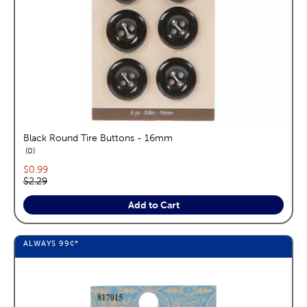
Black Round Tire Buttons - 16mm
reviews
0
Current price:
$0.99
Original price:
$2.29
Add to Cart
ALWAYS
99¢
*