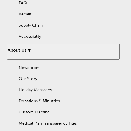
FAQ
Recalls
Supply Chain
Accessibility
About Us
Newsroom
Our Story
Holiday Messages
Donations & Ministries
Custom Framing
Medical Plan Transparency Files