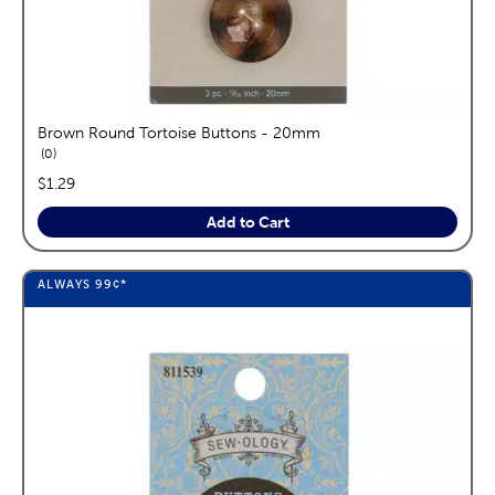
Brown Round Tortoise Buttons - 20mm
reviews
0
price:
$1.29
Add to Cart
ALWAYS
99¢
*