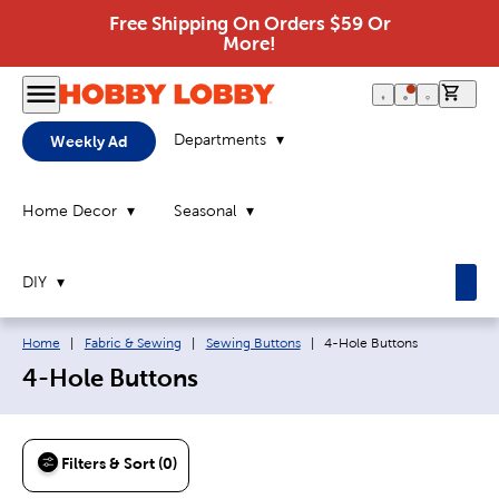
Free Shipping On Orders $59 Or
More!
0 it
Departments
Weekly Ad
Home Decor
Seasonal
DIY
Breadcrumb navigation links:
Current page:
Home
|
Fabric & Sewing
|
Sewing Buttons
|
4-Hole Buttons
4-Hole Buttons
Filters & Sort (0)