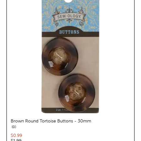
Brown Round Tortoise Buttons - 30mm
reviews
0
Current price:
$0.99
Original price:
$1.99