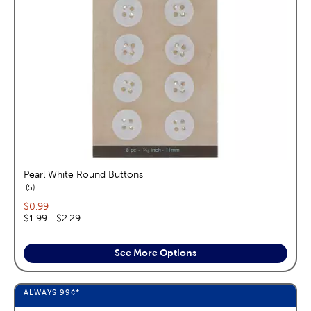
Pearl White Round Buttons
reviews
5
Current price:
$0.99
Original price range:
$1.99
—
$2.29
See More Options
ALWAYS
99¢
*