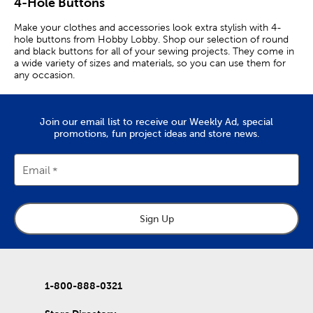
4-Hole Buttons
Make your clothes and accessories look extra stylish with 4-
hole buttons from Hobby Lobby. Shop our selection of round
and black buttons for all of your sewing projects. They come in
a wide variety of sizes and materials, so you can use them for
any occasion.
Buttons For Clothes
Join our email list to receive our Weekly Ad, special
We carry classic white buttons, which are perfect for use with
promotions, fun project ideas and store news.
casual and formal clothes. Gold buttons will add that touch of
elegance and style.
Email
Snap buttons can easily be added to clothes and accessories
without the need for a sewing needle. Add metal buttons to
bags and jackets for a decorative element that will complement
your style.
Sign Up
If you’re looking to upgrade the look of your shirts, we have
different sizes of shirt buttons for you to choose from. They
can help adjust the fit and formality of the shirt for a specific
occasion. Wood and flower-shaped buttons are perfect for
adding some personality to your wardrobe!
1-800-888-0321
Buttons & Notions