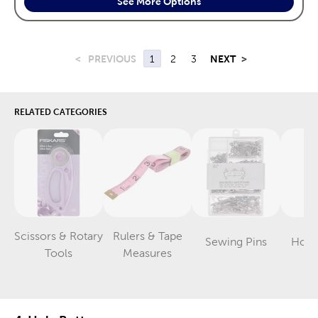
See More Options
<
PREVIOUS
1
2
3
NEXT
>
RELATED CATEGORIES
Scissors & Rotary
Rulers & Tape
Sewing Pins
Hook
Category
Category
Category
Tools
Measures