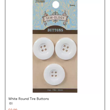
White Round Tire Buttons
reviews
0
Current price: