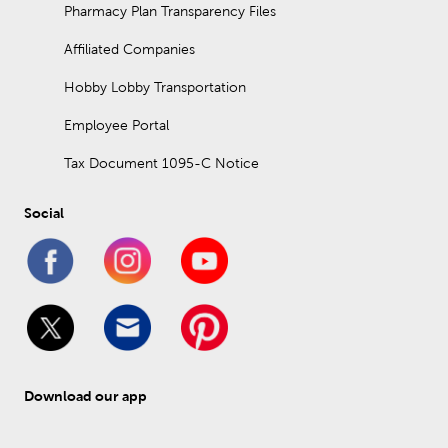
Pharmacy Plan Transparency Files
Affiliated Companies
Hobby Lobby Transportation
Employee Portal
Tax Document 1095-C Notice
Social
Download our app