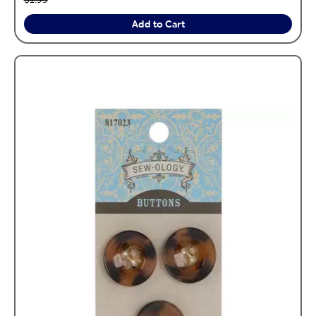
Add to Cart