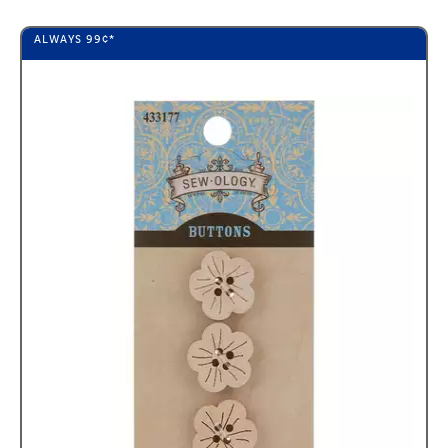
ALWAYS
99¢
*