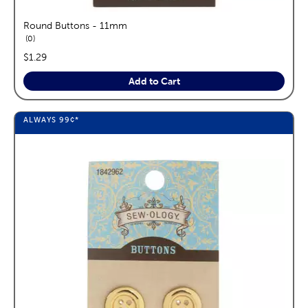
Round Buttons - 11mm
reviews
0
price:
$1.29
Add to Cart
ALWAYS
99¢
*