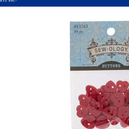
WAYS
99¢
*