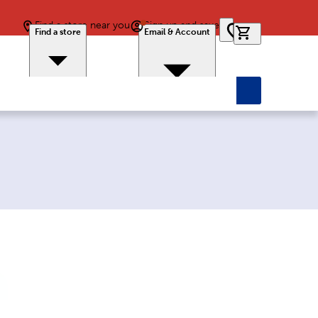
Find a store near you
Sign up and save
0 items in car
Find a store
Email & Account