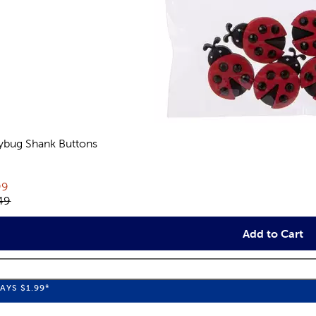
ybug Shank Buttons
views
rent price:
99
inal price:
49
Add to Cart
WAYS
$1.99
*