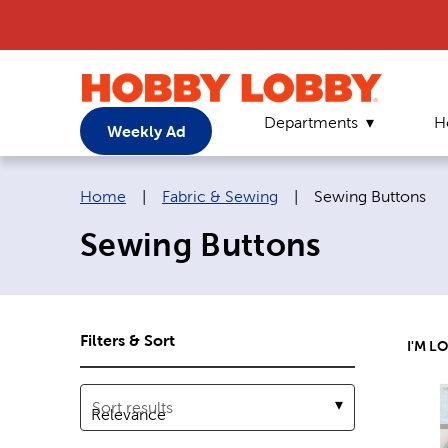
Departments
H
Weekly Ad
Breadcrumb navigation links:
Current page:
Home
|
Fabric & Sewing
|
Sewing Buttons
Sewing Buttons
Filters & Sort
I'M L
Sort results