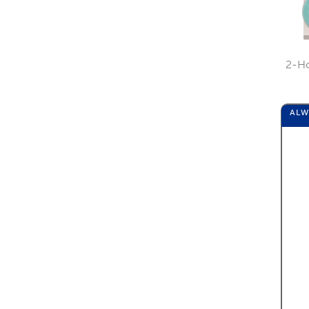
2-Ho
AL