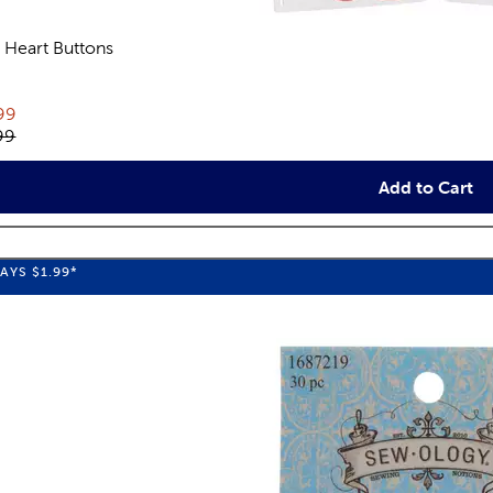
 Heart Buttons
views
rent price:
99
inal price:
99
Add to Cart
WAYS
$1.99
*