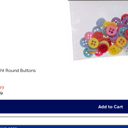
ght Round Buttons
views
rent price:
99
inal price:
79
Add to Cart