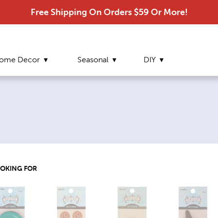
Free Shipping On Orders $59 Or More!
ome Decor
Seasonal
DIY
OOKING FOR