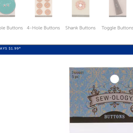
le Buttons
4-Hole Buttons
Shank Buttons
Toggle Button
Category
Category
Category
Catego
WAYS
$1.99
*