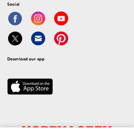
Social
Download our app