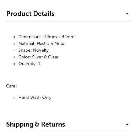
Product Details
Dimensions: 44mm x 44mm
Material: Plastic & Metal
Shape: Novelty
Color: Silver & Clear
Quantity: 1
Care:
Hand Wash Only
Shipping & Returns