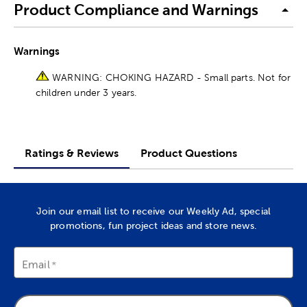
Product Compliance and Warnings
Warnings
WARNING: CHOKING HAZARD - Small parts. Not for
children under 3 years.
Ratings & Reviews
Product Questions
Join our email list to receive our Weekly Ad, special
promotions, fun project ideas and store news.
Email