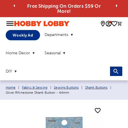
Free Shipping On Orders $59 Or
More!
0 
Departments
Weekly Ad
Home Decor
Seasonal
DIY
Breadcrumb navigation links:
Current 
Home
|
Fabric & Sewing
|
Sewing Buttons
|
Shank Buttons
|
Silver Rhinestone Shank Button - 44mm