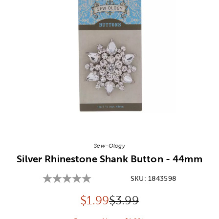
Image Thumbnail Picker
Sew-Ology
Silver Rhinestone Shank Button - 44mm
SKU:
1843598
Discounted price:
Original Price:
$
1.99
$3.99