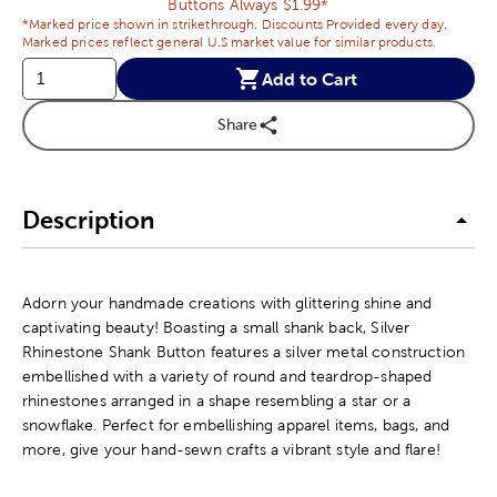
Buttons Always $1.99*
*Marked price shown in strikethrough. Discounts Provided every day.
Marked prices reflect general U.S market value for similar products.
Add to Cart
Share
Description
Adorn your handmade creations with glittering shine and
captivating beauty! Boasting a small shank back, Silver
Rhinestone Shank Button features a silver metal construction
embellished with a variety of round and teardrop-shaped
rhinestones arranged in a shape resembling a star or a
snowflake. Perfect for embellishing apparel items, bags, and
more, give your hand-sewn crafts a vibrant style and flare!