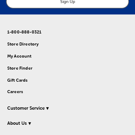
Sign Up
1-800-888-0321
Store Directory
My Account
Store Finder
Gift Cards
Careers
Customer Service
About Us