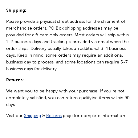
Shipping:
Please provide a physical street address for the shipment of
merchandise orders. PO Box shipping addresses may be
provided for gift card only orders. Most orders will ship within
1-2 business days and tracking is provided via email when the
order ships. Delivery usually takes an additional 3-4 business
days. Keep in mind, some orders may require an additional
business day to process, and some locations can require 5-7
business days for delivery.
Returns:
We want you to be happy with your purchase! If you're not
completely satisfied, you can return qualifying items within 90
days.
Visit our
Shipping
&
Returns
page for complete information.