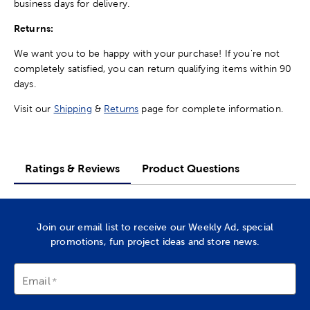
business days for delivery.
Returns:
We want you to be happy with your purchase! If you're not
completely satisfied, you can return qualifying items within 90
days.
Visit our
Shipping
&
Returns
page for complete information.
Ratings & Reviews
Product Questions
Join our email list to receive our Weekly Ad, special
promotions, fun project ideas and store news.
Email