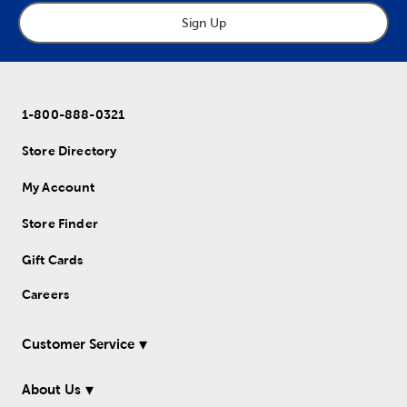
Sign Up
1-800-888-0321
Store Directory
My Account
Store Finder
Gift Cards
Careers
Customer Service
About Us