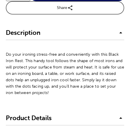
Share
Description
Do your ironing stress-free and conveniently with this Black
Iron Rest. This handy tool follows the shape of most irons and
will protect your surface from steam and heat. It is safe for use
on an ironing board, a table, or work surface, and its raised
dots help an unplugged iron cool faster. Simply lay it down
with the dots facing up, and you'll have a place to set your
iron between projects!
Product Details