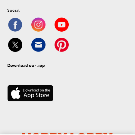
Social
Download our app