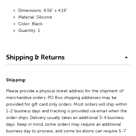
Dimensions: 6.56" x 4.19"
Material: Silicone
Color: Black
Quantity: 1
Shipping & Returns
Shipping:
Please provide a physical street address for the shipment of
merchandise orders. PO Box shipping addresses may be
provided for gift card only orders. Most orders will ship within
1-2 business days and tracking is provided via email when the
order ships. Delivery usually takes an additional 3-4 business
days. Keep in mind, some orders may require an additional
business day to process, and some locations can require 5-7