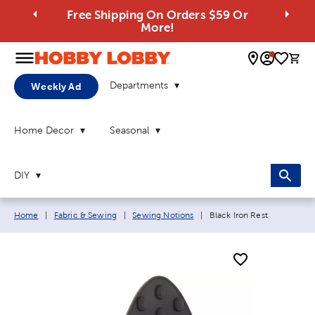
Free Shipping On Orders $59 Or
More!
0 
Departments
Weekly Ad
Home Decor
Seasonal
DIY
Breadcrumb navigation links:
Current page:
Home
|
Fabric & Sewing
|
Sewing Notions
|
Black Iron Rest