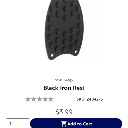
Image Thumbnail Picker
Sew-Ology
Black Iron Rest
SKU:
2404275
Original Price:
$3.99
Add to Cart