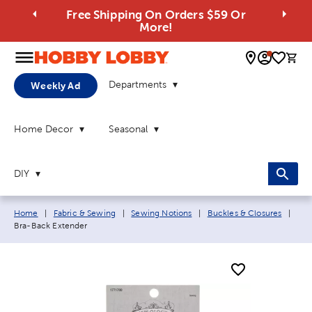
Free Shipping On Orders $59 Or
More!
0 
Departments
Weekly Ad
Home Decor
Seasonal
DIY
Breadcrumb navigation links:
Curr
Home
|
Fabric & Sewing
|
Sewing Notions
|
Buckles & Closures
|
Bra-Back Extender