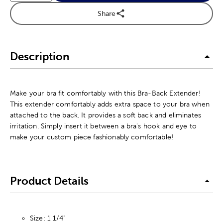
Share
Description
Make your bra fit comfortably with this Bra-Back Extender!
This extender comfortably adds extra space to your bra when
attached to the back. It provides a soft back and eliminates
irritation. Simply insert it between a bra's hook and eye to
make your custom piece fashionably comfortable!
Product Details
Size: 1 1/4"