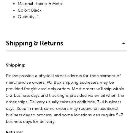
Material: Fabric & Metal
Color: Black
Quantity: 1
Shipping & Returns
Shipping:
Please provide a physical street address for the shipment of
merchandise orders. PO Box shipping addresses may be
provided for gift card only orders. Most orders will ship within
1-2 business days and tracking is provided via email when the
order ships. Delivery usually takes an additional 3-4 business
days. Keep in mind, some orders may require an additional
business day to process, and some locations can require 5-7
business days for delivery.
Returns: