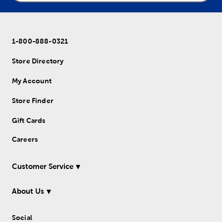
1-800-888-0321
Store Directory
My Account
Store Finder
Gift Cards
Careers
Customer Service
About Us
Social