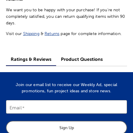
We want you to be happy with your purchase! If you're not
completely satisfied, you can return qualifying items within 90
days.
Visit our
Shipping
&
Returns
page for complete information.
Ratings & Reviews
Product Questions
Join our email list to receive our Weekly Ad, special
promotions, fun project ideas and store news.
Email
Sign Up