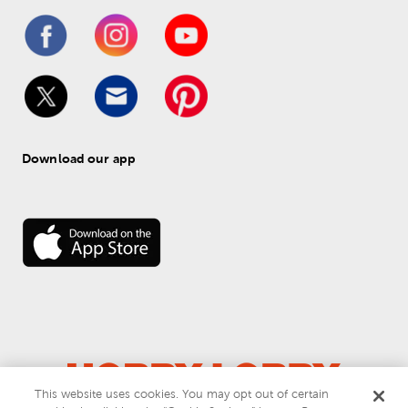
Download our app
This website uses cookies. You may opt out of certain