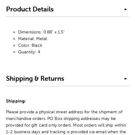
Product Details
Dimensions: 0.88" x 1.5"
Material: Metal
Color: Black
Quantity: 4
Shipping & Returns
Shipping:
Please provide a physical street address for the shipment of
merchandise orders. PO Box shipping addresses may be
provided for gift card only orders. Most orders will ship within
1-2 business days and tracking is provided via email when the