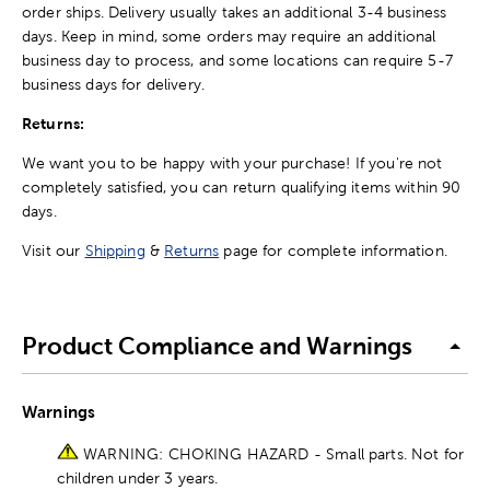
order ships. Delivery usually takes an additional 3-4 business
days. Keep in mind, some orders may require an additional
business day to process, and some locations can require 5-7
business days for delivery.
Returns:
We want you to be happy with your purchase! If you're not
completely satisfied, you can return qualifying items within 90
days.
Visit our
Shipping
&
Returns
page for complete information.
Product Compliance and Warnings
Warnings
WARNING: CHOKING HAZARD - Small parts. Not for
children under 3 years.