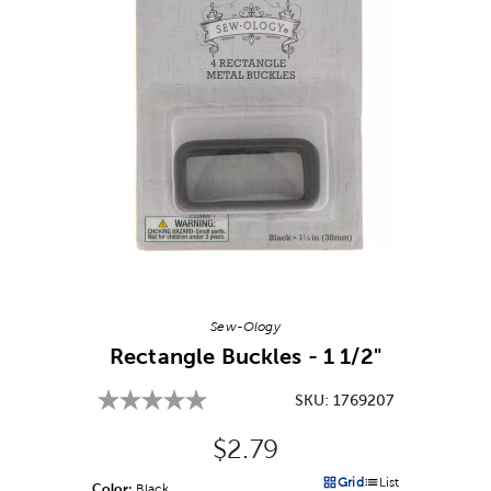
Image Thumbnail Picker
Sew-Ology
Rectangle Buckles - 1 1/2"
SKU:
1769207
Original Price:
$2.79
Grid
List
Color:
Product Color Option
Black
Products options in a grid v
Products options in a 