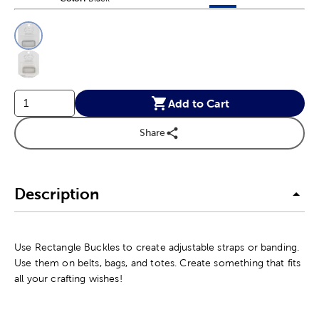
This is a slider with product color options in a grid layout. Navig
Product Options
Add to Cart
Share
Description
Use Rectangle Buckles to create adjustable straps or banding.
Use them on belts, bags, and totes. Create something that fits
all your crafting wishes!