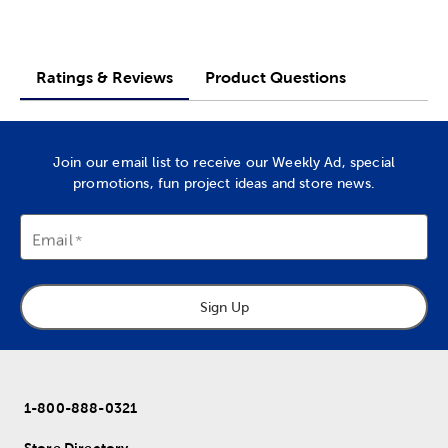
Ratings & Reviews
Product Questions
Join our email list to receive our Weekly Ad, special
promotions, fun project ideas and store news.
Email
Sign Up
1-800-888-0321