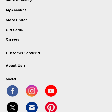
Store Directory
My Account
Store Finder
Gift Cards
Careers
Customer Service
About Us
Social