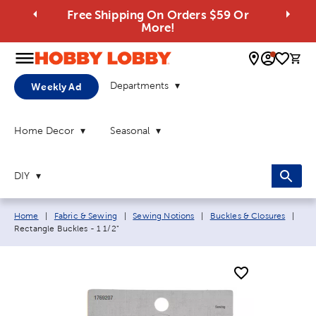
Free Shipping On Orders $59 Or
More!
0 
Departments
Weekly Ad
Home Decor
Seasonal
DIY
Breadcrumb navigation links:
Curr
Home
|
Fabric & Sewing
|
Sewing Notions
|
Buckles & Closures
|
Rectangle Buckles - 1 1/2"