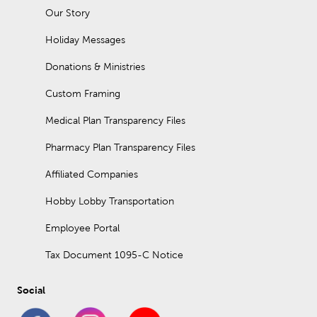
Our Story
Holiday Messages
Donations & Ministries
Custom Framing
Medical Plan Transparency Files
Pharmacy Plan Transparency Files
Affiliated Companies
Hobby Lobby Transportation
Employee Portal
Tax Document 1095-C Notice
Social