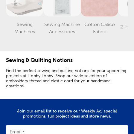
Sewing
Sewing Machine
Cotton Calico
2-Hol
Category
Category
Category
Machines
Accessories
Fabric
Sewing & Quilting Notions
Find the perfect sewing and quilting notions for your upcoming
projects at Hobby Lobby. Shop our wide selection of
embroidery thread and elastic cord for your handmade
creations.
Find The Notions You Need
A pair of Fiskars scissors and tracing paper are the perfect
Join our email list to receive our Weekly Ad, special
starting points. Use one of our tape measures to help you
promotions, fun project ideas and store news.
measure out the correct length of fabric.
For sewing and quilting projects, you’ll need a thimble, to help
Email
protect your fingers, and the right sewing needles. Safety pins