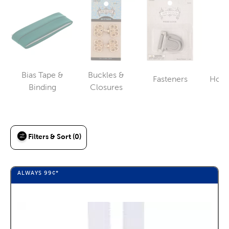
Bias Tape &
Buckles &
Fasteners
Hook
Category
Category
Category
Binding
Closures
Filters & Sort (0)
ALWAYS
99¢
*