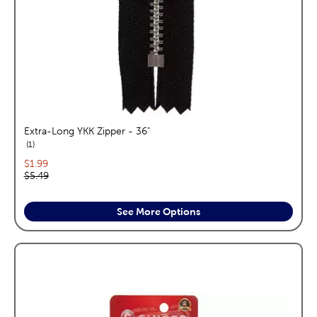
Extra-Long YKK Zipper - 36"
reviews
1
Current price:
$1.99
Original price:
$5.49
See More Options