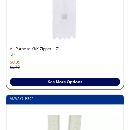
All Purpose YKK Zipper - 7"
reviews
2
Current price:
$0.99
Original price:
$1.49
See More Options
ALWAYS
99¢
*