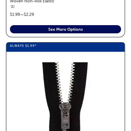
Woven Non-Roll Elastic
reviews
1
price range:
$1.99
—
$2.29
See More Options
ALWAYS
$1.99
*