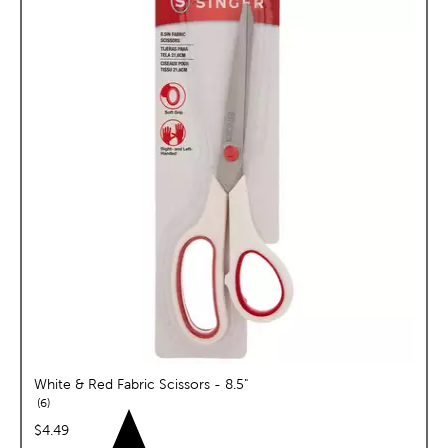
White & Red Fabric Scissors - 8.5"
reviews
6
price:
$4.49