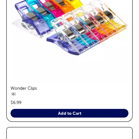
Wonder Clips
reviews
6
price:
$6.99
Add to Cart