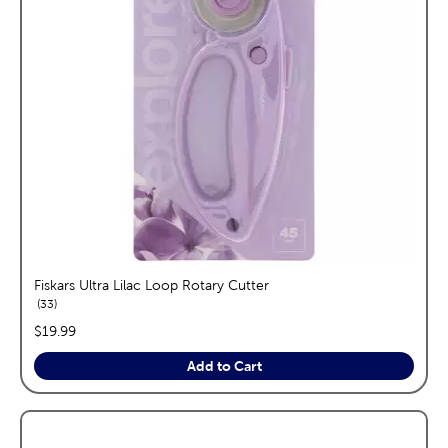
Fiskars Ultra Lilac Loop Rotary Cutter
reviews
33
price:
$19.99
Add to Cart