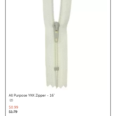
All Purpose YKK Zipper - 16"
reviews
2
Current price:
$0.99
Original price:
$1.79