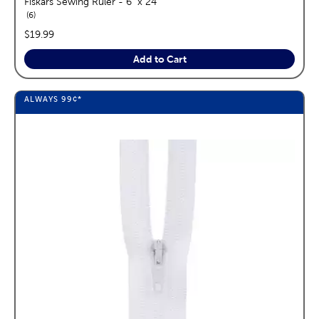
Fiskars Sewing Ruler - 6" x 24"
reviews
6
price:
$19.99
Add to Cart
ALWAYS
99¢
*