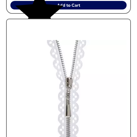
Add to Cart