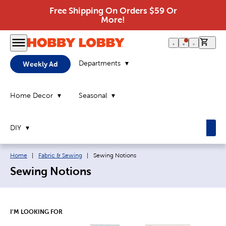
Free Shipping On Orders $59 Or
More!
0 it
Departments
Weekly Ad
Home Decor
Seasonal
DIY
Breadcrumb navigation links:
Current page:
Home
|
Fabric & Sewing
|
Sewing Notions
Sewing Notions
I'M LOOKING FOR