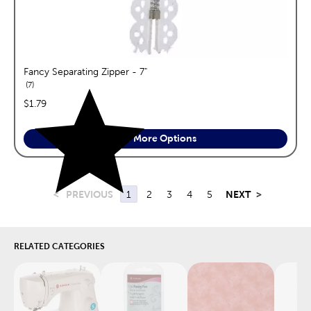
Fancy Separating Zipper - 7"
reviews
7
price:
$1.79
See More Options
<
PREVIOUS
1
2
3
4
5
NEXT
>
RELATED CATEGORIES