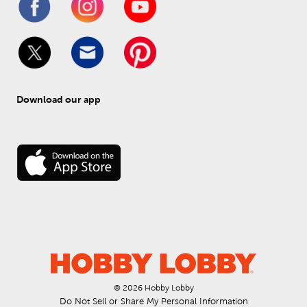
Download our app
© 
2026
 Hobby Lobby
Do Not Sell or Share My Personal Information