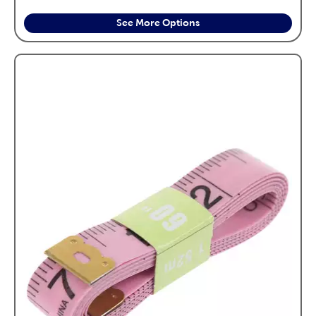
See More Options