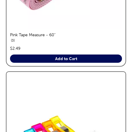
Pink Tape Measure - 60"
reviews
3
price:
$2.49
Add to Cart