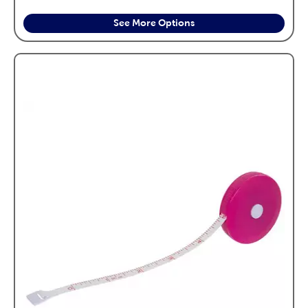
See More Options