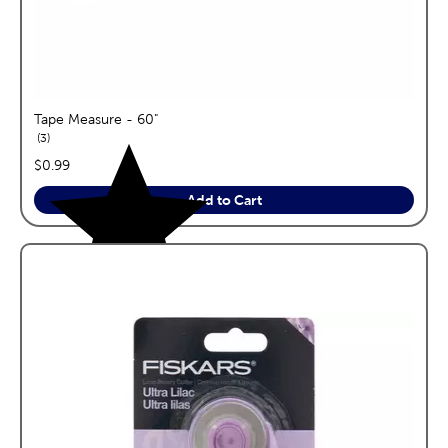
Tape Measure - 60"
reviews
3
price:
$0.99
Add to Cart