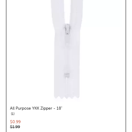
All Purpose YKK Zipper - 18"
reviews
1
Current price:
$0.99
Original price:
$1.99