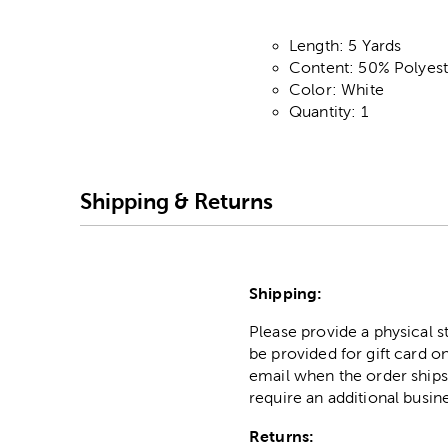
Length: 5 Yards
Content: 50% Polyes
Color: White
Quantity: 1
Shipping & Returns
Shipping:
Please provide a physical 
be provided for gift card on
email when the order ships
require an additional busin
Returns: