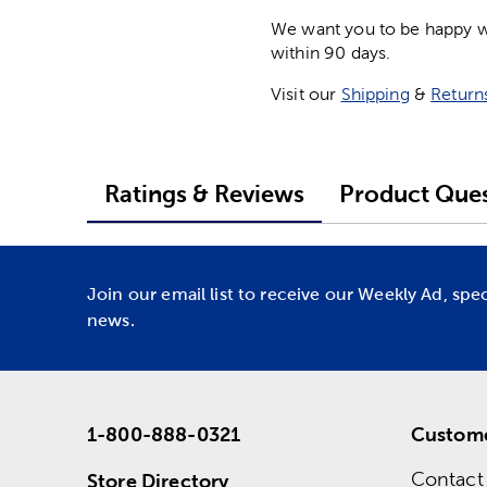
We want you to be happy wit
within 90 days.
Visit our
Shipping
&
Return
Ratings & Reviews
Product Ques
Join our email list to receive our Weekly Ad, spe
news.
1-800-888-0321
Custome
Contact
Store Directory