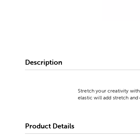
Image Thumbnail Picke
Description
Stretch your creativity with
elastic will add stretch an
Product Details