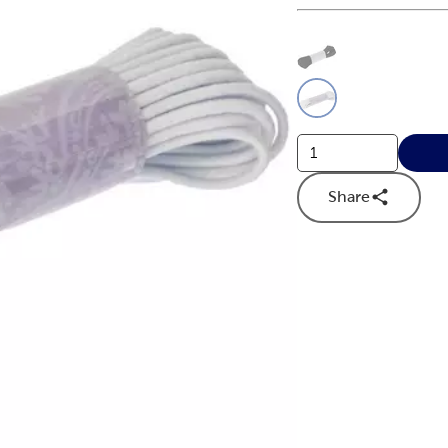
This is a slider with
Product O
Share