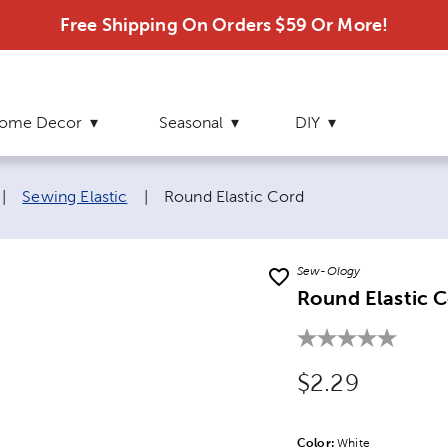
Free Shipping On Orders $59 Or More!
ome Decor
Seasonal
DIY
Current page:
|
Sewing Elastic
|
Round Elastic Cord
Sew-Ology
Round Elastic 
Original Price
$2.29
Color:
Product Color Opti
White