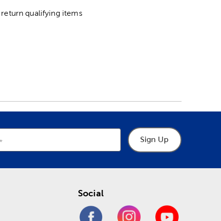
return qualifying items
Sign Up
Social