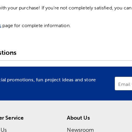
h your purchase! If you're not completely satisfied, you can 
s
page for complete information.
tions
cial promotions, fun project ideas and store
Email
r Service
About Us
 Us
Newsroom