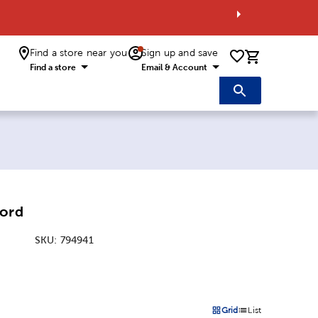
Find a store near you
Sign up and save
0 items i
Find a store
Email & Account
Cord
SKU:
794941
:
Grid
List
on
Products options in a grid 
Products options in a