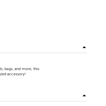
ts, bags, and more, this
mized accessory!