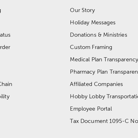
g
Our Story
Holiday Messages
atus
Donations & Ministries
rder
Custom Framing
Medical Plan Transparency 
Pharmacy Plan Transparenc
Chain
Affiliated Companies
lity
Hobby Lobby Transportat
Employee Portal
Tax Document 1095-C No