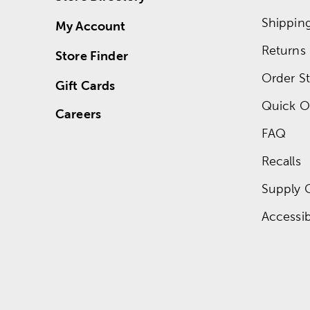
Shippin
My Account
Returns
Store Finder
Order St
Gift Cards
Quick O
Careers
FAQ
Recalls
Supply 
Accessibi