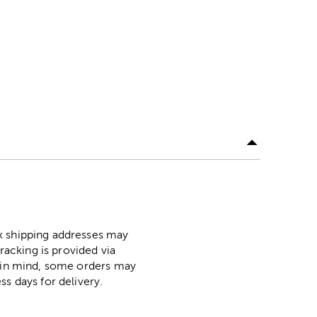
ox shipping addresses may
racking is provided via
p in mind, some orders may
ss days for delivery.