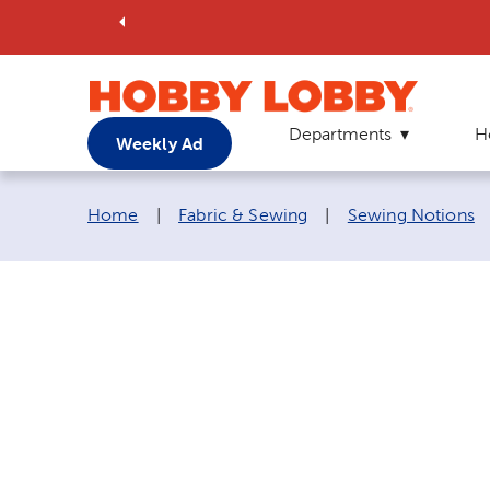
Departments
H
Weekly Ad
Breadcrumb navigation links:
Home
|
Fabric & Sewing
|
Sewing Notions