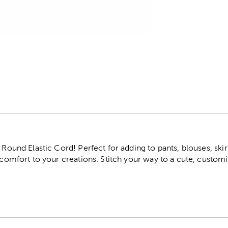
r
 Round Elastic Cord! Perfect for adding to pants, blouses, skir
d comfort to your creations. Stitch your way to a cute, custo