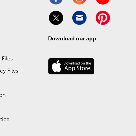
Download our app
Files
y Files
ion
tice