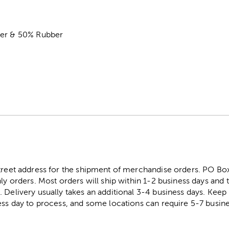
ter & 50% Rubber
street address for the shipment of merchandise orders. PO B
ly orders. Most orders will ship within 1-2 business days and t
. Delivery usually takes an additional 3-4 business days. Kee
ess day to process, and some locations can require 5-7 busine