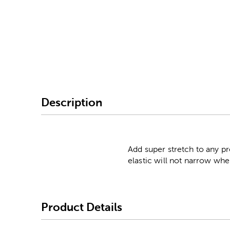
Image Thumbnail Picke
Description
Add super stretch to any pro
elastic will not narrow whe
Product Details