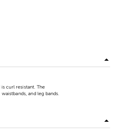
is curl resistant. The
, waistbands, and leg bands.