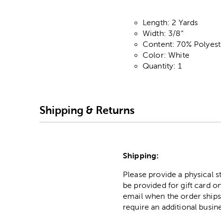
Length: 2 Yards
Width: 3/8"
Content: 70% Polyes
Color: White
Quantity: 1
Shipping & Returns
Shipping:
Please provide a physical 
be provided for gift card on
email when the order ships
require an additional busin