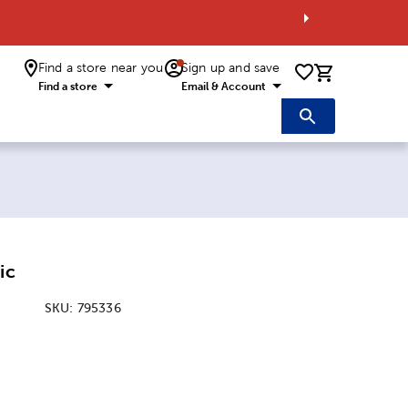
Find a store near you
Sign up and save
0 items i
Find a store
Email & Account
ic
SKU:
795336
: