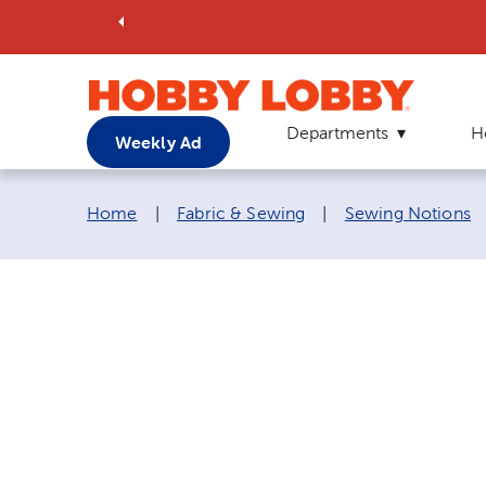
Departments
H
Weekly Ad
Breadcrumb navigation links:
Home
|
Fabric & Sewing
|
Sewing Notions