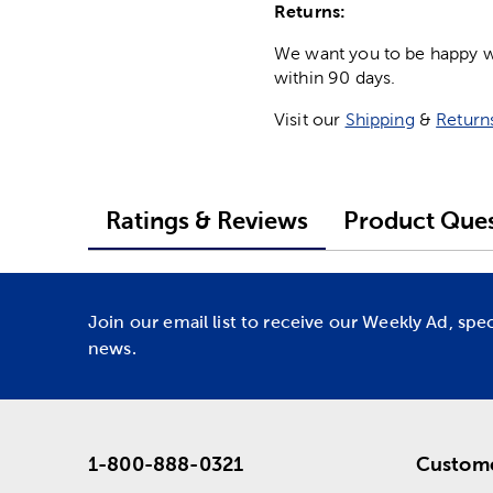
Returns:
We want you to be happy wit
within 90 days.
Visit our
Shipping
&
Return
Ratings & Reviews
Product Ques
Join our email list to receive our Weekly Ad, spe
news.
1-800-888-0321
Custome