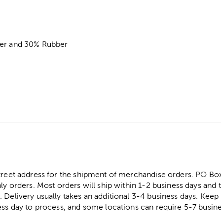
ter and 30% Rubber
street address for the shipment of merchandise orders. PO B
ly orders. Most orders will ship within 1-2 business days and t
. Delivery usually takes an additional 3-4 business days. Kee
ess day to process, and some locations can require 5-7 busine