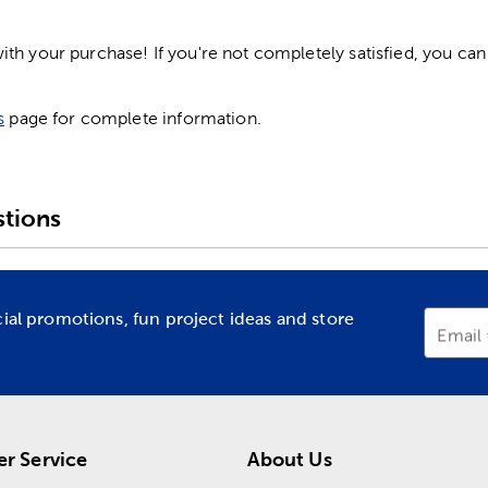
h your purchase! If you're not completely satisfied, you can 
s
page for complete information.
tions
cial promotions, fun project ideas and store
Email
r Service
About Us