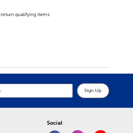
return qualifying items
Sign Up
Social