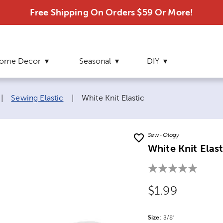
Free Shipping On Orders $59 Or More!
ome Decor
Seasonal
DIY
Current page:
|
Sewing Elastic
|
White Knit Elastic
Sew-Ology
White Knit Elast
Original Price
$1.99
Size
Product Size Option
:
3/8"