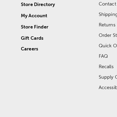
Contact
Store Directory
Shippin
My Account
Returns
Store Finder
Order St
Gift Cards
Quick O
Careers
FAQ
Recalls
Supply 
Accessibi