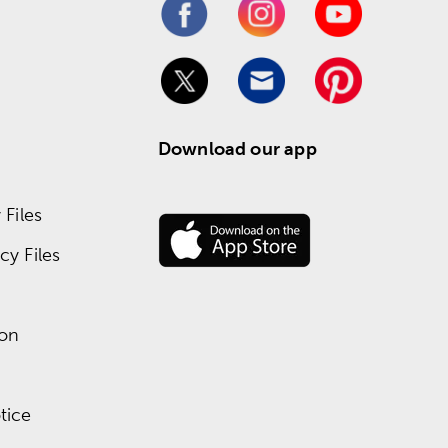
Download our app
Files
y Files
ion
tice