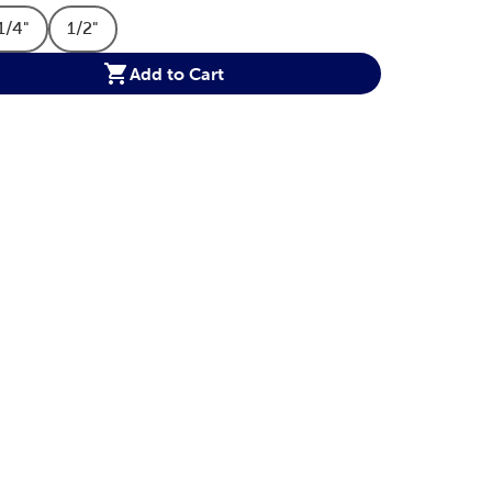
1/4"
1/2"
ption
t Size Option
Product Size Option
Product Size Option
Add to Cart