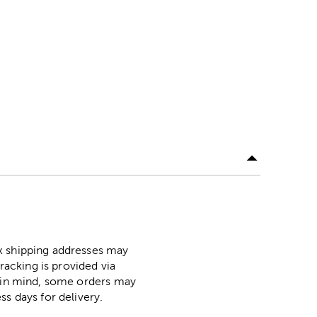
ox shipping addresses may
racking is provided via
p in mind, some orders may
ss days for delivery.