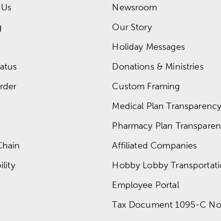
 Us
Newsroom
g
Our Story
Holiday Messages
atus
Donations & Ministries
rder
Custom Framing
Medical Plan Transparency 
Pharmacy Plan Transparenc
Chain
Affiliated Companies
lity
Hobby Lobby Transportat
Employee Portal
Tax Document 1095-C No