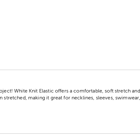
r
ject! White Knit Elastic offers a comfortable, soft stretch and 
n stretched, making it great for necklines, sleeves, swimwear