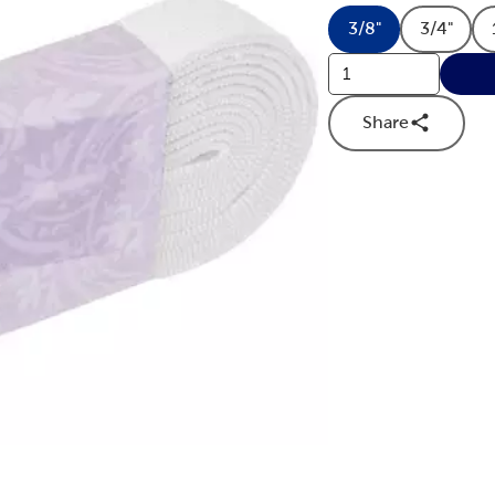
3/8"
3/4"
Product Size O
Produc
Share