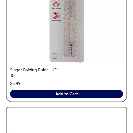
Singer Folding Ruler - 12"
reviews
1
price:
$5.99
Add to Cart