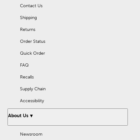
Pick out a small tape measure with a cute design, and use this
Contact Us
retractable tape measure to take your creativity on the go!
Shipping
Returns
Order Status
Quick Order
FAQ
Recalls
Supply Chain
Accessibility
About Us
Newsroom