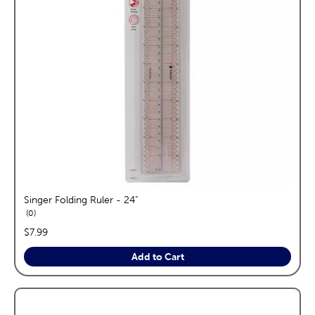
Singer Folding Ruler - 24"
reviews
0
price:
$7.99
Add to Cart