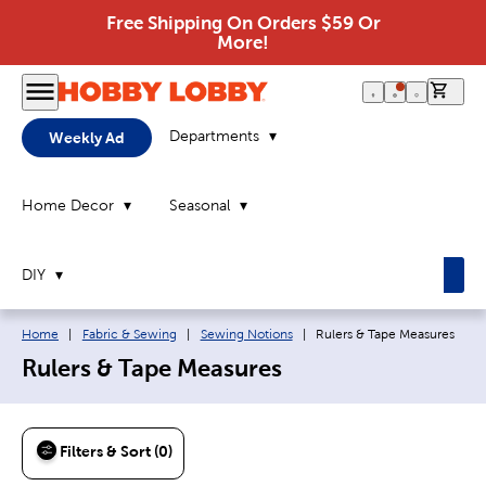
Free Shipping On Orders $59 Or
More!
0 it
Departments
Weekly Ad
Home Decor
Seasonal
DIY
Breadcrumb navigation links:
Current page:
Home
|
Fabric & Sewing
|
Sewing Notions
|
Rulers & Tape Measures
Rulers & Tape Measures
Filters & Sort (0)