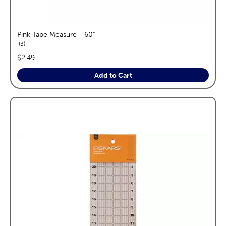
Pink Tape Measure - 60"
reviews
3
price:
$2.49
Add to Cart