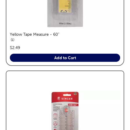
Yellow Tape Measure - 60"
reviews
1
price:
$2.49
Add to Cart