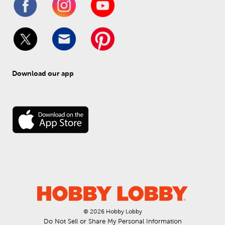
Download our app
© 
2026
 Hobby Lobby
Do Not Sell or Share My Personal Information