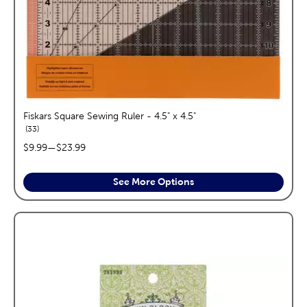
Fiskars Square Sewing Ruler - 4.5" x 4.5"
reviews
33
price range:
$9.99
—
$23.99
See More Options