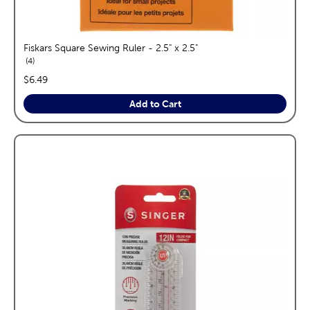
Fiskars Square Sewing Ruler - 2.5" x 2.5"
reviews
4
price:
$6.49
Add to Cart