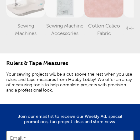
Sewing
Sewing Machine
Cotton Calico
4-Hol
Category
Category
Category
Machines
Accessories
Fabric
Rulers & Tape Measures
Your sewing projects will be a cut above the rest when you use
rulers and tape measures from Hobby Lobby! We offer an array
of measuring tools to help complete projects with precision
and a professional look.
Quilting & Sewing Rulers
Grab our quilting rulers for straight cuts on quilt squares, and
Join our email list to receive our Weekly Ad, special
use a tape measure to get measurements around the bust,
promotions, fun project ideas and store news.
waist, and hips for sewing clothing.
A quilt ruler is a versatile tool to have among your sewing
Email
supplies. This helpful guide is transparent and offers inch marks