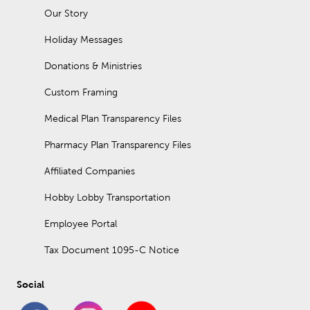
Our Story
Holiday Messages
Donations & Ministries
Custom Framing
Medical Plan Transparency Files
Pharmacy Plan Transparency Files
Affiliated Companies
Hobby Lobby Transportation
Employee Portal
Tax Document 1095-C Notice
Social