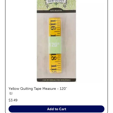
Yellow Quilting Tape Measure - 120"
reviews
1
price:
$3.49
Add to Cart