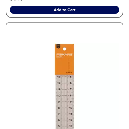
Add to Cart