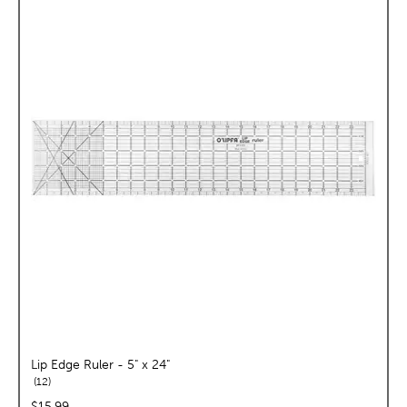
Lip Edge Ruler - 5" x 24"
reviews
12
price:
$15.99