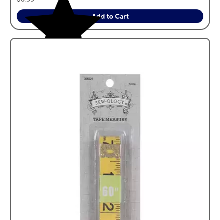
Add to Cart