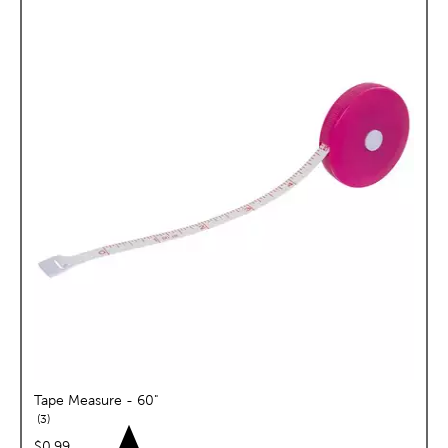
Tape Measure - 60"
reviews
3
price:
$0.99