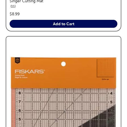
Singer Cutting Mat
reviews
11
price:
$8.99
Add to Cart