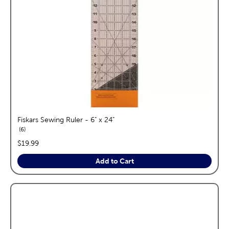
Fiskars Sewing Ruler - 6" x 24"
reviews
6
price:
$19.99
Add to Cart