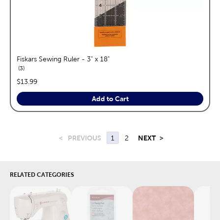
Fiskars Sewing Ruler - 3" x 18"
reviews
3
price:
$13.99
Add to Cart
<
PREVIOUS
1
2
NEXT
>
RELATED CATEGORIES