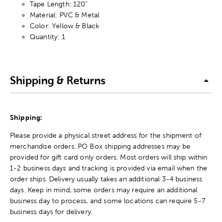
Tape Length: 120"
Material: PVC & Metal
Color: Yellow & Black
Quantity: 1
Shipping & Returns
Shipping:
Please provide a physical street address for the shipment of
merchandise orders. PO Box shipping addresses may be
provided for gift card only orders. Most orders will ship within
1-2 business days and tracking is provided via email when the
order ships. Delivery usually takes an additional 3-4 business
days. Keep in mind, some orders may require an additional
business day to process, and some locations can require 5-7
business days for delivery.