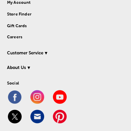
My Account
Store Finder
Gift Cards
Careers
Customer Service
About Us
Social