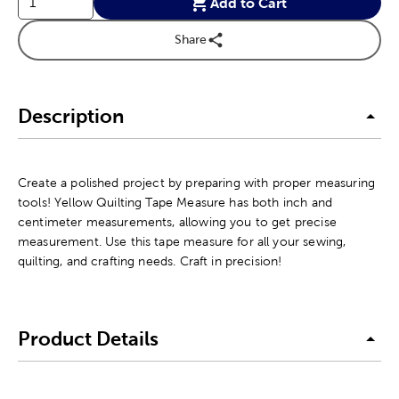
Add to Cart
Share
Description
Create a polished project by preparing with proper measuring
tools! Yellow Quilting Tape Measure has both inch and
centimeter measurements, allowing you to get precise
measurement. Use this tape measure for all your sewing,
quilting, and crafting needs. Craft in precision!
Product Details