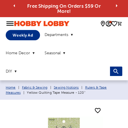
Free Shipping On Orders $59 Or
More!
0 
Departments
Weekly Ad
Home Decor
Seasonal
DIY
Breadcrumb navigation links:
Home
|
Fabric & Sewing
|
Sewing Notions
|
Rulers & Tape
Current page:
Measures
|
Yellow Quilting Tape Measure - 120"