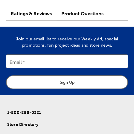
Ratings & Reviews
Product Questions
Join our email list to receive our Weekly Ad, special
promotions, fun project ideas and store news.
Email
Sign Up
1-800-888-0321
Store Directory