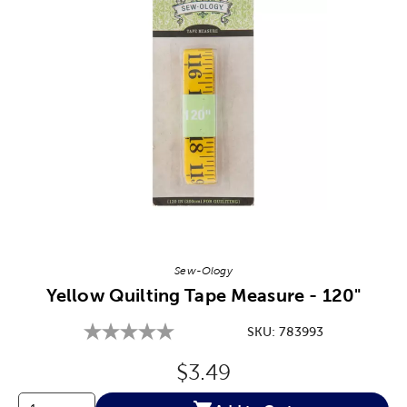
Image Thumbnail Picker
Sew-Ology
Yellow Quilting Tape Measure - 120"
SKU:
783993
Original Price:
$3.49