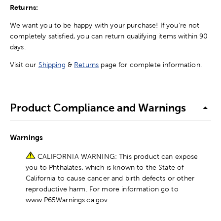
Returns:
We want you to be happy with your purchase! If you're not
completely satisfied, you can return qualifying items within 90
days.
Visit our
Shipping
&
Returns
page for complete information.
Product Compliance and Warnings
Warnings
CALIFORNIA WARNING: This product can expose
you to Phthalates, which is known to the State of
California to cause cancer and birth defects or other
reproductive harm. For more information go to
www.P65Warnings.ca.gov.