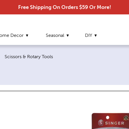
Free Shipping On Orders $59 Or More!
ome Decor
Seasonal
DIY
Current page:
|
Scissors & Rotary Tools