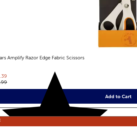
kars Amplify Razor Edge Fabric Scissors
views
rent price:
.39
inal price:
.99
Add to Cart
E