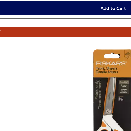
Add to Cart
E