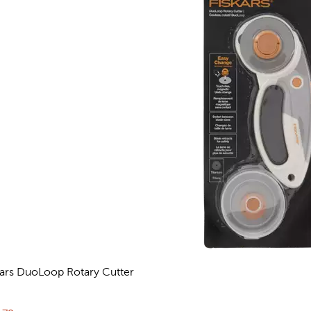
kars DuoLoop Rotary Cutter
eviews