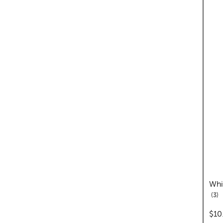
Whi
re
3
pric
$10