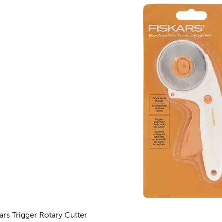
kars Trigger Rotary Cutter