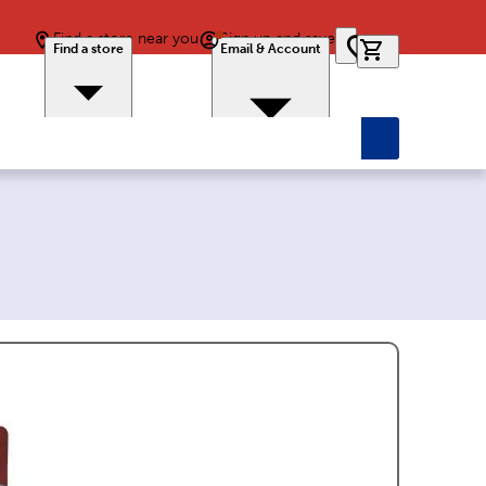
Find a store near you
Sign up and save
0 items in car
Find a store
Email & Account