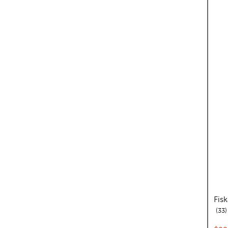
Fis
r
33