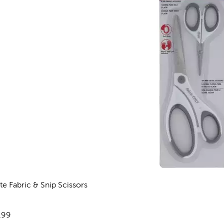
te Fabric & Snip Scissors
views
e:
.99