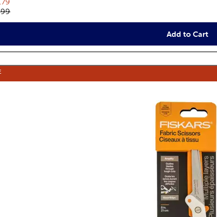
rent price:
.79
inal price:
.99
Add to Cart
E