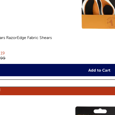
kars RazorEdge Fabric Shears
eviews
rent price:
.19
inal price:
.99
Add to Cart
E