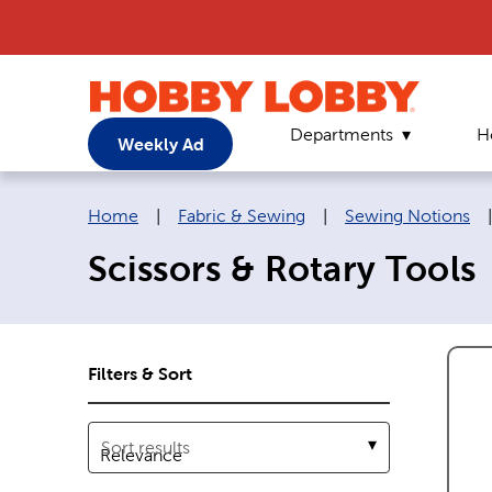
Departments
H
Weekly Ad
Breadcrumb navigation links:
Home
|
Fabric & Sewing
|
Sewing Notions
Scissors & Rotary Tools
Filters & Sort
Sort results