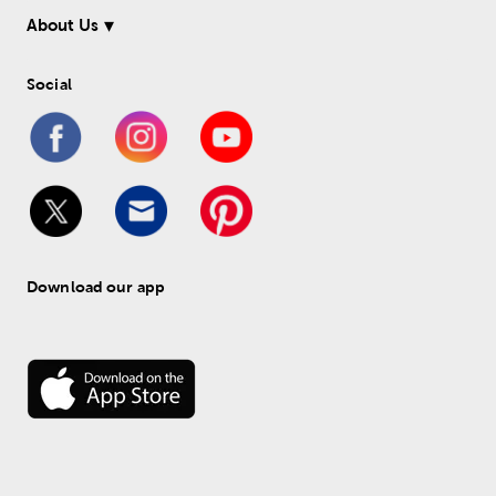
About Us
Social
Download our app