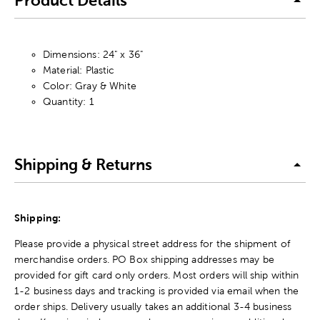
Product Details
Dimensions: 24" x 36"
Material: Plastic
Color: Gray & White
Quantity: 1
Shipping & Returns
Shipping:
Please provide a physical street address for the shipment of
merchandise orders. PO Box shipping addresses may be
provided for gift card only orders. Most orders will ship within
1-2 business days and tracking is provided via email when the
order ships. Delivery usually takes an additional 3-4 business