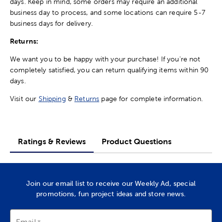
days. Keep in mind, some orders may require an additional
business day to process, and some locations can require 5-7
business days for delivery.
Returns:
We want you to be happy with your purchase! If you're not
completely satisfied, you can return qualifying items within 90
days.
Visit our
Shipping
&
Returns
page for complete information.
Ratings & Reviews
Product Questions
Join our email list to receive our Weekly Ad, special
promotions, fun project ideas and store news.
Email