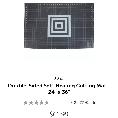
Image Thumbnail Picker
Fiskars
Double-Sided Self-Healing Cutting Mat -
24" x 36"
SKU:
2270536
Original Price:
$61.99