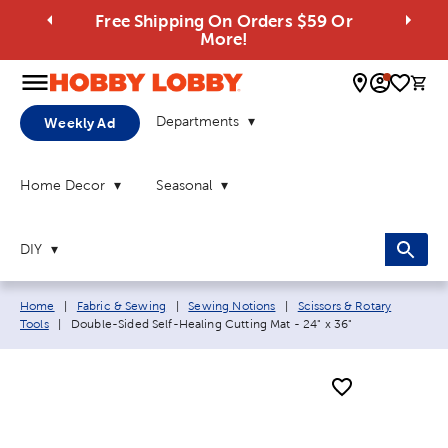
Free Shipping On Orders $59 Or
More!
0 
Departments
Weekly Ad
Home Decor
Seasonal
DIY
Breadcrumb navigation links:
Home
|
Fabric & Sewing
|
Sewing Notions
|
Scissors & Rotary
Current page:
Tools
|
Double-Sided Self-Healing Cutting Mat - 24" x 36"