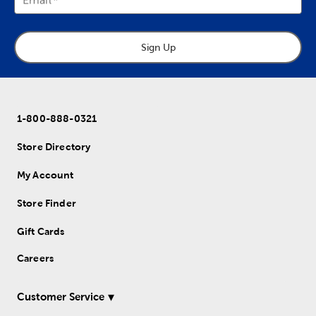
Sign Up
1-800-888-0321
Store Directory
My Account
Store Finder
Gift Cards
Careers
Customer Service