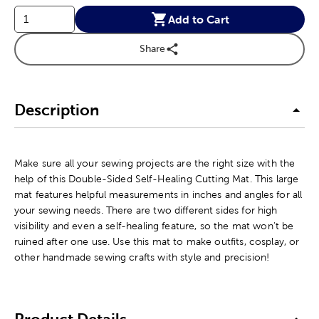
Add to Cart
Share
Description
Make sure all your sewing projects are the right size with the
help of this Double-Sided Self-Healing Cutting Mat. This large
mat features helpful measurements in inches and angles for all
your sewing needs. There are two different sides for high
visibility and even a self-healing feature, so the mat won't be
ruined after one use. Use this mat to make outfits, cosplay, or
other handmade sewing crafts with style and precision!