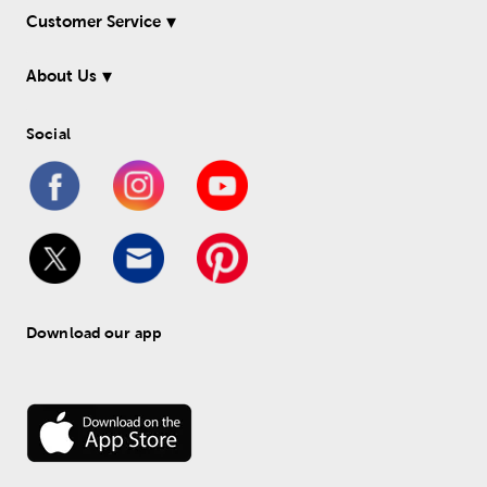
Customer Service
About Us
Social
Download our app