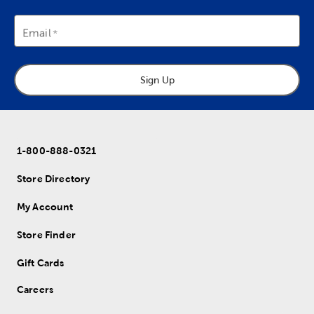
Email
Sign Up
1-800-888-0321
Store Directory
My Account
Store Finder
Gift Cards
Careers