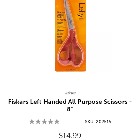
Image Thumbnail Picker
Fiskars
Fiskars Left Handed All Purpose Scissors -
8"
SKU:
202515
Original Price:
$14.99