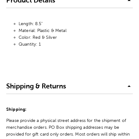
Product Details
Length: 8.5"
Material: Plastic & Metal
Color: Red & Silver
Quantity: 1
Shipping & Returns
Shipping:
Please provide a physical street address for the shipment of
merchandise orders. PO Box shipping addresses may be
provided for gift card only orders. Most orders will ship within