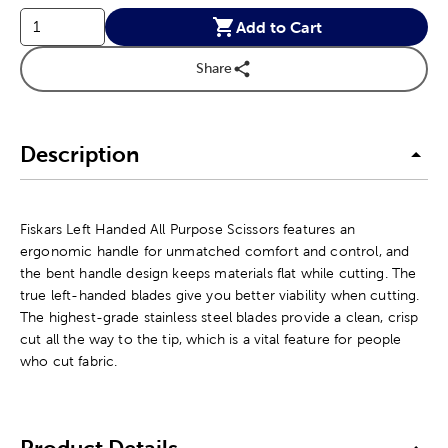
Add to Cart
Share
Description
Fiskars Left Handed All Purpose Scissors features an
ergonomic handle for unmatched comfort and control, and
the bent handle design keeps materials flat while cutting. The
true left-handed blades give you better viability when cutting.
The highest-grade stainless steel blades provide a clean, crisp
cut all the way to the tip, which is a vital feature for people
who cut fabric.