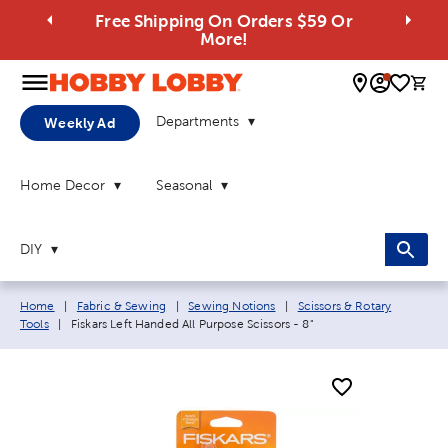
Free Shipping On Orders $59 Or
More!
0 
Departments
Weekly Ad
Home Decor
Seasonal
DIY
Breadcrumb navigation links:
Home
|
Fabric & Sewing
|
Sewing Notions
|
Scissors & Rotary
Current page:
Tools
|
Fiskars Left Handed All Purpose Scissors - 8"