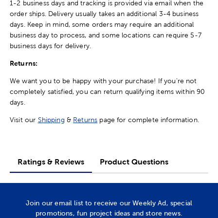
1-2 business days and tracking is provided via email when the
order ships. Delivery usually takes an additional 3-4 business
days. Keep in mind, some orders may require an additional
business day to process, and some locations can require 5-7
business days for delivery.
Returns:
We want you to be happy with your purchase! If you're not
completely satisfied, you can return qualifying items within 90
days.
Visit our
Shipping
&
Returns
page for complete information.
Ratings & Reviews
Product Questions
Join our email list to receive our Weekly Ad, special
promotions, fun project ideas and store news.