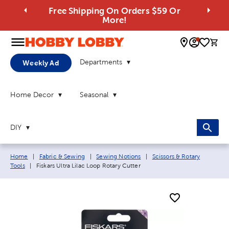
Free Shipping On Orders $59 Or
More!
0 
Departments
Weekly Ad
Home Decor
Seasonal
DIY
Breadcrumb navigation links:
Home
|
Fabric & Sewing
|
Sewing Notions
|
Scissors & Rotary
Current page:
Tools
|
Fiskars Ultra Lilac Loop Rotary Cutter