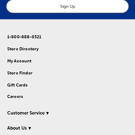
Sign Up
1-800-888-0321
Store Directory
My Account
Store Finder
Gift Cards
Careers
Customer Service
About Us