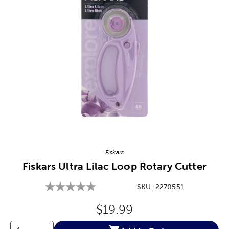
Image Thumbnail Picker
Fiskars
Fiskars Ultra Lilac Loop Rotary Cutter
SKU:
2270551
Original Price:
$19.99