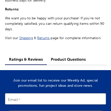
business days for delivery.
Returns:
We want you to be happy with your purchase! If you're not
completely satisfied, you can return qualifying items within 90
days.
Visit our
Shipping
&
Returns
page for complete information.
Ratings & Reviews
Product Questions
Join our email list to receive our Weekly Ad, special
promotions, fun project ideas and store news.
Email