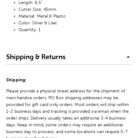
Length: 6.5”
Cutter Size: 45mm
Material: Metal & Plastic
Color: Silver & Lilac
Quantity: 1
Shipping & Returns
Shipping:
Please provide a physical street address for the shipment of
merchandise orders. PO Box shipping addresses may be
provided for gift card only orders. Most orders will ship within
1-2 business days and tracking is provided via email when the
order ships. Delivery usually takes an additional 3-4 business
days. Keep in mind, some orders may require an additional
business day to process, and some locations can require 5-7