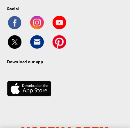
Social
Download our app