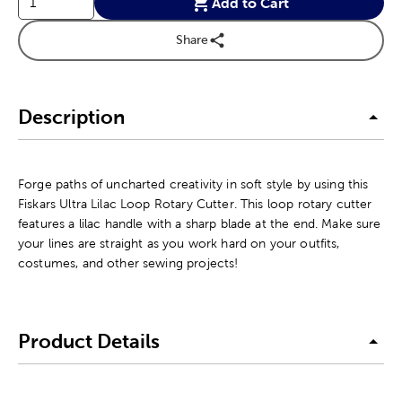
Add to Cart
Share
Description
Forge paths of uncharted creativity in soft style by using this
Fiskars Ultra Lilac Loop Rotary Cutter. This loop rotary cutter
features a lilac handle with a sharp blade at the end. Make sure
your lines are straight as you work hard on your outfits,
costumes, and other sewing projects!
Product Details