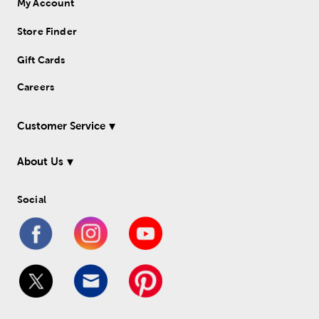
My Account
Store Finder
Gift Cards
Careers
Customer Service
About Us
Social