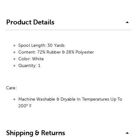
Product Details
Spool Length: 30 Yards
Content: 72% Rubber & 28% Polyester
Color: White
Quantity: 1
Care:
Machine Washable & Dryable In Temperatures Up To
200° F
Shipping & Returns