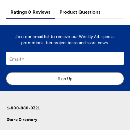
Ratings & Reviews
Product Questions
Join our email list to receive our Weekly Ad, special
promotions, fun project ideas and store news.
Email
Sign Up
1-800-888-0321
Store Directory