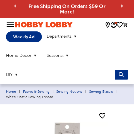
Free Shipping On Orders $59 Or
More!
0 
Departments
Weekly Ad
Home Decor
Seasonal
DIY
Breadcrumb navigation links:
Current 
Home
|
Fabric & Sewing
|
Sewing Notions
|
Sewing Elastic
|
White Elastic Sewing Thread