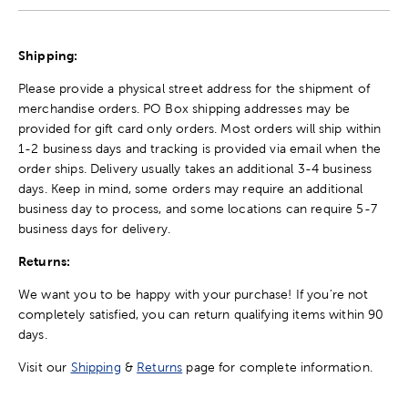
Shipping:
Please provide a physical street address for the shipment of
merchandise orders. PO Box shipping addresses may be
provided for gift card only orders. Most orders will ship within
1-2 business days and tracking is provided via email when the
order ships. Delivery usually takes an additional 3-4 business
days. Keep in mind, some orders may require an additional
business day to process, and some locations can require 5-7
business days for delivery.
Returns:
We want you to be happy with your purchase! If you're not
completely satisfied, you can return qualifying items within 90
days.
Visit our
Shipping
&
Returns
page for complete information.