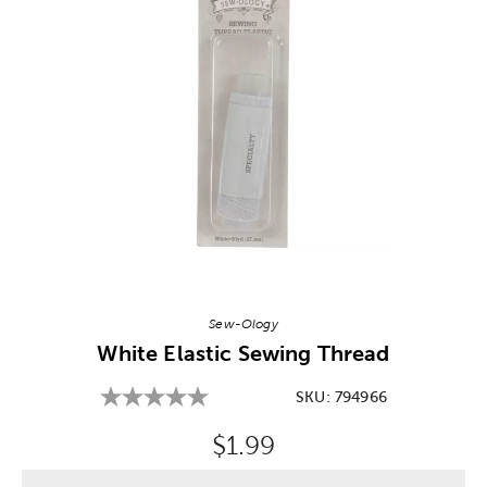
Image Thumbnail Picker
Sew-Ology
White Elastic Sewing Thread
SKU:
794966
Original Price:
$1.99