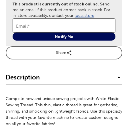
This product is currently out of stock online.
Send
me an email if this product comes back in stock.
For
in-store availability, contact your
local store
Email
*
Notify Me
Share
Description
Complete new and unique sewing projects with White Elastic
Sewing Thread. This thin, elastic thread is great for gathering,
shirring, and smocking on lightweight fabrics. Use this specialty
thread with your favorite machine to create custom designs
on all your favorite fabrics!