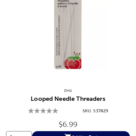
Image Thumbnail Picker
Dritz
Looped Needle Threaders
SKU:
537829
Original Price:
$6.99