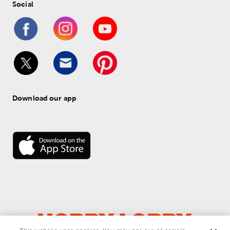
Social
Download our app