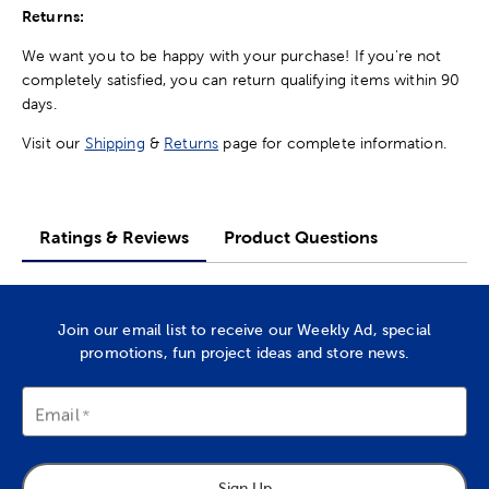
Returns:
We want you to be happy with your purchase! If you're not
completely satisfied, you can return qualifying items within 90
days.
Visit our
Shipping
&
Returns
page for complete information.
Ratings & Reviews
Product Questions
Join our email list to receive our Weekly Ad, special
promotions, fun project ideas and store news.
Email
Sign Up