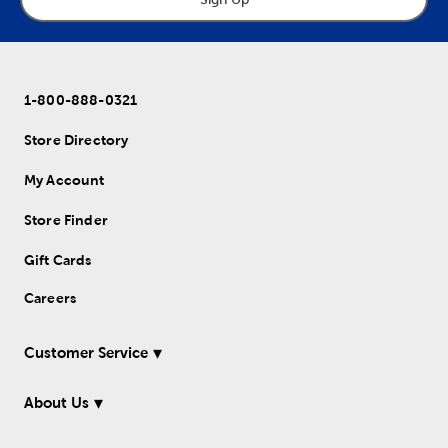
1-800-888-0321
Store Directory
My Account
Store Finder
Gift Cards
Careers
Customer Service
About Us