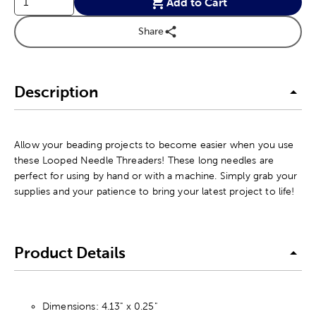
Add to Cart
Share
Description
Allow your beading projects to become easier when you use
these Looped Needle Threaders! These long needles are
perfect for using by hand or with a machine. Simply grab your
supplies and your patience to bring your latest project to life!
Product Details
Dimensions: 4.13" x 0.25"