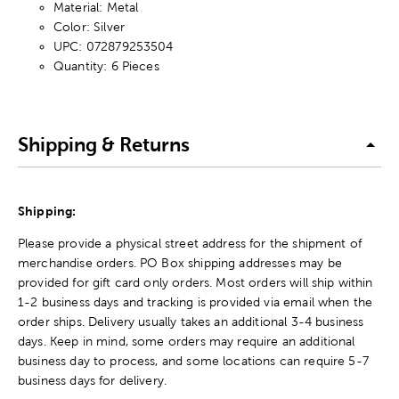
Material: Metal
Color: Silver
UPC: 072879253504
Quantity: 6 Pieces
Shipping & Returns
Shipping:
Please provide a physical street address for the shipment of
merchandise orders. PO Box shipping addresses may be
provided for gift card only orders. Most orders will ship within
1-2 business days and tracking is provided via email when the
order ships. Delivery usually takes an additional 3-4 business
days. Keep in mind, some orders may require an additional
business day to process, and some locations can require 5-7
business days for delivery.