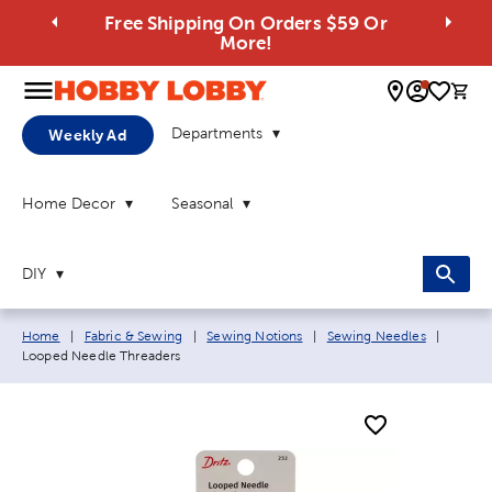
Free Shipping On Orders $59 Or
More!
0 
Departments
Weekly Ad
Home Decor
Seasonal
DIY
Breadcrumb navigation links:
Current
Home
|
Fabric & Sewing
|
Sewing Notions
|
Sewing Needles
|
Looped Needle Threaders