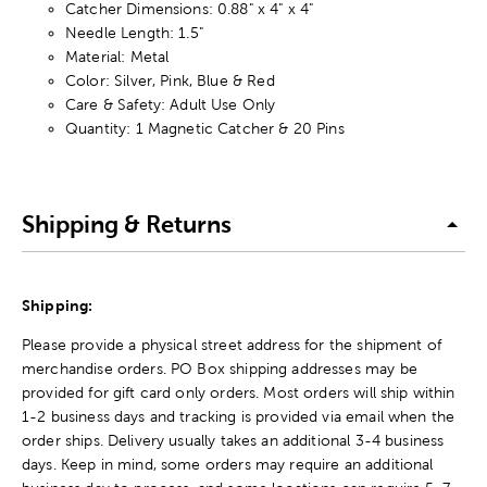
Catcher Dimensions: 0.88" x 4" x 4"
Needle Length: 1.5"
Material: Metal
Color: Silver, Pink, Blue & Red
Care & Safety: Adult Use Only
Quantity: 1 Magnetic Catcher & 20 Pins
Shipping & Returns
Shipping:
Please provide a physical street address for the shipment of
merchandise orders. PO Box shipping addresses may be
provided for gift card only orders. Most orders will ship within
1-2 business days and tracking is provided via email when the
order ships. Delivery usually takes an additional 3-4 business
days. Keep in mind, some orders may require an additional