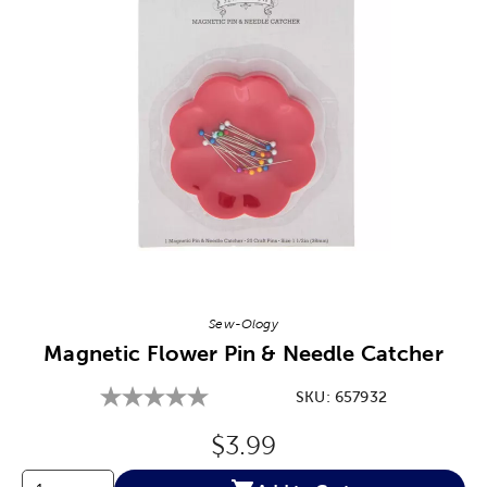
Image Thumbnail Picker
Sew-Ology
Magnetic Flower Pin & Needle Catcher
SKU:
657932
Original Price:
$3.99