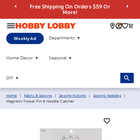
Free Shipping On Orders $59 Or
More!
0 
Departments
Weekly Ad
Home Decor
Seasonal
DIY
Breadcrumb navigation links:
Current
Home
|
Fabric & Sewing
|
Sewing Notions
|
Sewing Needles
|
Magnetic Flower Pin & Needle Catcher