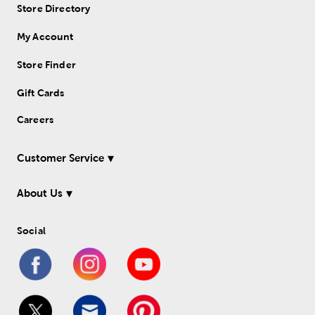
Store Directory
My Account
Store Finder
Gift Cards
Careers
Customer Service
About Us
Social