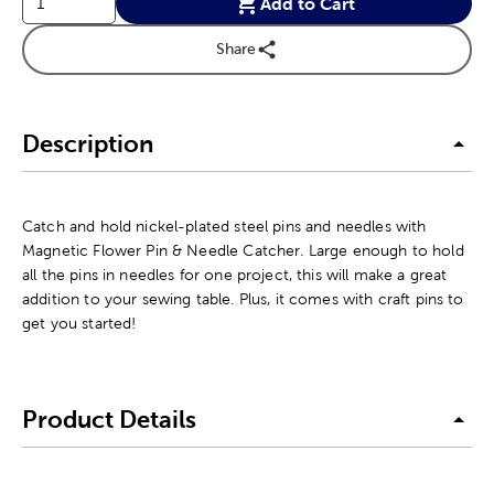
Add to Cart
Share
Description
Catch and hold nickel-plated steel pins and needles with
Magnetic Flower Pin & Needle Catcher. Large enough to hold
all the pins in needles for one project, this will make a great
addition to your sewing table. Plus, it comes with craft pins to
get you started!
Product Details