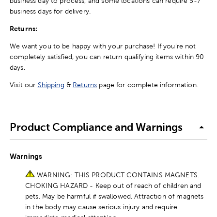
business day to process, and some locations can require 5-7
business days for delivery.
Returns:
We want you to be happy with your purchase! If you're not
completely satisfied, you can return qualifying items within 90
days.
Visit our
Shipping
&
Returns
page for complete information.
Product Compliance and Warnings
Warnings
WARNING: THIS PRODUCT CONTAINS MAGNETS.
CHOKING HAZARD - Keep out of reach of children and
pets. May be harmful if swallowed. Attraction of magnets
in the body may cause serious injury and require