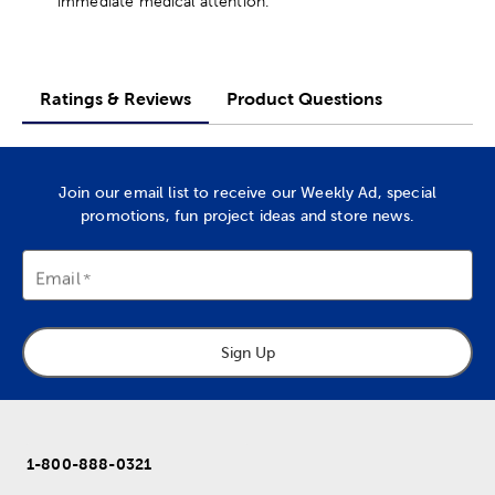
immediate medical attention.
Ratings & Reviews
Product Questions
Join our email list to receive our Weekly Ad, special
promotions, fun project ideas and store news.
Email
Sign Up
1-800-888-0321