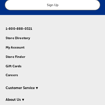
Sign Up
1-800-888-0321
Store Directory
My Account
Store Finder
Gift Cards
Careers
Customer Service
About Us