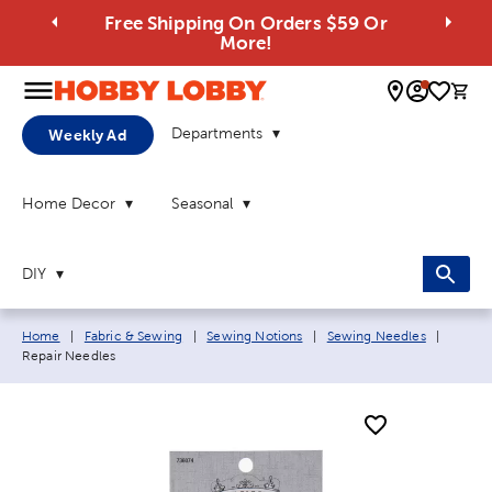
Free Shipping On Orders $59 Or
More!
0 
Departments
Weekly Ad
Home Decor
Seasonal
DIY
Breadcrumb navigation links:
Current
Home
|
Fabric & Sewing
|
Sewing Notions
|
Sewing Needles
|
Repair Needles