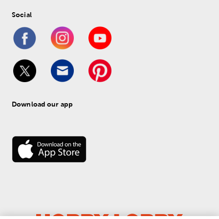
Social
Download our app