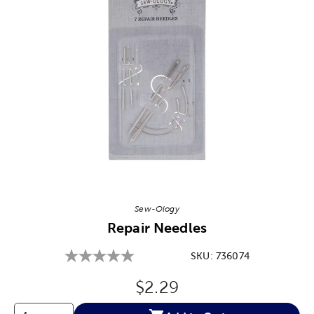
Image Thumbnail Picker
Sew-Ology
Repair Needles
SKU:
736074
Original Price:
$2.29