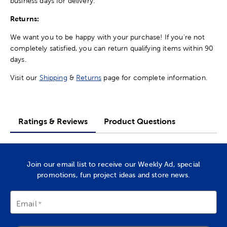
business days for delivery.
Returns:
We want you to be happy with your purchase! If you're not
completely satisfied, you can return qualifying items within 90
days.
Visit our
Shipping
&
Returns
page for complete information.
Ratings & Reviews
Product Questions
Join our email list to receive our Weekly Ad, special
promotions, fun project ideas and store news.
Email