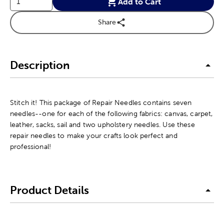
Add to Cart
Share
Description
Stitch it! This package of Repair Needles contains seven
needles--one for each of the following fabrics: canvas, carpet,
leather, sacks, sail and two upholstery needles. Use these
repair needles to make your crafts look perfect and
professional!
Product Details