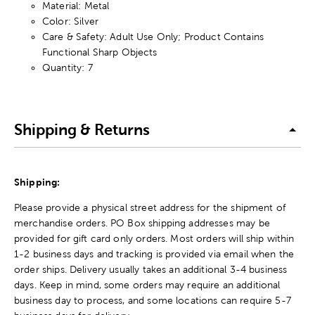
Material: Metal
Color: Silver
Care & Safety: Adult Use Only; Product Contains
Functional Sharp Objects
Quantity: 7
Shipping & Returns
Shipping:
Please provide a physical street address for the shipment of
merchandise orders. PO Box shipping addresses may be
provided for gift card only orders. Most orders will ship within
1-2 business days and tracking is provided via email when the
order ships. Delivery usually takes an additional 3-4 business
days. Keep in mind, some orders may require an additional
business day to process, and some locations can require 5-7