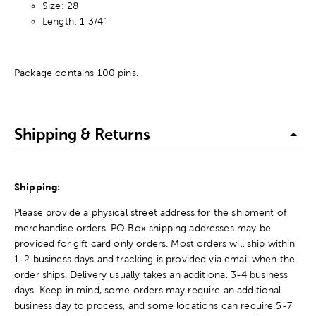
Size: 28
Length: 1 3/4"
Package contains 100 pins.
Shipping & Returns
Shipping:
Please provide a physical street address for the shipment of
merchandise orders. PO Box shipping addresses may be
provided for gift card only orders. Most orders will ship within
1-2 business days and tracking is provided via email when the
order ships. Delivery usually takes an additional 3-4 business
days. Keep in mind, some orders may require an additional
business day to process, and some locations can require 5-7