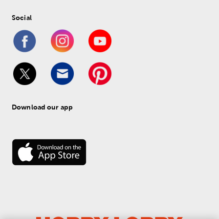
Social
Download our app