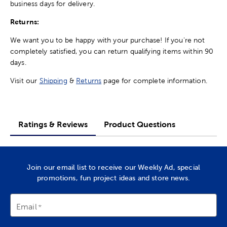
business days for delivery.
Returns:
We want you to be happy with your purchase! If you're not
completely satisfied, you can return qualifying items within 90
days.
Visit our
Shipping
&
Returns
page for complete information.
Ratings & Reviews
Product Questions
Join our email list to receive our Weekly Ad, special
promotions, fun project ideas and store news.
Email