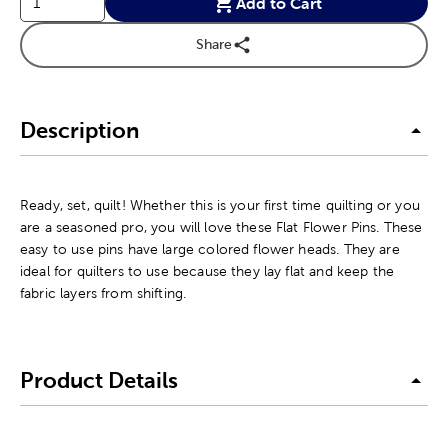
Add to Cart
Share
Description
Ready, set, quilt! Whether this is your first time quilting or you
are a seasoned pro, you will love these Flat Flower Pins. These
easy to use pins have large colored flower heads. They are
ideal for quilters to use because they lay flat and keep the
fabric layers from shifting.
Product Details