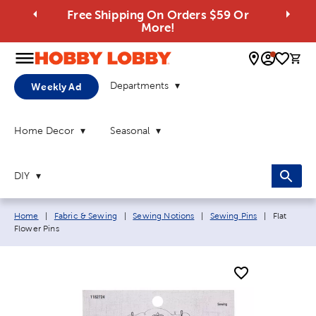
Free Shipping On Orders $59 Or
More!
0 
Departments
Weekly Ad
Home Decor
Seasonal
DIY
Breadcrumb navigation links:
Current pa
Home
|
Fabric & Sewing
|
Sewing Notions
|
Sewing Pins
|
Flat
Flower Pins