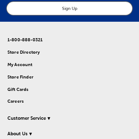
Sign Up
1-800-888-0321
Store Directory
My Account
Store Finder
Gift Cards
Careers
Customer Service
About Us