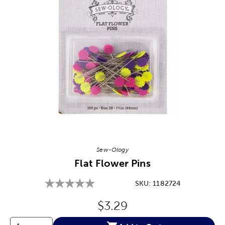
Image Thumbnail Picker
Sew-Ology
Flat Flower Pins
SKU:
1182724
Original Price:
$3.29