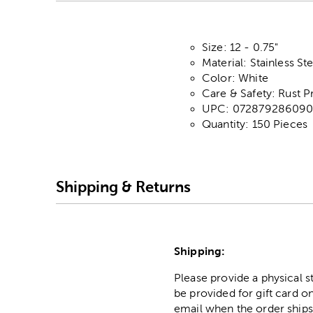
Size: 12 - 0.75"
Material: Stainless Ste
Color: White
Care & Safety: Rust P
UPC: 07287928609
Quantity: 150 Pieces
Shipping & Returns
Shipping:
Please provide a physical 
be provided for gift card on
email when the order ships