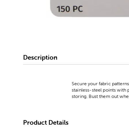
Image Thumbnail Picke
Description
Secure your fabric patterns
stainless-steel points with
storing. Bust them out when
Product Details