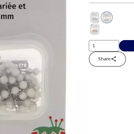
This is a slider with
Product O
Share