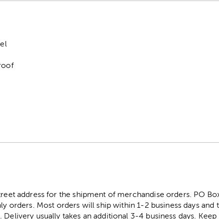
el
roof
0
street address for the shipment of merchandise orders. PO B
ly orders. Most orders will ship within 1-2 business days and t
. Delivery usually takes an additional 3-4 business days. Kee