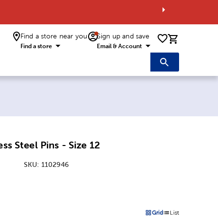
Find a store near you
Sign up and save
0 items i
Find a store
Email & Account
ess Steel Pins - Size 12
SKU:
1102946
:
Grid
List
on
Products options in a grid 
Products options in a