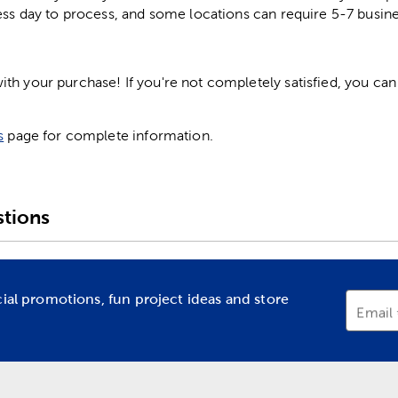
ess day to process, and some locations can require 5-7 busine
h your purchase! If you're not completely satisfied, you can 
s
page for complete information.
tions
cial promotions, fun project ideas and store
Email