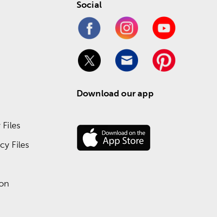
Social
Download our app
Files
y Files
ion