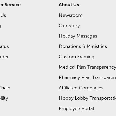
r Service
About Us
 Us
Newsroom
g
Our Story
Holiday Messages
atus
Donations & Ministries
rder
Custom Framing
Medical Plan Transparency 
Pharmacy Plan Transparenc
Chain
Affiliated Companies
lity
Hobby Lobby Transportat
Employee Portal