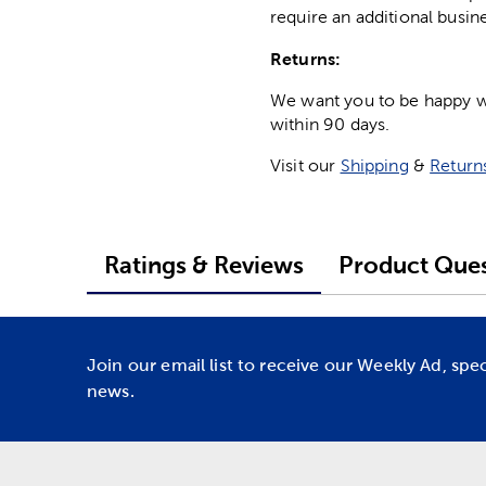
require an additional busin
Returns:
We want you to be happy wit
within 90 days.
Visit our
Shipping
&
Return
Ratings & Reviews
Product Ques
Join our email list to receive our Weekly Ad, spe
news.