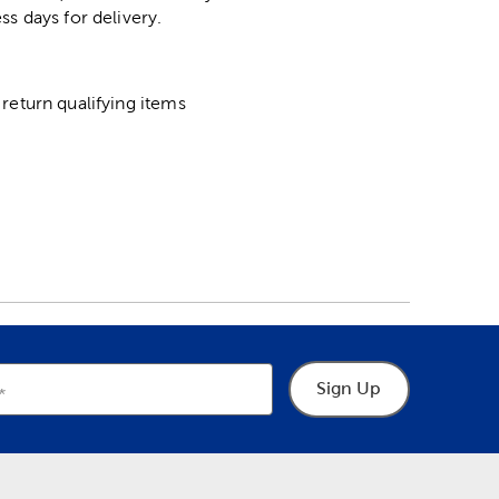
ss days for delivery.
return qualifying items
Sign Up