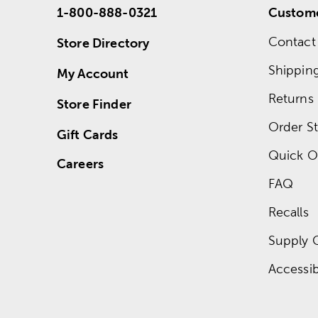
1-800-888-0321
Custome
Contact
Store Directory
Shippin
My Account
Returns
Store Finder
Order St
Gift Cards
Quick O
Careers
FAQ
Recalls
Supply 
Accessibi