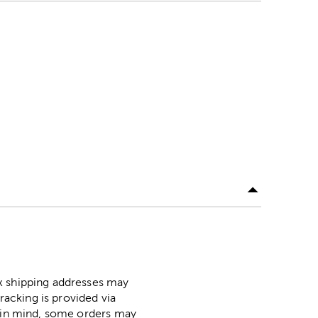
ox shipping addresses may
racking is provided via
p in mind, some orders may