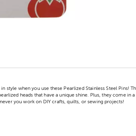
r
 in style when you use these Pearlized Stainless Steel Pins! Th
 pearlized heads that have a unique shine. Plus, they come in a
ever you work on DIY crafts, quilts, or sewing projects!