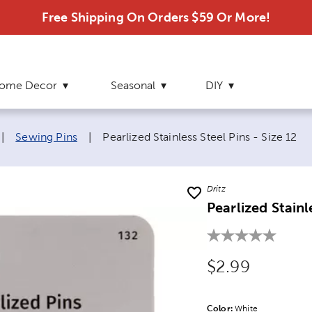
Free Shipping On Orders $59 Or More!
ome Decor
Seasonal
DIY
Current page:
|
Sewing Pins
|
Pearlized Stainless Steel Pins - Size 12
Dritz
Pearlized Stainl
Original Price
$2.99
Color:
Product Color Opti
White