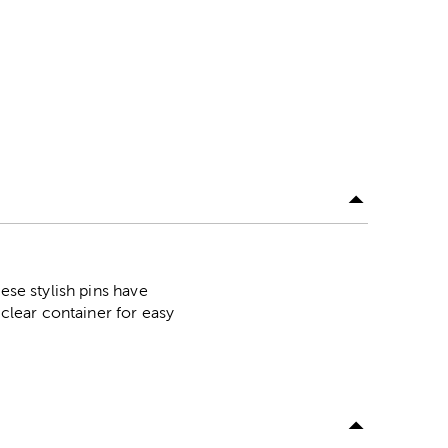
ese stylish pins have
 clear container for easy