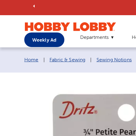
Departments
H
Weekly Ad
Breadcrumb navigation links:
Home
|
Fabric & Sewing
|
Sewing Notions