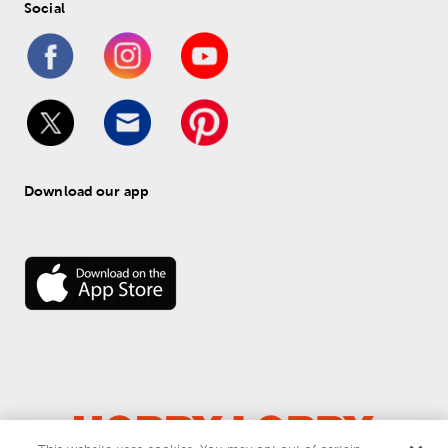
Social
Download our app