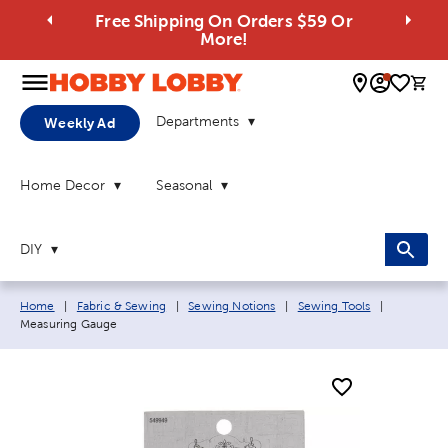
Free Shipping On Orders $59 Or
More!
0 
Departments
Weekly Ad
Home Decor
Seasonal
DIY
Breadcrumb navigation links:
Current p
Home
|
Fabric & Sewing
|
Sewing Notions
|
Sewing Tools
|
Measuring Gauge