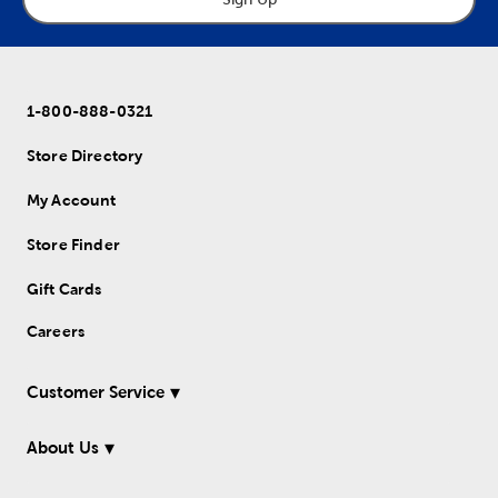
1-800-888-0321
Store Directory
My Account
Store Finder
Gift Cards
Careers
Customer Service
About Us