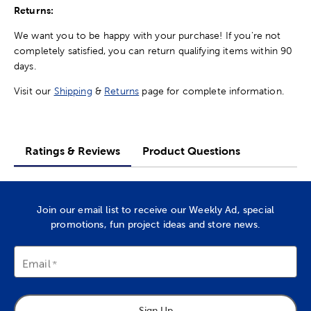
Returns:
We want you to be happy with your purchase! If you're not
completely satisfied, you can return qualifying items within 90
days.
Visit our
Shipping
&
Returns
page for complete information.
Ratings & Reviews
Product Questions
Join our email list to receive our Weekly Ad, special
promotions, fun project ideas and store news.
Email
Sign Up