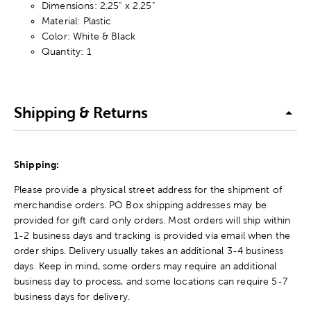
Dimensions: 2.25" x 2.25"
Material: Plastic
Color: White & Black
Quantity: 1
Shipping & Returns
Shipping:
Please provide a physical street address for the shipment of
merchandise orders. PO Box shipping addresses may be
provided for gift card only orders. Most orders will ship within
1-2 business days and tracking is provided via email when the
order ships. Delivery usually takes an additional 3-4 business
days. Keep in mind, some orders may require an additional
business day to process, and some locations can require 5-7
business days for delivery.