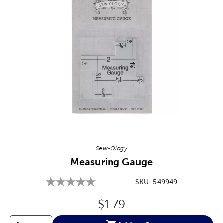
Image Thumbnail Picker
Sew-Ology
Measuring Gauge
SKU:
549949
Original Price:
$1.79