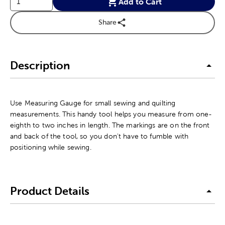
Add to Cart
Share
Description
Use Measuring Gauge for small sewing and quilting
measurements. This handy tool helps you measure from one-
eighth to two inches in length. The markings are on the front
and back of the tool, so you don't have to fumble with
positioning while sewing.
Product Details