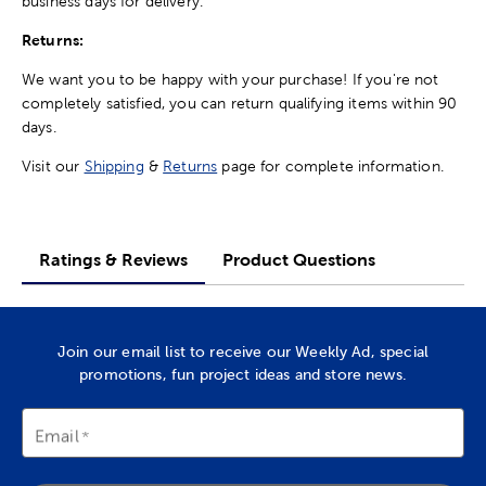
business days for delivery.
Returns:
We want you to be happy with your purchase! If you're not
completely satisfied, you can return qualifying items within 90
days.
Visit our
Shipping
&
Returns
page for complete information.
Ratings & Reviews
Product Questions
Join our email list to receive our Weekly Ad, special
promotions, fun project ideas and store news.
Email