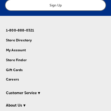
Sign Up
1-800-888-0321
Store Directory
My Account
Store Finder
Gift Cards
Careers
Customer Service
About Us