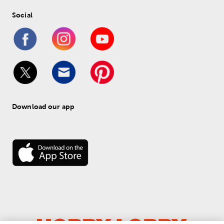
Social
Download our app