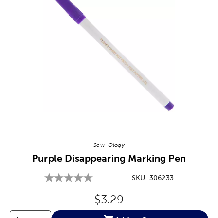
Image Thumbnail Picker
Sew-Ology
Purple Disappearing Marking Pen
SKU:
306233
Original Price:
$3.29