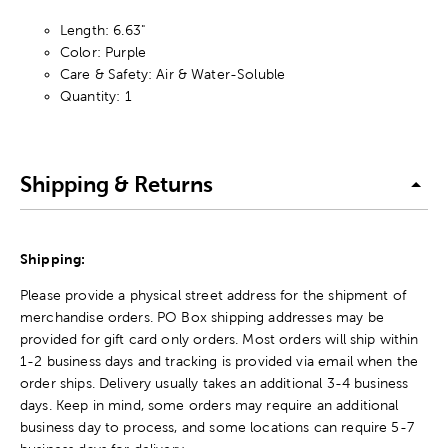
Length: 6.63"
Color: Purple
Care & Safety: Air & Water-Soluble
Quantity: 1
Shipping & Returns
Shipping:
Please provide a physical street address for the shipment of
merchandise orders. PO Box shipping addresses may be
provided for gift card only orders. Most orders will ship within
1-2 business days and tracking is provided via email when the
order ships. Delivery usually takes an additional 3-4 business
days. Keep in mind, some orders may require an additional
business day to process, and some locations can require 5-7