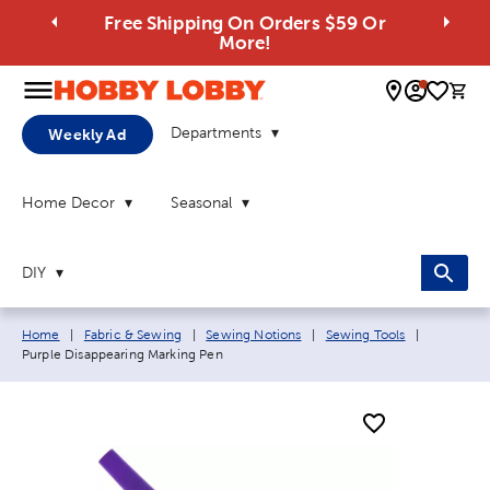
Free Shipping On Orders $59 Or
More!
0 
Departments
Weekly Ad
Home Decor
Seasonal
DIY
Breadcrumb navigation links:
Current p
Home
|
Fabric & Sewing
|
Sewing Notions
|
Sewing Tools
|
Purple Disappearing Marking Pen