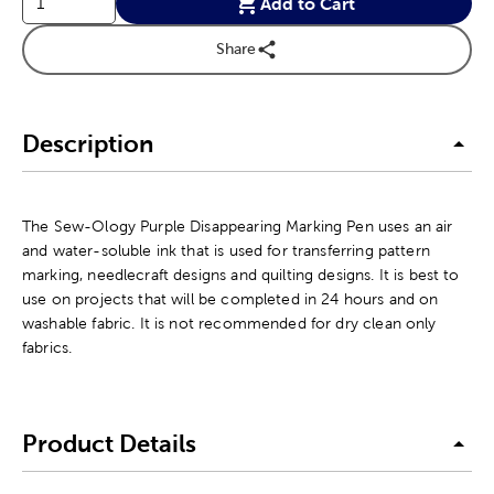
Add to Cart
Share
Description
The Sew-Ology Purple Disappearing Marking Pen uses an air
and water-soluble ink that is used for transferring pattern
marking, needlecraft designs and quilting designs. It is best to
use on projects that will be completed in 24 hours and on
washable fabric. It is not recommended for dry clean only
fabrics.
Product Details