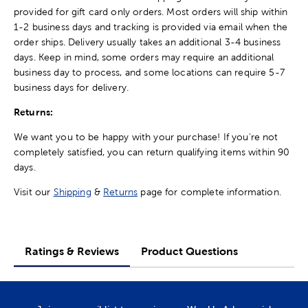
provided for gift card only orders. Most orders will ship within
1-2 business days and tracking is provided via email when the
order ships. Delivery usually takes an additional 3-4 business
days. Keep in mind, some orders may require an additional
business day to process, and some locations can require 5-7
business days for delivery.
Returns:
We want you to be happy with your purchase! If you're not
completely satisfied, you can return qualifying items within 90
days.
Visit our
Shipping
&
Returns
page for complete information.
Ratings & Reviews
Product Questions