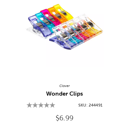
Image Thumbnail Picker
Clover
Wonder Clips
SKU:
244491
Original Price:
$6.99