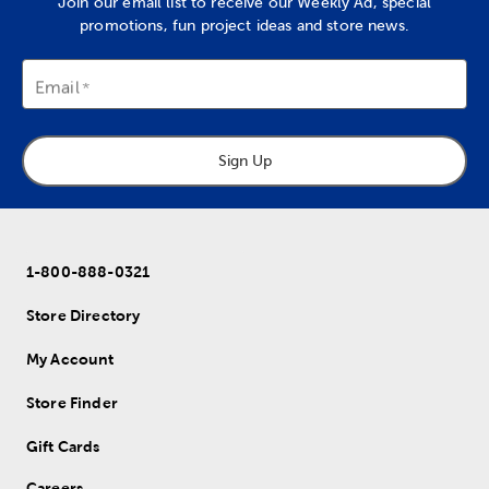
Join our email list to receive our Weekly Ad, special
promotions, fun project ideas and store news.
Email
Sign Up
1-800-888-0321
Store Directory
My Account
Store Finder
Gift Cards
Careers