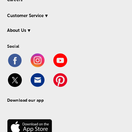
Customer Service
About Us
Social
Download our app