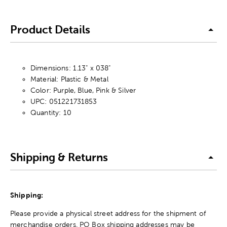
Product Details
Dimensions: 1.13" x 038"
Material: Plastic & Metal
Color: Purple, Blue, Pink & Silver
UPC: 051221731853
Quantity: 10
Shipping & Returns
Shipping:
Please provide a physical street address for the shipment of
merchandise orders. PO Box shipping addresses may be