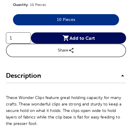
Quantity
Product Quantity Option
:
10 Pieces
10 Pieces
Product Quantity Option
Add to Cart
Share
Description
These Wonder Clips feature great holding capacity for many
crafts. These wonderful clips are strong and sturdy to keep a
secure hold on what it holds. The clips open wide to hold
layers of fabrics while the clip base is flat for easy feeding to
the presser foot.