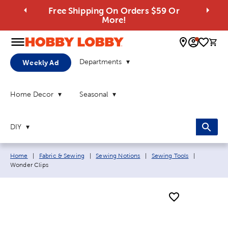
Free Shipping On Orders $59 Or
More!
0 
Departments
Weekly Ad
Home Decor
Seasonal
DIY
Breadcrumb navigation links:
Current p
Home
|
Fabric & Sewing
|
Sewing Notions
|
Sewing Tools
|
Wonder Clips