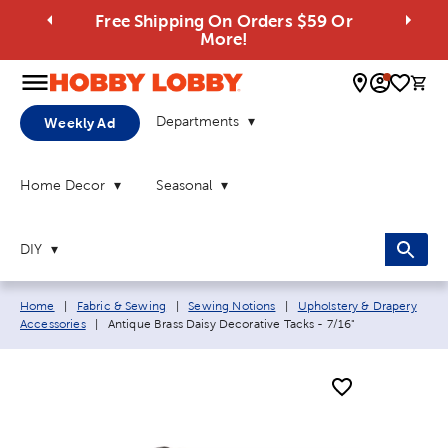
Free Shipping On Orders $59 Or
More!
0 
Departments
Weekly Ad
Home Decor
Seasonal
DIY
Breadcrumb navigation links:
Home
|
Fabric & Sewing
|
Sewing Notions
|
Upholstery & Drapery
Current page:
Accessories
|
Antique Brass Daisy Decorative Tacks - 7/16"