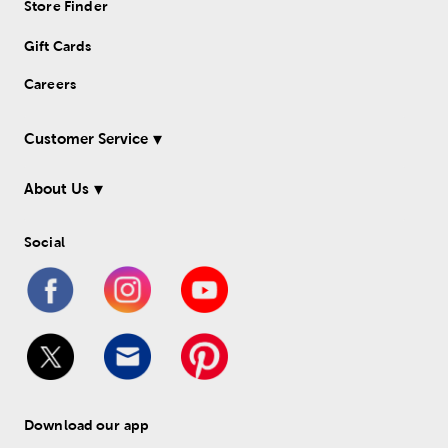
Store Finder
Gift Cards
Careers
Customer Service
About Us
Social
Download our app