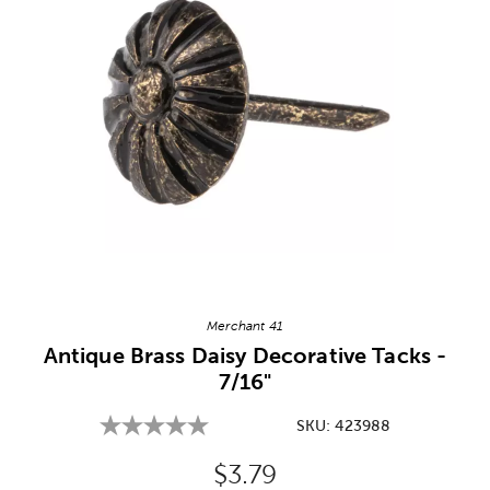
Image Thumbnail Picker
Merchant 41
Antique Brass Daisy Decorative Tacks -
7/16"
SKU:
423988
Original Price:
$3.79