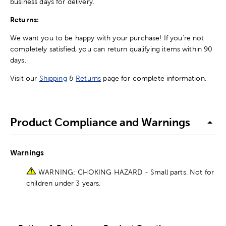
business days for delivery.
Returns:
We want you to be happy with your purchase! If you're not
completely satisfied, you can return qualifying items within 90
days.
Visit our
Shipping
&
Returns
page for complete information.
Product Compliance and Warnings
Warnings
WARNING: CHOKING HAZARD - Small parts. Not for
children under 3 years.