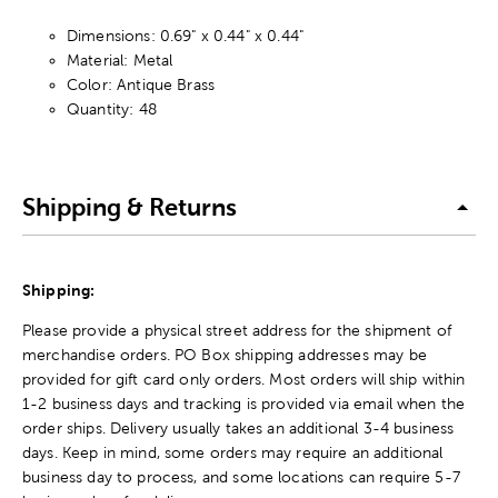
Dimensions: 0.69" x 0.44" x 0.44"
Material: Metal
Color: Antique Brass
Quantity: 48
Shipping & Returns
Shipping:
Please provide a physical street address for the shipment of
merchandise orders. PO Box shipping addresses may be
provided for gift card only orders. Most orders will ship within
1-2 business days and tracking is provided via email when the
order ships. Delivery usually takes an additional 3-4 business
days. Keep in mind, some orders may require an additional
business day to process, and some locations can require 5-7