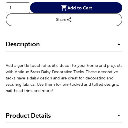
Add to Cart
Share
Description
Add a gentle touch of subtle decor to your home and projects
with Antique Brass Daisy Decorative Tacks. These decorative
tacks have a daisy design and are great for decorating and
securing fabrics. Use them for pin-tucked and tufted designs,
nail-head trim, and more!
Product Details