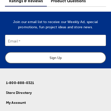
Ratings & Reviews
Product Questions
Join our email list to receive our Weekly Ad, special
promotions, fun project ideas and store news.
Email
Sign Up
1-800-888-0321
Store Directory
My Account