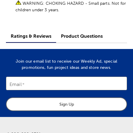
WARNING: CHOKING HAZARD - Small parts. Not for
children under 3 years.
Ratings & Reviews
Product Questions
Join our email list to receive our Weekly Ad, special
promotions, fun project ideas and store news.
Email
Sign Up