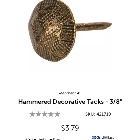
Image Thumbnail Picker
Merchant 41
Hammered Decorative Tacks - 3/8"
SKU:
421719
Original Price:
$3.79
Grid
List
Color:
Product Color Option
Antique Brass
Products options in a grid v
Products options in a 