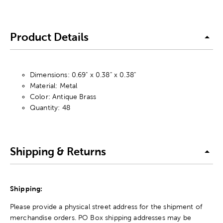
Product Details
Dimensions: 0.69" x 0.38" x 0.38"
Material: Metal
Color: Antique Brass
Quantity: 48
Shipping & Returns
Shipping:
Please provide a physical street address for the shipment of
merchandise orders. PO Box shipping addresses may be