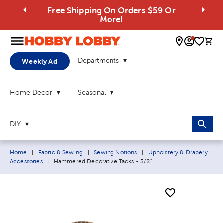
Free Shipping On Orders $59 Or
More!
0 
Departments
Weekly Ad
Home Decor
Seasonal
DIY
Breadcrumb navigation links:
Home
|
Fabric & Sewing
|
Sewing Notions
|
Upholstery & Drapery
Current page:
Accessories
|
Hammered Decorative Tacks - 3/8"