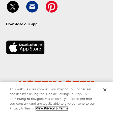
Download our app
This website uses cookies. You may opt out of certain
cookies by clicking the “Cookie Settings” button. By
© 
2026
 Hobby Lobby
continuing to navigate this website, you represent that
Do Not Sell or Share My Personal Information
you consent (and are legally able to give consent) to our
Privacy & Terms
Privacy & Terms.
View Privacy & Terms