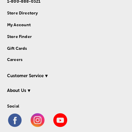
1-800-888-0321
Store Directory
My Account
Store Finder
Gift Cards
Careers
Customer Service
About Us
Social