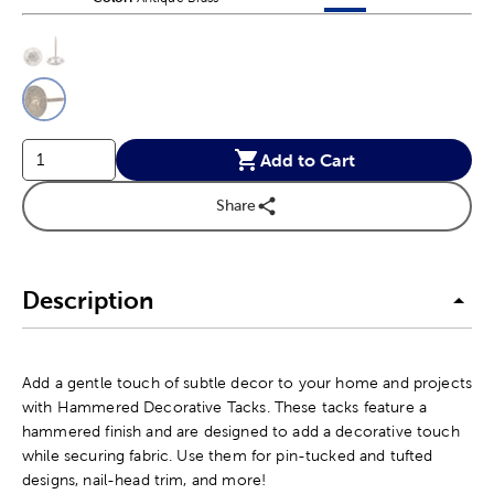
This is a slider with product color options in a grid layout. Navig
Product Options
Add to Cart
Share
Description
Add a gentle touch of subtle decor to your home and projects
with Hammered Decorative Tacks. These tacks feature a
hammered finish and are designed to add a decorative touch
while securing fabric. Use them for pin-tucked and tufted
designs, nail-head trim, and more!