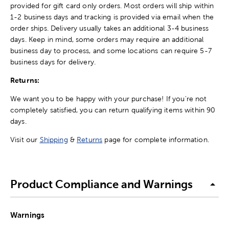
provided for gift card only orders. Most orders will ship within
1-2 business days and tracking is provided via email when the
order ships. Delivery usually takes an additional 3-4 business
days. Keep in mind, some orders may require an additional
business day to process, and some locations can require 5-7
business days for delivery.
Returns:
We want you to be happy with your purchase! If you're not
completely satisfied, you can return qualifying items within 90
days.
Visit our
Shipping
&
Returns
page for complete information.
Product Compliance and Warnings
Warnings