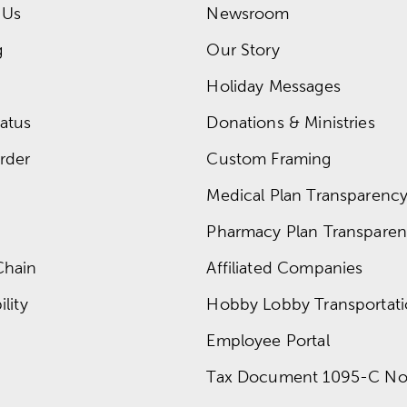
 Us
Newsroom
g
Our Story
Holiday Messages
atus
Donations & Ministries
rder
Custom Framing
Medical Plan Transparency 
Pharmacy Plan Transparenc
Chain
Affiliated Companies
lity
Hobby Lobby Transportat
Employee Portal
Tax Document 1095-C No