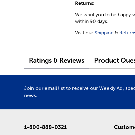
Returns:
We want you to be happy wit
within 90 days.
Visit our
Shipping
&
Return
Ratings & Reviews
Product Ques
Join our email list to receive our Weekly Ad, spe
news.
1-800-888-0321
Custome