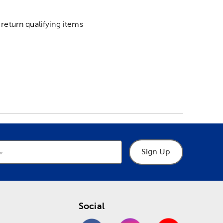
return qualifying items
Sign Up
Social