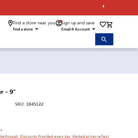
Find a store near you
Sign up and save
0 items i
Find a store
Email & Account
r - 9"
SKU:
1845122
ice:
 Price:
¢*
ikethrough. Discounts Provided every day. Marked prices reflect