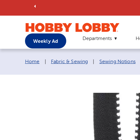
Departments
H
Weekly Ad
Breadcrumb navigation links:
Home
|
Fabric & Sewing
|
Sewing Notions