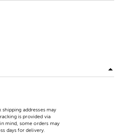
ox shipping addresses may
racking is provided via
p in mind, some orders may
ss days for delivery.