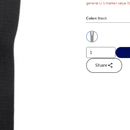
general U.S market value fo
Color:
Product Color Opti
Black
This is a slider with
Product O
Share