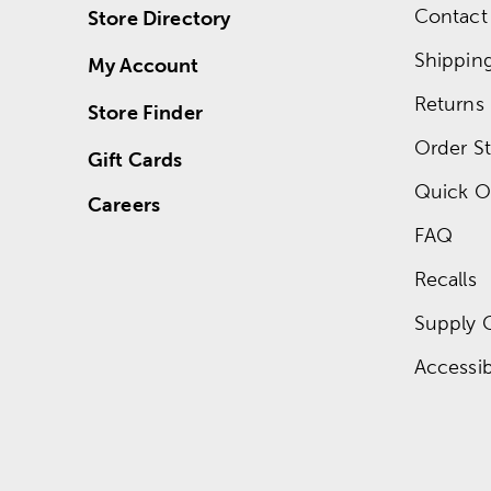
Contact
Store Directory
Shippin
My Account
Returns
Store Finder
Order St
Gift Cards
Quick O
Careers
FAQ
Recalls
Supply 
Accessibi