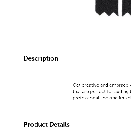
Image Thumbnail Picke
Description
Get creative and embrace yo
that are perfect for adding 
professional-looking finish
Product Details