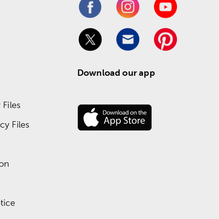
Download our app
Files
y Files
ion
tice