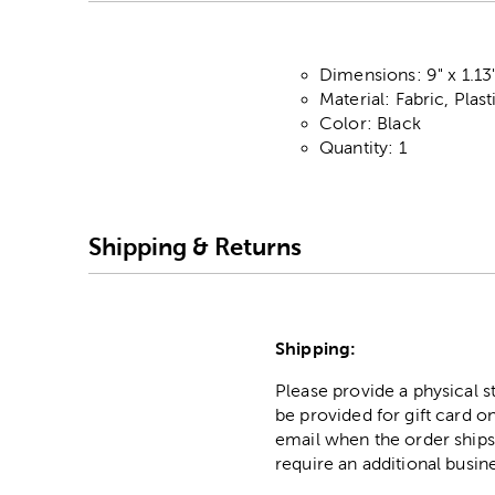
Dimensions: 9" x 1.13
Material: Fabric, Plas
Color: Black
Quantity: 1
Shipping & Returns
Shipping:
Please provide a physical 
be provided for gift card on
email when the order ships
require an additional busin