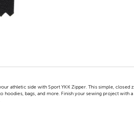
r
ur athletic side with Sport YKK Zipper. This simple, closed zi
to hoodies, bags, and more. Finish your sewing project with a c
!