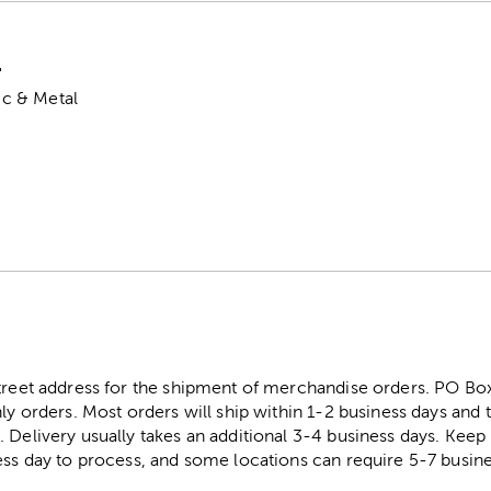
"
tic & Metal
street address for the shipment of merchandise orders. PO B
ly orders. Most orders will ship within 1-2 business days and t
. Delivery usually takes an additional 3-4 business days. Kee
ess day to process, and some locations can require 5-7 busine