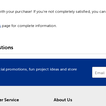
h your purchase! If you're not completely satisfied, you can 
s
page for complete information.
tions
cial promotions, fun project ideas and store
Email
r Service
About Us