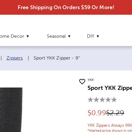
Free Shipping On Orders $59 Or More!
ome Decor
Seasonal
DIY
Current page:
|
Zippers
|
Sport YKK Zipper - 9"
YKK
Sport YKK Zippe
Discounted pr
Original
$
0.99
$2.29
YKK Zippers Always 99
*Marked price shown in str