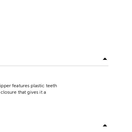
pper features plastic teeth
losure that gives it a