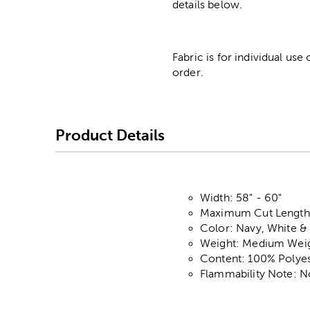
details below.
Fabric is for individual use
order.
Product Details
Width: 58" - 60"
Maximum Cut Length:
Color: Navy, White &
Weight: Medium Wei
Content: 100% Polyes
Flammability Note: N