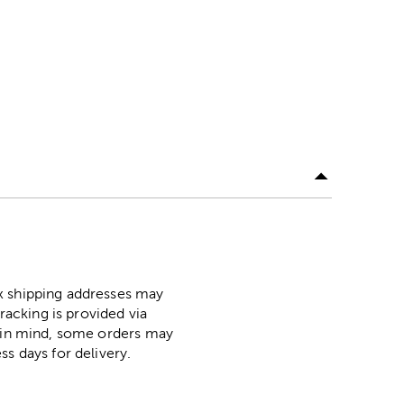
ox shipping addresses may
racking is provided via
p in mind, some orders may
ss days for delivery.