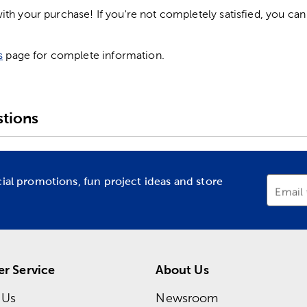
h your purchase! If you're not completely satisfied, you can 
s
page for complete information.
tions
cial promotions, fun project ideas and store
Email
r Service
About Us
 Us
Newsroom