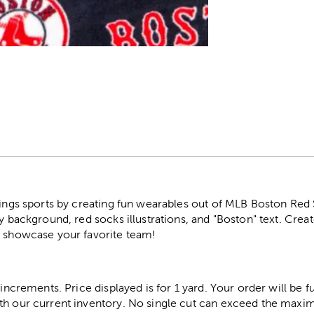
r
hings sports by creating fun wearables out of MLB Boston Red 
vy background, red socks illustrations, and "Boston" text. Crea
o showcase your favorite team!
 increments. Price displayed is for 1 yard. Your order will be fu
th our current inventory. No single cut can exceed the maximu