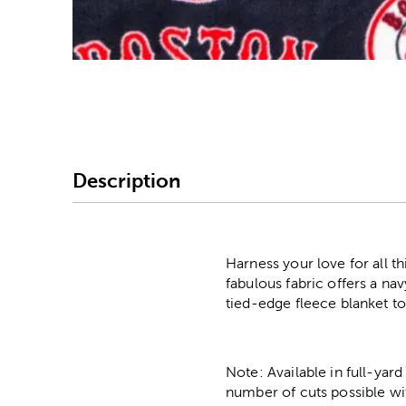
Image Thumbnail Picke
Description
Harness your love for all t
fabulous fabric offers a na
tied-edge fleece blanket t
Note: Available in full-yard
number of cuts possible wi