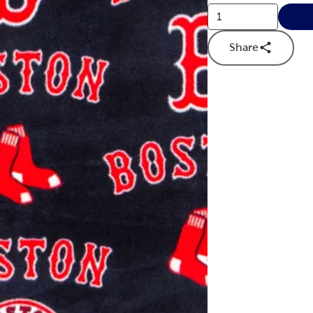
Share