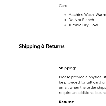
Care:
Machine Wash, Warm,
Do Not Bleach
Tumble Dry, Low
Shipping & Returns
Shipping:
Please provide a physical 
be provided for gift card on
email when the order ships
require an additional busin
Returns: