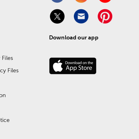
Download our app
Files
y Files
ion
tice