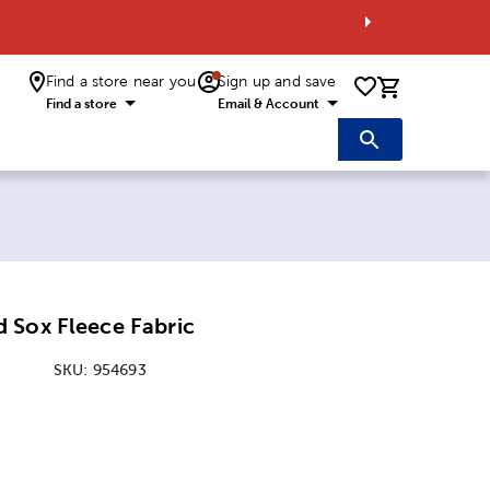
Find a store near you
Sign up and save
0 items i
Find a store
Email & Account
 Sox Fleece Fabric
SKU:
954693
: