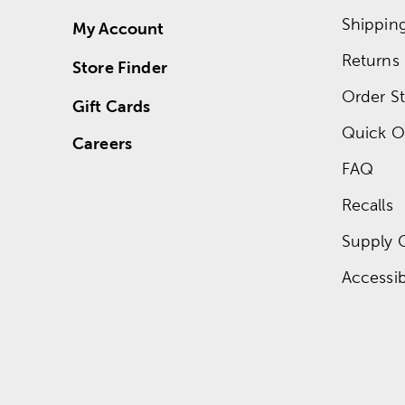
Shippin
My Account
Returns
Store Finder
Order St
Gift Cards
Quick O
Careers
FAQ
Recalls
Supply 
Accessibi