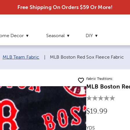
Free Shipping On Orders $59 Or More!
ome Decor
Seasonal
DIY
Current page:
MLB Team Fabric
|
MLB Boston Red Sox Fleece Fabric
Fabric Traditions
MLB Boston Red
Original Price
$19.99
YDS