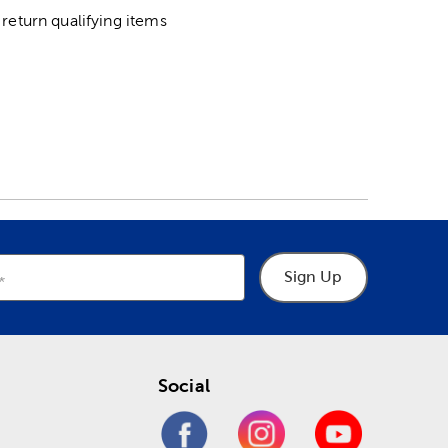
return qualifying items
Sign Up
Social