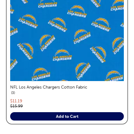
NFL Los Angeles Chargers Cotton Fabric
reviews
3
Current price:
$11.19
Original price:
$15.99
Add to Cart