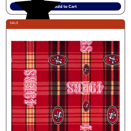
Add to Cart
SALE