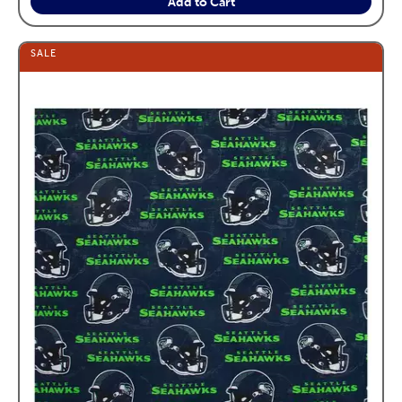
Add to Cart
SALE