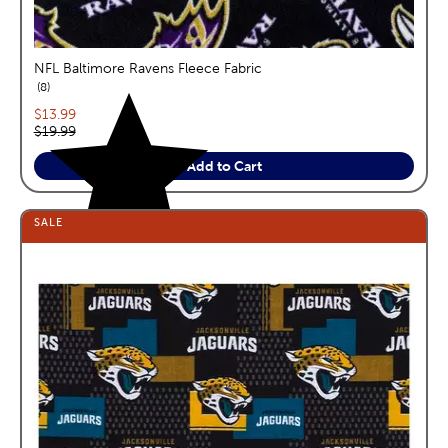
NFL Baltimore Ravens Fleece Fabric
reviews
8
Current price:
$13.99
Original price:
$19.99
Add to Cart
SALE