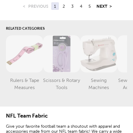
<
PREVIOUS
1
2
3
4
5
NEXT
>
RELATED CATEGORIES
Rulers & Tape
Scissors & Rotary
Sewing
Sewin
Category
Category
Category
Measures
Tools
Machines
Acce
NFL Team Fabric
Give your favorite football team a shoutout with apparel and
accessories made from our NFL team fabric! We carry a wide