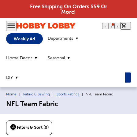
Free Shipping On Orders $59 Or
More!
0 it
Departments
Weekly Ad
Home Decor
Seasonal
DIY
Breadcrumb navigation links:
Current page:
Home
|
Fabric & Sewing
|
Sports Fabrics
|
NFL Team Fabric
NFL Team Fabric
Filters & Sort (0)