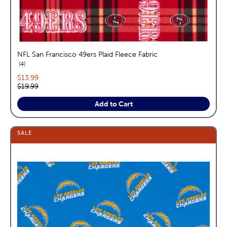
NFL San Francisco 49ers Plaid Fleece Fabric
reviews
4
Current price:
$13.99
Original price:
$19.99
Add to Cart
SALE