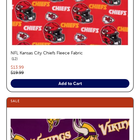
NFL Kansas City Chiefs Fleece Fabric
reviews
12
Current price:
$13.99
Original price:
$19.99
Add to Cart
SALE