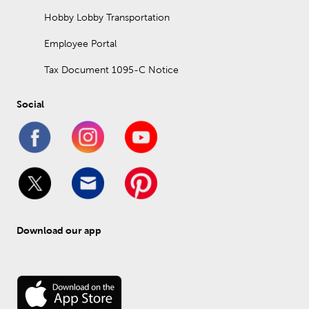
Hobby Lobby Transportation
Employee Portal
Tax Document 1095-C Notice
Social
Download our app