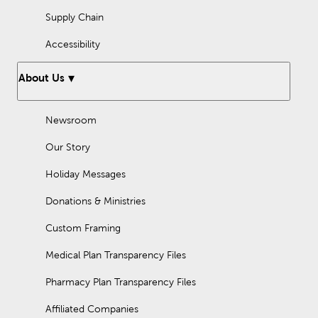
Supply Chain
Accessibility
About Us
Newsroom
Our Story
Holiday Messages
Donations & Ministries
Custom Framing
Medical Plan Transparency Files
Pharmacy Plan Transparency Files
Affiliated Companies