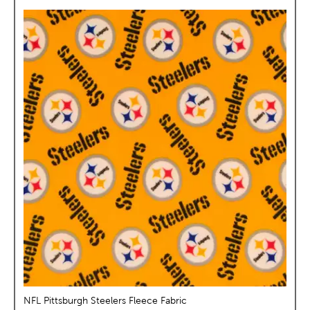
NFL Pittsburgh Steelers Fleece Fabric