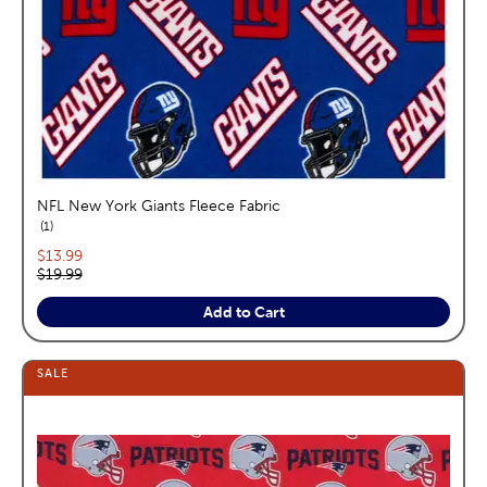
NFL New York Giants Fleece Fabric
reviews
1
Current price:
$13.99
Original price:
$19.99
Add to Cart
SALE