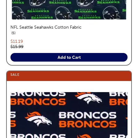
NFL Seattle Seahawks Cotton Fabric
reviews
5
Current price:
$11.19
Original price:
$15.99
Add to Cart
SALE