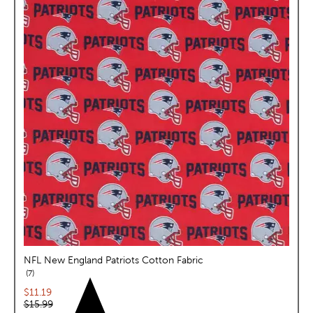
NFL New England Patriots Cotton Fabric
reviews
7
Current price:
$11.19
Original price:
$15.99