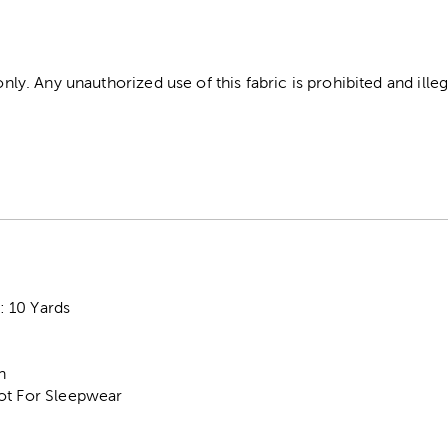
 only. Any unauthorized use of this fabric is prohibited and illeg
 10 Yards
n
ot For Sleepwear