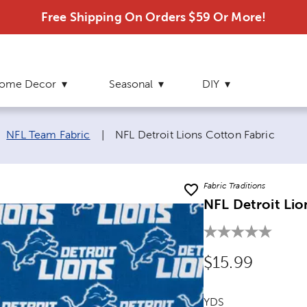
Free Shipping On Orders $59 Or More!
ome Decor
Seasonal
DIY
Current page:
NFL Team Fabric
|
NFL Detroit Lions Cotton Fabric
Fabric Traditions
NFL Detroit Lio
Original Price
$15.99
YDS