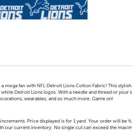
r
 mega fan with NFL Detroit Lions Cotton Fabric! This stylish 
 white Detroit Lions logos. With a needle and thread or your
 decorations, wearables, and so much more. Game on!
 increments. Price displayed is for 1 yard. Your order will be fu
th our current inventory. No single cut can exceed the maximu