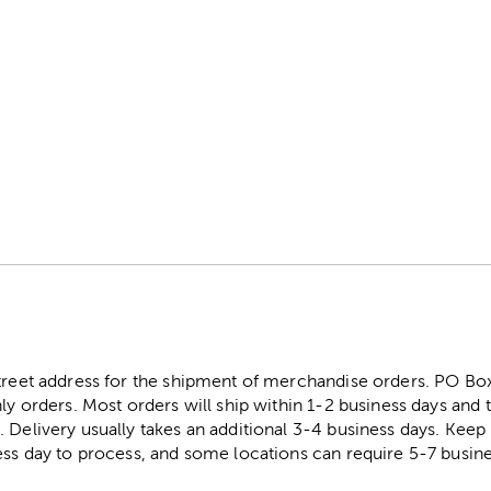
street address for the shipment of merchandise orders. PO B
ly orders. Most orders will ship within 1-2 business days and t
. Delivery usually takes an additional 3-4 business days. Kee
ess day to process, and some locations can require 5-7 busine