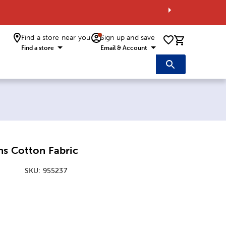
Find a store near you
Sign up and save
0 items i
Find a store
Email & Account
ns Cotton Fabric
SKU:
955237
: