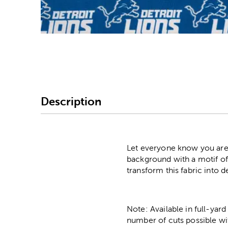
Image Thumbnail Picke
Description
Let everyone know you are a
background with a motif of
transform this fabric into
Note: Available in full-yard
number of cuts possible wi