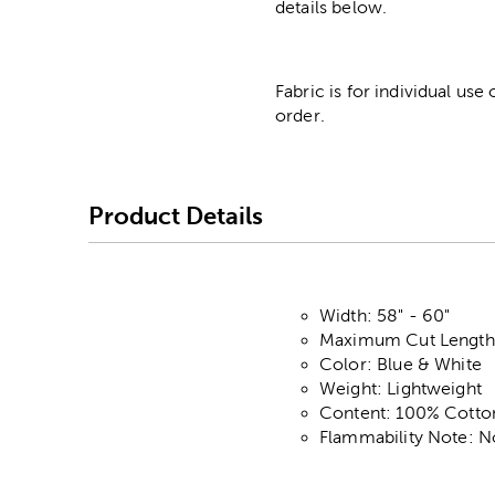
details below.
Fabric is for individual use
order.
Product Details
Width: 58" - 60"
Maximum Cut Length:
Color: Blue & White
Weight: Lightweight
Content: 100% Cotto
Flammability Note: N