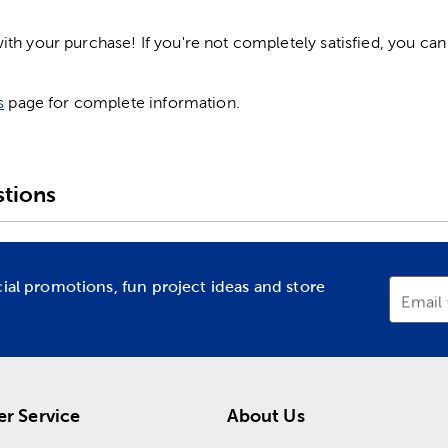
h your purchase! If you're not completely satisfied, you can 
s
page for complete information.
tions
cial promotions, fun project ideas and store
Email
r Service
About Us