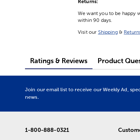
Returns:
We want you to be happy wit
within 90 days.
Visit our
Shipping
&
Return
Ratings & Reviews
Product Ques
Join our email list to receive our Weekly Ad, spe
news.
1-800-888-0321
Custome