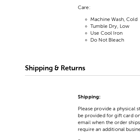
Care:
Machine Wash, Cold
Tumble Dry, Low
Use Cool Iron
Do Not Bleach
Shipping & Returns
Shipping:
Please provide a physical 
be provided for gift card on
email when the order ships
require an additional busin