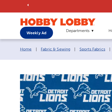
Departments
H
Weekly Ad
Breadcrumb navigation links:
Home
|
Fabric & Sewing
|
Sports Fabrics
|