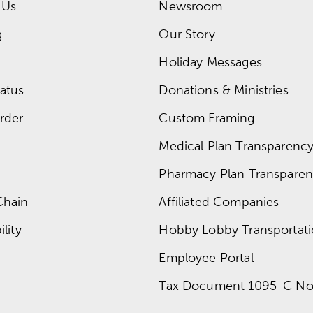
 Us
Newsroom
g
Our Story
Holiday Messages
atus
Donations & Ministries
rder
Custom Framing
Medical Plan Transparency 
Pharmacy Plan Transparenc
Chain
Affiliated Companies
lity
Hobby Lobby Transportat
Employee Portal
Tax Document 1095-C No