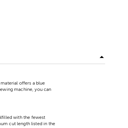
material offers a blue
 sewing machine, you can
lfilled with the fewest
m cut length listed in the