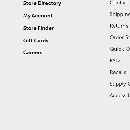
Contact
Store Directory
Shippin
My Account
Returns
Store Finder
Order St
Gift Cards
Quick O
Careers
FAQ
Recalls
Supply 
Accessibi