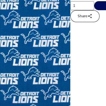
Share