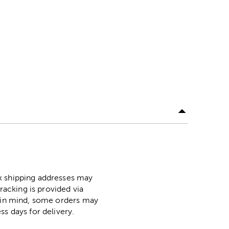
ox shipping addresses may
racking is provided via
p in mind, some orders may
ss days for delivery.