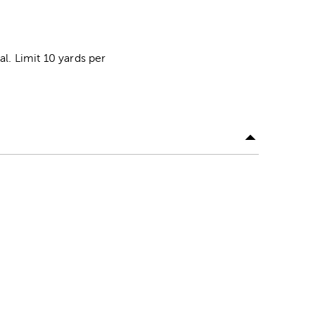
al. Limit 10 yards per