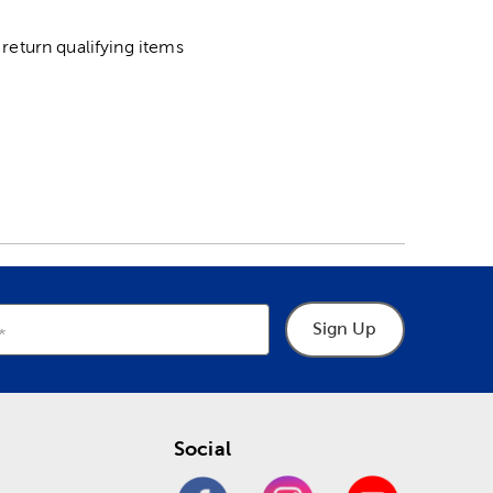
return qualifying items
Sign Up
Social