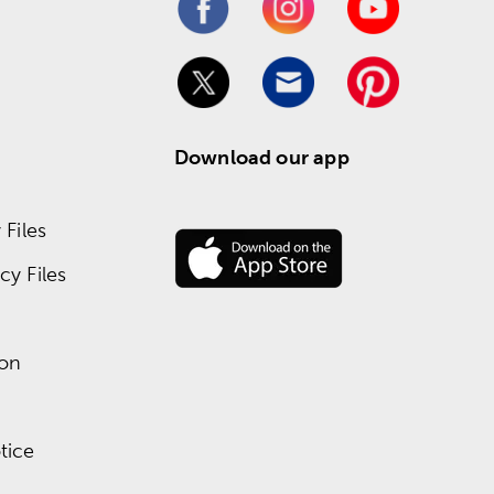
Download our app
Files
y Files
ion
tice