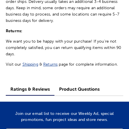
order ships. Delivery usually takes an additional 3-4 business
days. Keep in mind, some orders may require an additional
business day to process, and some locations can require 5-7
business days for delivery.
Returns:
We want you to be happy with your purchase! If you're not
completely satisfied, you can return qualifying items within 90
days.
Visit our
Shipping
&
Returns
page for complete information.
Ratings & Reviews
Product Questions
Join our email list to receive our Weekly Ad, special
promotions, fun project ideas and store news.