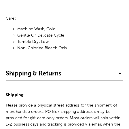
Care:
Machine Wash, Cold
Gentle Or Delicate Cycle
Tumble Dry, Low
Non-Chlorine Bleach Only
Shipping & Returns
Shipping:
Please provide a physical street address for the shipment of
merchandise orders. PO Box shipping addresses may be
provided for gift card only orders. Most orders will ship within
1-2 business days and tracking is provided via email when the