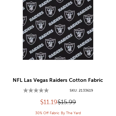
Image Thumbnail Picker
NFL Las Vegas Raiders Cotton Fabric
SKU:
2133619
Discounted price:
Original Price:
$
11.19
$15.99
30% Off Fabric By The Yard