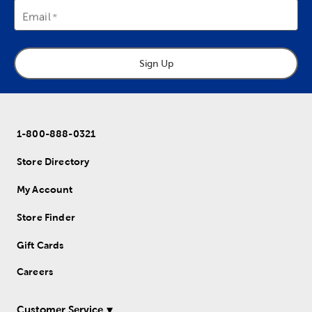
Email
Sign Up
1-800-888-0321
Store Directory
My Account
Store Finder
Gift Cards
Careers
Customer Service