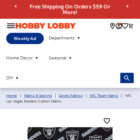
Free Shipping On Orders $59 Or
More!
0 
Departments
Weekly Ad
Home Decor
Seasonal
DIY
Breadcrumb navigation links:
Current
Home
|
Fabric & Sewing
|
Sports Fabrics
|
NFL Team Fabric
|
NFL
Las Vegas Raiders Cotton Fabric