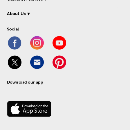
About Us
Social
Download our app