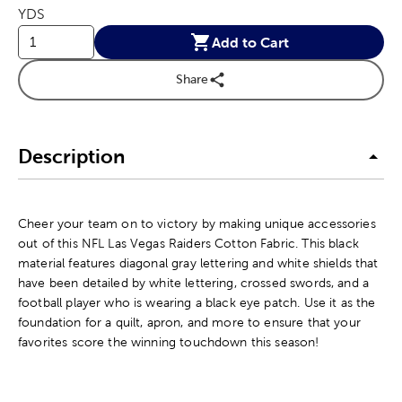
YDS
Add to Cart
Share
Description
Cheer your team on to victory by making unique accessories
out of this NFL Las Vegas Raiders Cotton Fabric. This black
material features diagonal gray lettering and white shields that
have been detailed by white lettering, crossed swords, and a
football player who is wearing a black eye patch. Use it as the
foundation for a quilt, apron, and more to ensure that your
favorites score the winning touchdown this season!