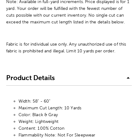
Note: Available in full-yard increments. Price displayed is for 1
yard. Your order will be fulfilled with the fewest number of
cuts possible with our current inventory. No single cut can
exceed the maximum cut length listed in the details below.
Fabric is for individual use only. Any unauthorized use of this
fabric is prohibited and illegal. Limit 10 yards per order.
Product Details
Width: 58" - 60"
Maximum Cut Length: 10 Yards
Color: Black & Gray
Weight: Lightweight
Content: 100% Cotton
Flammability Note: Not For Sleepwear