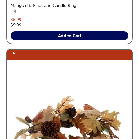
Marigold & Pinecone Candle Ring
reviews
0
Current price:
$5.99
Original price:
$9.99
Add to Cart
SALE