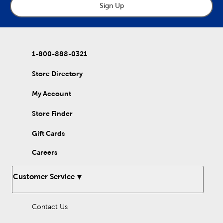
cozy autumn ambiance. Regardless of your preferred aesthetic,
Sign Up
be sure to choose the proper size of ring to pair with your
desired candle. Our large rings are perfect for pillar and jar
candles, while our small rings are more suited toward tapers.
Candle rings are versatile elements of fall home decor, good for
both daily life and for holiday get-togethers. Shop our wide
1-800-888-0321
selection to find the ones that fit your needs!
Store Directory
My Account
Store Finder
Gift Cards
Careers
Customer Service
Contact Us