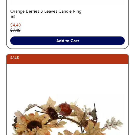
Orange Berries & Leaves Candle Ring
reviews
6
Current price:
$4.49
Original price:
$7.49
Add to Cart
SALE