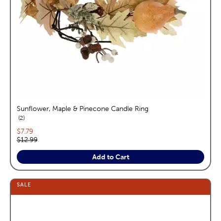
Sunflower, Maple & Pinecone Candle Ring
reviews
2
Current price:
$7.79
Original price:
$12.99
Add to Cart
SALE