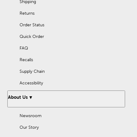
Shipping
Returns
Order Status
Quick Order
FAQ
Recalls
Supply Chain
Accessibility
About Us
Newsroom
Our Story