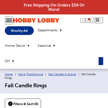
Free Shipping On Orders $59 Or
More!
0 it
Departments
Weekly Ad
Home Decor
Seasonal
DIY
Breadcrumb navigation links:
Current page:
Home
|
Fall & Thanksgiving
|
Fall Candles & Scents
|
Fall Candle
Rings
Fall Candle Rings
Filters & Sort (0)