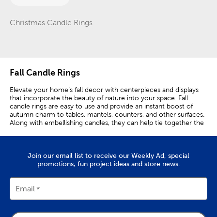
Christmas Candle Rings
Category
Fall Candle Rings
Elevate your home’s fall decor with centerpieces and displays
that incorporate the beauty of nature into your space. Fall
candle rings are easy to use and provide an instant boost of
autumn charm to tables, mantels, counters, and other surfaces.
Along with embellishing candles, they can help tie together the
seasonal colors displayed by your other fall home decorations.
Simply lay them on your desired surface to add a natural
element to your space. Candle rings are also good for
Join our email list to receive our Weekly Ad, special
accenting other table decor like vases and bowls. A candle ring
promotions, fun project ideas and store news.
with neutral fall colors, like cream and beige, is perfect for
adding a festive woodland touch into your modern theme.
Place it on your dining room table as part of an elegant candle
centerpiece. To create a more rustic atmosphere, choose a
Email
candle ring with earthier tones and charming country accents
like wheat stalks or burlap leaves. Place it over the fireplace with
a red candle to enhance your fall mantel decor and create a