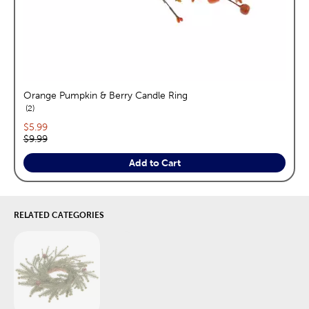
Orange Pumpkin & Berry Candle Ring
reviews
2
Current price:
$5.99
Original price:
$9.99
Add to Cart
RELATED CATEGORIES