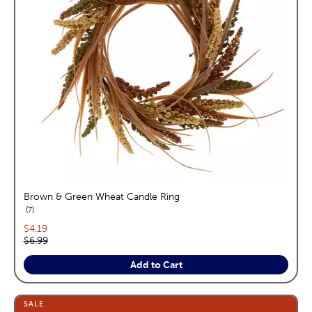
Brown & Green Wheat Candle Ring
reviews
7
Current price:
$4.19
Original price:
$6.99
Add to Cart
SALE