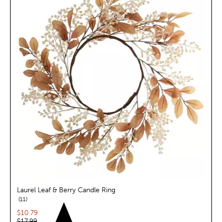
Laurel Leaf & Berry Candle Ring
reviews
11
Current price:
$10.79
Original price:
$17.99