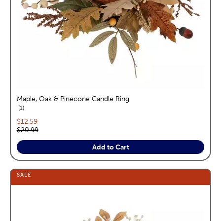
Maple, Oak & Pinecone Candle Ring
reviews
1
Current price:
$12.59
Original price:
$20.99
Add to Cart
SALE