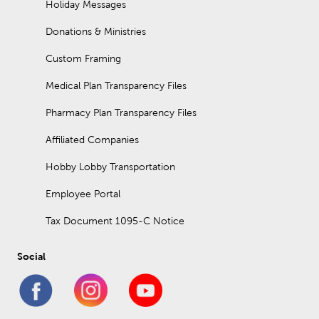
Holiday Messages
Donations & Ministries
Custom Framing
Medical Plan Transparency Files
Pharmacy Plan Transparency Files
Affiliated Companies
Hobby Lobby Transportation
Employee Portal
Tax Document 1095-C Notice
Social