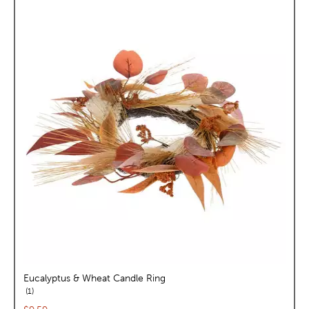
Eucalyptus & Wheat Candle Ring
reviews
1