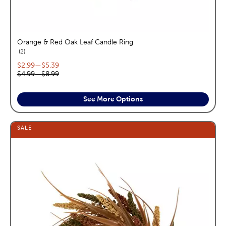
Orange & Red Oak Leaf Candle Ring
reviews
2
Current price range:
$2.99
—
$5.39
Original price range:
$4.99
—
$8.99
See More Options
SALE