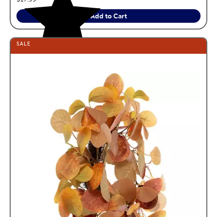
Add to Cart
SALE