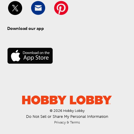
Download our app
© 
2026
 Hobby Lobby
Do Not Sell or Share My Personal Information
Privacy & Terms