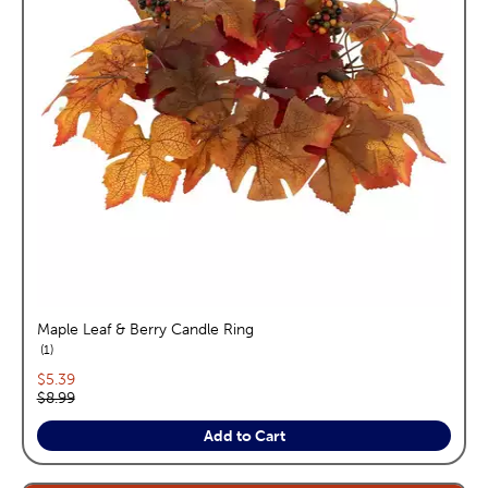
Maple Leaf & Berry Candle Ring
reviews
1
Current price:
$5.39
Original price:
$8.99
Add to Cart