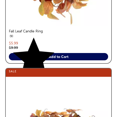
Fall Leaf Candle Ring
reviews
9
Current price:
$5.99
Original price:
$9.99
Add to Cart
SALE