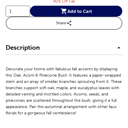
40% Off Fall
Add to Cart
Share
Description
Decorate your home with fabulous fall accents by displaying
this Oak, Acorn & Pinecone Bush. It features a paper-wrapped
stem and an array of smaller branches sprouting from it. These
branches support soft oak, maple, and eucalyptus leaves with
detailed veining and mottled colors. Acorns, seeds, and
pinecones are scattered throughout the bush, giving it a full
appearance. Pair this autumnal arrangement with other faux
florals for a gorgeous fall centerpiece!