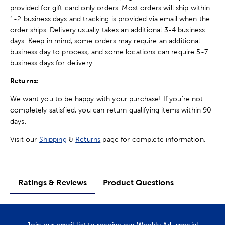
provided for gift card only orders. Most orders will ship within
1-2 business days and tracking is provided via email when the
order ships. Delivery usually takes an additional 3-4 business
days. Keep in mind, some orders may require an additional
business day to process, and some locations can require 5-7
business days for delivery.
Returns:
We want you to be happy with your purchase! If you're not
completely satisfied, you can return qualifying items within 90
days.
Visit our
Shipping
&
Returns
page for complete information.
Ratings & Reviews
Product Questions