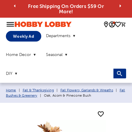
Free Shipping On Orders $59 Or
More!
0 
Departments
Weekly Ad
Home Decor
Seasonal
DIY
Breadcrumb navigation links:
Home
|
Fall & Thanksgiving
|
Fall Flowers, Garlands & Wreaths
|
Fall
Current page:
Bushes & Greenery
|
Oak, Acorn & Pinecone Bush