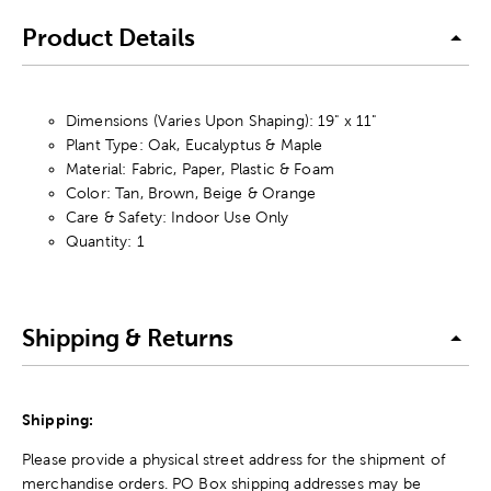
Product Details
Dimensions (Varies Upon Shaping): 19" x 11"
Plant Type: Oak, Eucalyptus & Maple
Material: Fabric, Paper, Plastic & Foam
Color: Tan, Brown, Beige & Orange
Care & Safety: Indoor Use Only
Quantity: 1
Shipping & Returns
Shipping:
Please provide a physical street address for the shipment of
merchandise orders. PO Box shipping addresses may be