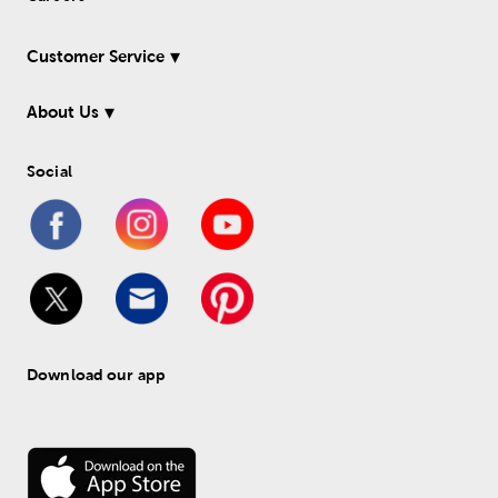
Customer Service
About Us
Social
Download our app