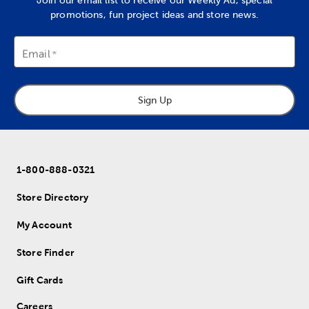
Join our email list to receive our Weekly Ad, special
promotions, fun project ideas and store news.
Email
Sign Up
1-800-888-0321
Store Directory
My Account
Store Finder
Gift Cards
Careers