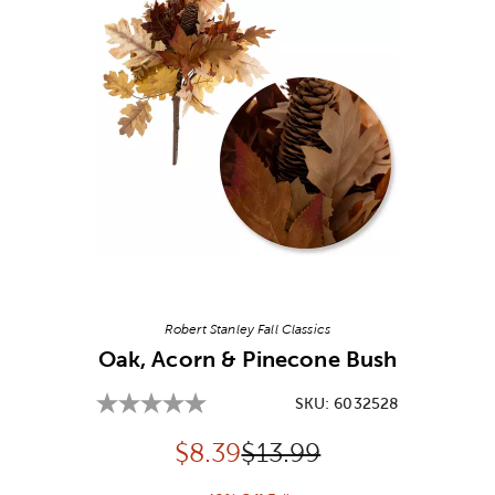
Image Thumbnail Picker
Robert Stanley Fall Classics
Oak, Acorn & Pinecone Bush
SKU:
6032528
Discounted price:
Original Price:
$
8.39
$13.99